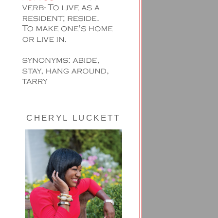
CHERYL LUCKETT