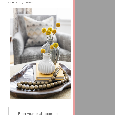
one of my favorit...
Enter your email address to