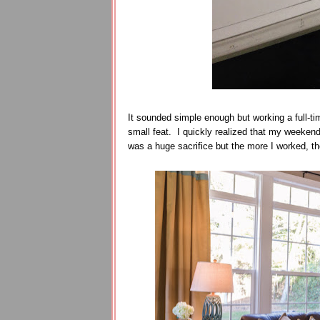
It sounded simple enough but working a full-ti
small feat. I quickly realized that my weeke
was a huge sacrifice but the more I worked, th