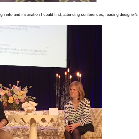
gn info and inspiration I could find; attending conferences, reading designer's