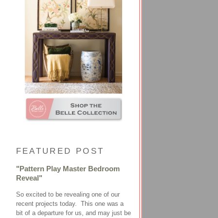
FEATURED POST
"Pattern Play Master Bedroom
Reveal"
So excited to be revealing one of our
recent projects today. This one was a
bit of a departure for us, and may just be