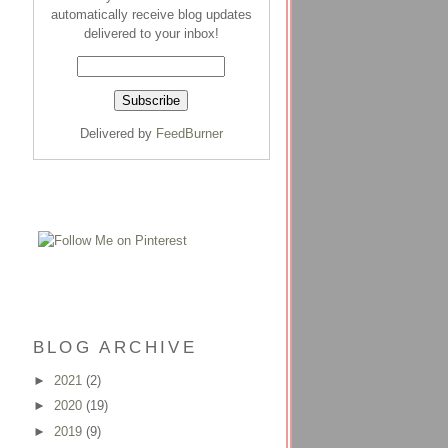
automatically receive blog updates
delivered to your inbox!
Delivered by
FeedBurner
BLOG ARCHIVE
►
2021
(2)
►
2020
(19)
►
2019
(9)