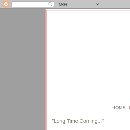
"Long Time Coming..."