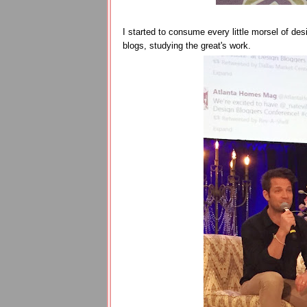
I started to consume every little morsel of desi
blogs, studying the great's work.