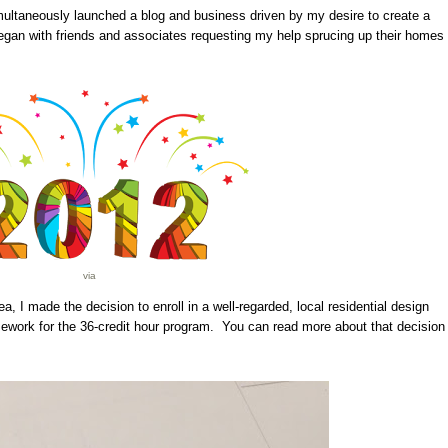
imultaneously launched a blog and business driven by my desire to create a
gan with friends and associates requesting my help sprucing up their homes
via
a, I made the decision to enroll in a well-regarded, local residential design
ework for the 36-credit hour program. You can read more about that decision