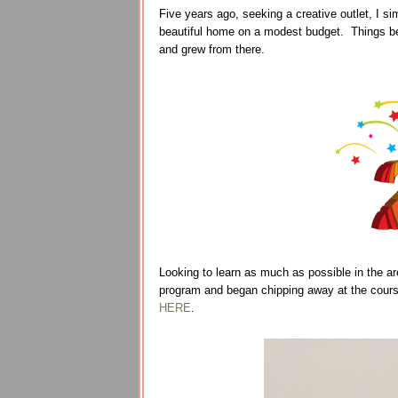
Five years ago, seeking a creative outlet, I s
beautiful home on a modest budget. Things be
and grew from there.
Looking to learn as much as possible in the are
program and began chipping away at the cours
HERE
.