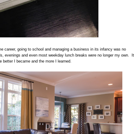
me career, going to school and managing a business in its infancy was no
nds, evenings and even most weekday lunch breaks were no longer my own. It
e better I became and the more I learned.