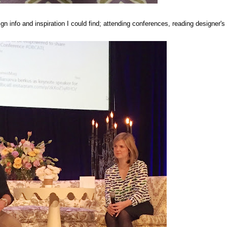
gn info and inspiration I could find; attending conferences, reading designer's