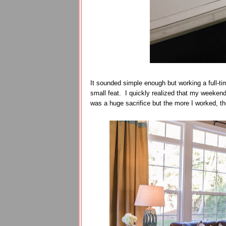
It sounded simple enough but working a full-ti
small feat. I quickly realized that my weeke
was a huge sacrifice but the more I worked, th