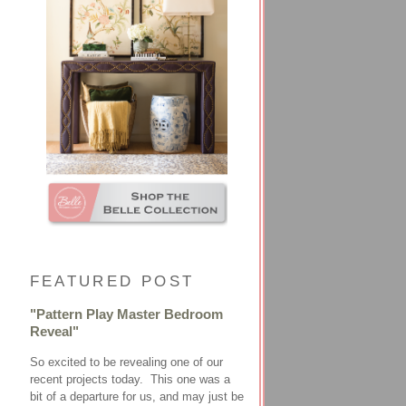
FEATURED POST
"Pattern Play Master Bedroom
Reveal"
So excited to be revealing one of our
recent projects today. This one was a
bit of a departure for us, and may just be