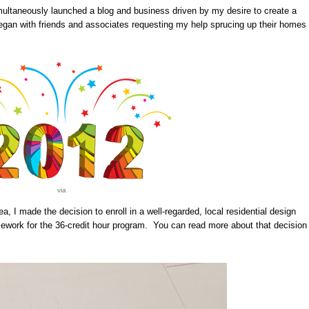
imultaneously launched a blog and business driven by my desire to create a
gan with friends and associates requesting my help sprucing up their homes
via
a, I made the decision to enroll in a well-regarded, local residential design
ework for the 36-credit hour program. You can read more about that decision