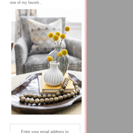
one of my favorit...
Enter your email address to