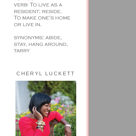
CHERYL LUCKETT