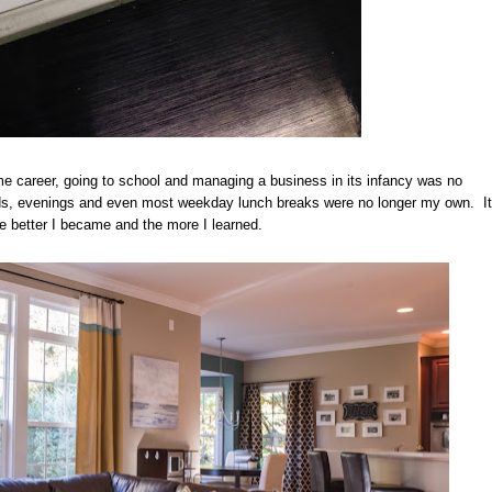
me career, going to school and managing a business in its infancy was no
nds, evenings and even most weekday lunch breaks were no longer my own. It
e better I became and the more I learned.