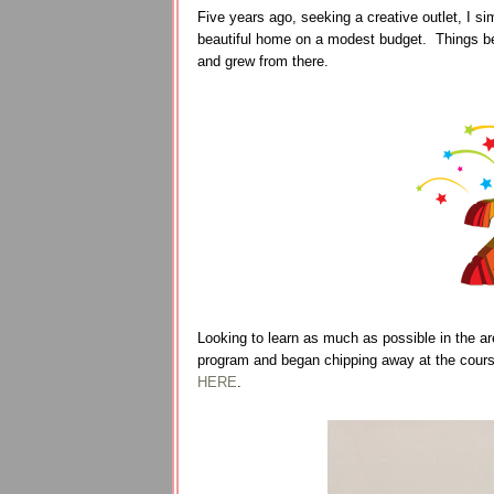
Five years ago, seeking a creative outlet, I s
beautiful home on a modest budget. Things be
and grew from there.
Looking to learn as much as possible in the are
program and began chipping away at the cours
HERE
.