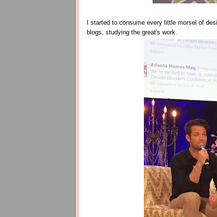
I started to consume every little morsel of desi
blogs, studying the great's work.