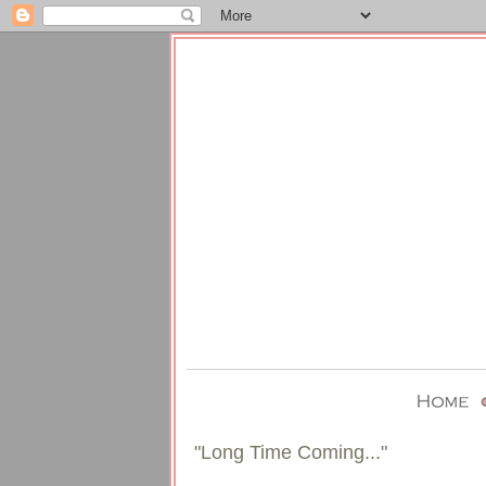
"Long Time Coming..."