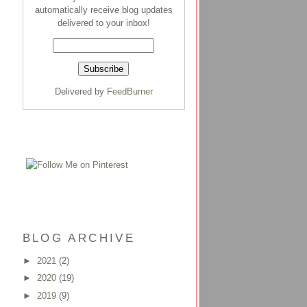
automatically receive blog updates
delivered to your inbox!
Delivered by
FeedBurner
BLOG ARCHIVE
►
2021
(2)
►
2020
(19)
►
2019
(9)