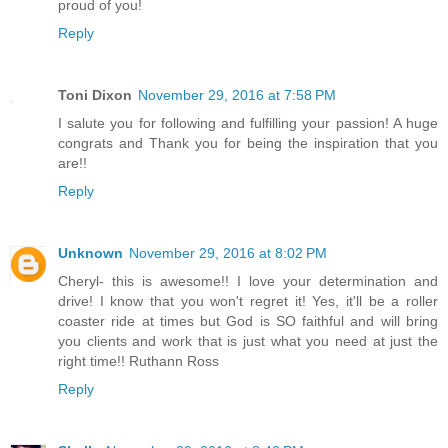
proud of you!
Reply
Toni Dixon
November 29, 2016 at 7:58 PM
I salute you for following and fulfilling your passion! A huge
congrats and Thank you for being the inspiration that you
are!!
Reply
Unknown
November 29, 2016 at 8:02 PM
Cheryl- this is awesome!! I love your determination and
drive! I know that you won't regret it! Yes, it'll be a roller
coaster ride at times but God is SO faithful and will bring
you clients and work that is just what you need at just the
right time!! Ruthann Ross
Reply