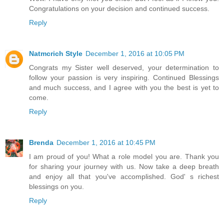
Congratulations on your decision and continued success.
Reply
Natmcrich Style
December 1, 2016 at 10:05 PM
Congrats my Sister well deserved, your determination to
follow your passion is very inspiring. Continued Blessings
and much success, and I agree with you the best is yet to
come.
Reply
Brenda
December 1, 2016 at 10:45 PM
I am proud of you! What a role model you are. Thank you
for sharing your journey with us. Now take a deep breath
and enjoy all that you've accomplished. God' s richest
blessings on you.
Reply