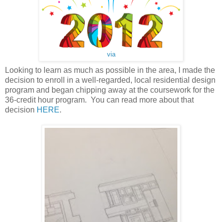
via
Looking to learn as much as possible in the area, I made the
decision to enroll in a well-regarded, local residential design
program and began chipping away at the coursework for the
36-credit hour program. You can read more about that
decision
HERE
.