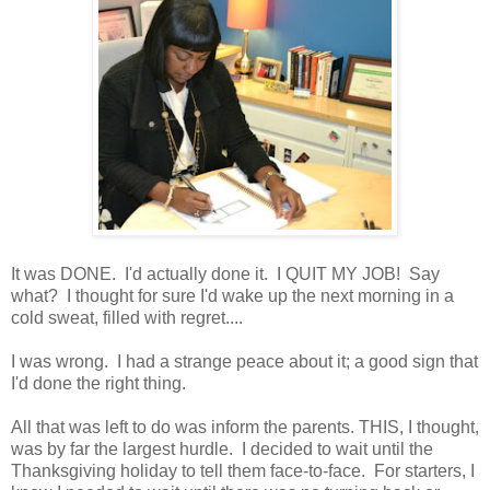
It was DONE. I'd actually done it. I QUIT MY JOB! Say
what? I thought for sure I'd wake up the next morning in a
cold sweat, filled with regret....
I was wrong. I had a strange peace about it; a good sign that
I'd done the right thing.
All that was left to do was inform the parents. THIS, I thought,
was by far the largest hurdle. I decided to wait until the
Thanksgiving holiday to tell them face-to-face. For starters, I