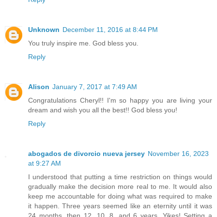
Unknown
December 11, 2016 at 8:44 PM
You truly inspire me. God bless you.
Reply
Alison
January 7, 2017 at 7:49 AM
Congratulations Cheryl!! I'm so happy you are living your
dream and wish you all the best!! God bless you!
Reply
abogados de divorcio nueva jersey
November 16, 2023
at 9:27 AM
I understood that putting a time restriction on things would
gradually make the decision more real to me. It would also
keep me accountable for doing what was required to make
it happen. Three years seemed like an eternity until it was
24 months, then 12, 10, 8, and 6 years. Yikes! Setting a