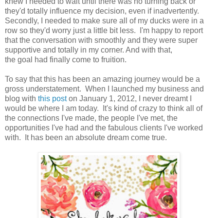
knew I needed to wait until there was no turning back or
they'd totally influence my decision, even if inadvertently.
Secondly, I needed to make sure all of my ducks were in a
row so they'd worry just a little bit less. I'm happy to report
that the conversation with smoothly and they were super
supportive and totally in my corner. And with that,
the goal had finally come to fruition.
To say that this has been an amazing journey would be a
gross understatement. When I launched my business and
blog with
this post
on January 1, 2012, I never dreamt I
would be where I am today. It's kind of crazy to think all of
the connections I've made, the people I've met, the
opportunities I've had and the fabulous clients I've worked
with. It has been an absolute dream come true.