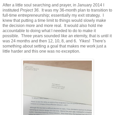
After a little soul searching and prayer, in January 2014 I
instituted
Project 36
. It was my 36-month plan to transition to
full-time entrepreneurship; essentially my exit strategy. I
knew that putting a time limit to things would slowly make
the decision more and more real. It would also hold me
accountable to doing what I needed to do to make it
possible. Three years sounded like an eternity, that is until it
was 24 months and then 12, 10, 8, and 6. Yikes! There's
something about setting a goal that makes me work just a
little harder and this one was no exception.