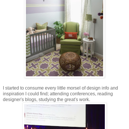
I started to consume every little morsel of design info and
inspiration I could find; attending conferences, reading
designer's blogs, studying the great's work.