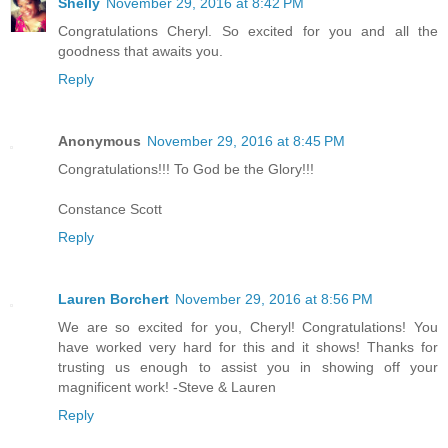
Shelly
November 29, 2016 at 8:42 PM
Congratulations Cheryl. So excited for you and all the
goodness that awaits you.
Reply
Anonymous
November 29, 2016 at 8:45 PM
Congratulations!!! To God be the Glory!!!
Constance Scott
Reply
Lauren Borchert
November 29, 2016 at 8:56 PM
We are so excited for you, Cheryl! Congratulations! You
have worked very hard for this and it shows! Thanks for
trusting us enough to assist you in showing off your
magnificent work! -Steve & Lauren
Reply