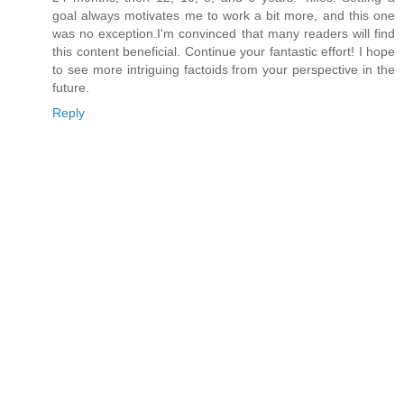
goal always motivates me to work a bit more, and this one
was no exception.I'm convinced that many readers will find
this content beneficial. Continue your fantastic effort! I hope
to see more intriguing factoids from your perspective in the
future.
Reply