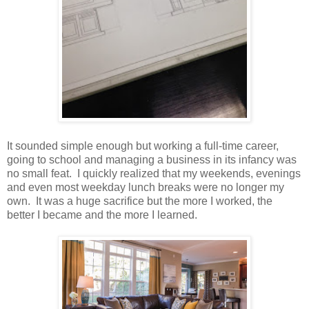
It sounded simple enough but working a full-time career,
going to school and managing a business in its infancy was
no small feat. I quickly realized that my weekends, evenings
and even most weekday lunch breaks were no longer my
own. It was a huge sacrifice but the more I worked, the
better I became and the more I learned.