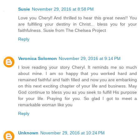
Susie
November 29, 2016 at 8:58 PM
Love you Cheryl! And thrilled to hear this great news!! You
are fulfilling your destiny in Christ... bless you for your
faithfulness. Susie from The Chelsea Project
Reply
Veronica Solomon
November 29, 2016 at 9:14 PM
I love reading your story Cheryl. It reminds me so much
about mine. I am so happy that you worked hard and
remained faithful and faith filled and now you are embarking
on this next exciting chapter of your life and business. May
God continue to bless you as you seek to fulfill His purpose
for your life. Praying for you. So glad I got to meet a
remarkable woman like you
Reply
Unknown
November 29, 2016 at 10:24 PM