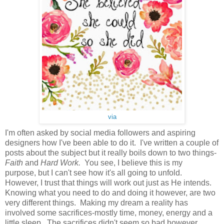
via
I'm often asked by social media followers and aspiring
designers how I've been able to do it. I've written a couple of
posts about the subject but it really boils down to two things-
Faith
and
Hard Work.
You see, I believe this is my
purpose, but I can't see how it's all going to unfold.
However, I trust that things will work out just as He intends.
Knowing what you need to do and doing it however, are two
very different things. Making my dream a reality has
involved some sacrifices-mostly time, money, energy and a
little sleep. The sacrifices didn't seem so bad however,