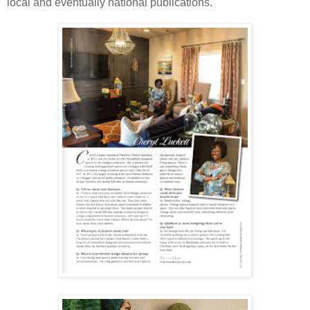
local and eventually national publications.