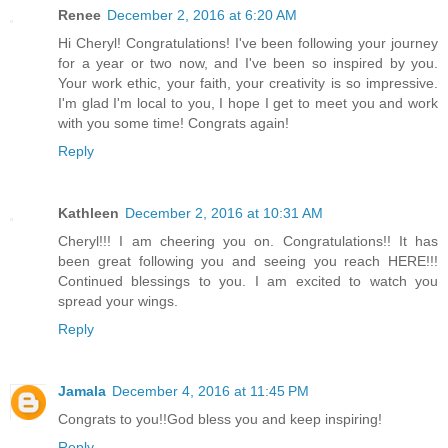
Renee
December 2, 2016 at 6:20 AM
Hi Cheryl! Congratulations! I've been following your journey
for a year or two now, and I've been so inspired by you.
Your work ethic, your faith, your creativity is so impressive.
I'm glad I'm local to you, I hope I get to meet you and work
with you some time! Congrats again!
Reply
Kathleen
December 2, 2016 at 10:31 AM
Cheryl!!! I am cheering you on. Congratulations!! It has
been great following you and seeing you reach HERE!!!
Continued blessings to you. I am excited to watch you
spread your wings.
Reply
Jamala
December 4, 2016 at 11:45 PM
Congrats to you!!God bless you and keep inspiring!
Reply