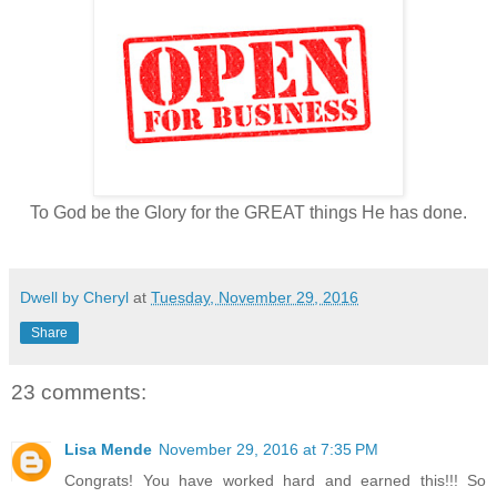
To God be the Glory for the GREAT things He has done.
Dwell by Cheryl
at
Tuesday, November 29, 2016
Share
23 comments:
Lisa Mende
November 29, 2016 at 7:35 PM
Congrats! You have worked hard and earned this!!! So