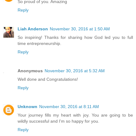
So proud of you. Amazing
Reply
Liah Anderson
November 30, 2016 at 1:50 AM
So inspiring! Thanks for sharing how God led you to full
time entrepreneurship.
Reply
Anonymous
November 30, 2016 at 5:32 AM
Well done and Congratulations!
Reply
Unknown
November 30, 2016 at 8:11 AM
Your journey fills my heart with joy. You are going to be
wildly successful and I'm so happy for you.
Reply