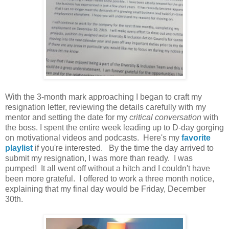
With the 3-month mark approaching I began to craft my
resignation letter, reviewing the details carefully with my
mentor and setting the date for my
critical conversation
with
the boss. I spent the entire week leading up to D-day gorging
on motivational videos and podcasts. Here's my
favorite
playlist
if you're interested. By the time the day arrived to
submit my resignation, I was more than ready. I was
pumped! It all went off without a hitch and I couldn't have
been more grateful. I offered to work a three month notice,
explaining that my final day would be Friday, December
30th.