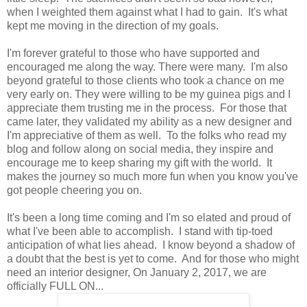
when I weighted them against what I had to gain. It's what
kept me moving in the direction of my goals.
I'm forever grateful to those who have supported and
encouraged me along the way. There were many. I'm also
beyond grateful to those clients who took a chance on me
very early on. They were willing to be my guinea pigs and I
appreciate them trusting me in the process. For those that
came later, they validated my ability as a new designer and
I'm appreciative of them as well. To the folks who read my
blog and follow along on social media, they inspire and
encourage me to keep sharing my gift with the world. It
makes the journey so much more fun when you know you've
got people cheering you on.
It's been a long time coming and I'm so elated and proud of
what I've been able to accomplish. I stand with tip-toed
anticipation of what lies ahead. I know beyond a shadow of
a doubt that the best is yet to come. And for those who might
need an interior designer, On January 2, 2017, we are
officially FULL ON...