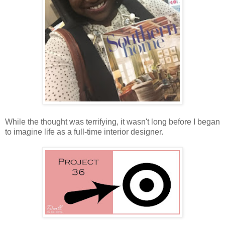
While the thought was terrifying, it wasn't long before I began
to imagine life as a full-time interior designer.