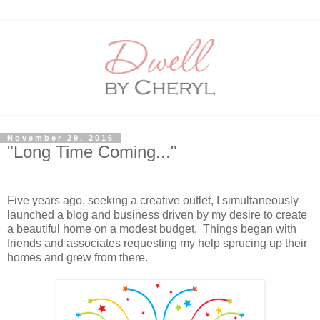
November 29, 2016
"Long Time Coming..."
Five years ago, seeking a creative outlet, I simultaneously
launched a blog and business driven by my desire to create
a beautiful home on a modest budget. Things began with
friends and associates requesting my help sprucing up their
homes and grew from there.