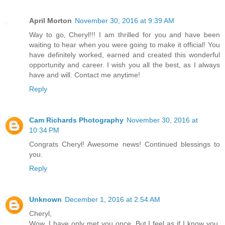
April Morton
November 30, 2016 at 9:39 AM
Way to go, Cheryl!!! I am thrilled for you and have been
waiting to hear when you were going to make it official! You
have definitely worked, earned and created this wonderful
opportunity and career. I wish you all the best, as I always
have and will. Contact me anytime!
Reply
Cam Richards Photography
November 30, 2016 at
10:34 PM
Congrats Cheryl! Awesome news! Continued blessings to
you.
Reply
Unknown
December 1, 2016 at 2:54 AM
Cheryl,
Wow. I have only met you once. But I feel as if I know you.