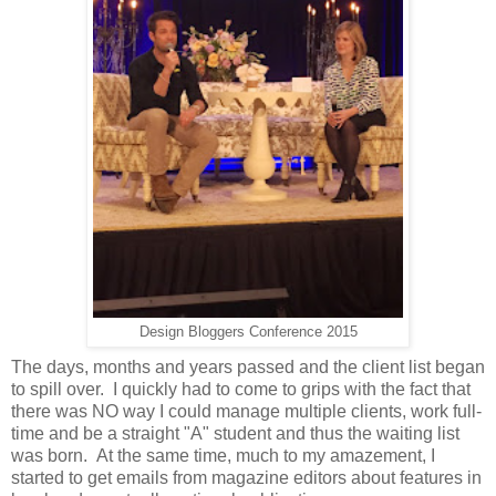
Design Bloggers Conference 2015
The days, months and years passed and the client list began
to spill over. I quickly had to come to grips with the fact that
there was NO way I could manage multiple clients, work full-
time and be a straight "A" student and thus the waiting list
was born. At the same time, much to my amazement, I
started to get emails from magazine editors about features in