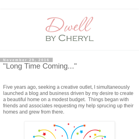
November 29, 2016
"Long Time Coming..."
Five years ago, seeking a creative outlet, I simultaneously
launched a blog and business driven by my desire to create
a beautiful home on a modest budget. Things began with
friends and associates requesting my help sprucing up their
homes and grew from there.