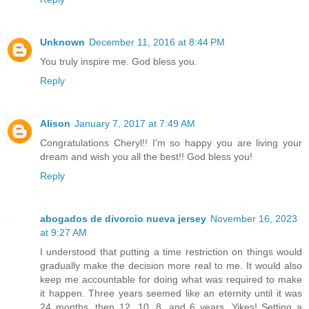
Unknown
December 11, 2016 at 8:44 PM
You truly inspire me. God bless you.
Reply
Alison
January 7, 2017 at 7:49 AM
Congratulations Cheryl!! I'm so happy you are living your
dream and wish you all the best!! God bless you!
Reply
abogados de divorcio nueva jersey
November 16, 2023
at 9:27 AM
I understood that putting a time restriction on things would
gradually make the decision more real to me. It would also
keep me accountable for doing what was required to make
it happen. Three years seemed like an eternity until it was
24 months, then 12, 10, 8, and 6 years. Yikes! Setting a