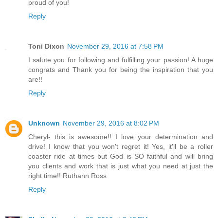
proud of you!
Reply
Toni Dixon
November 29, 2016 at 7:58 PM
I salute you for following and fulfilling your passion! A huge
congrats and Thank you for being the inspiration that you
are!!
Reply
Unknown
November 29, 2016 at 8:02 PM
Cheryl- this is awesome!! I love your determination and
drive! I know that you won't regret it! Yes, it'll be a roller
coaster ride at times but God is SO faithful and will bring
you clients and work that is just what you need at just the
right time!! Ruthann Ross
Reply