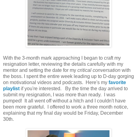
With the 3-month mark approaching I began to craft my
resignation letter, reviewing the details carefully with my
mentor and setting the date for my
critical conversation
with
the boss. I spent the entire week leading up to D-day gorging
on motivational videos and podcasts. Here's my
favorite
playlist
if you're interested. By the time the day arrived to
submit my resignation, I was more than ready. I was
pumped! It all went off without a hitch and I couldn't have
been more grateful. I offered to work a three month notice,
explaining that my final day would be Friday, December
30th.