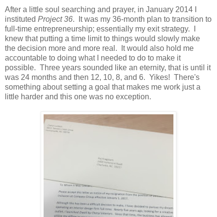
After a little soul searching and prayer, in January 2014 I
instituted
Project 36
. It was my 36-month plan to transition to
full-time entrepreneurship; essentially my exit strategy. I
knew that putting a time limit to things would slowly make
the decision more and more real. It would also hold me
accountable to doing what I needed to do to make it
possible. Three years sounded like an eternity, that is until it
was 24 months and then 12, 10, 8, and 6. Yikes! There's
something about setting a goal that makes me work just a
little harder and this one was no exception.