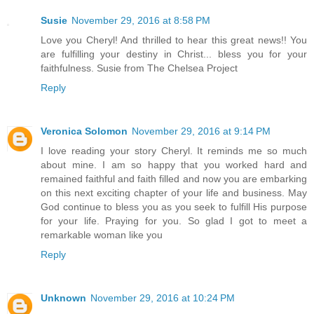
Susie
November 29, 2016 at 8:58 PM
Love you Cheryl! And thrilled to hear this great news!! You
are fulfilling your destiny in Christ... bless you for your
faithfulness. Susie from The Chelsea Project
Reply
Veronica Solomon
November 29, 2016 at 9:14 PM
I love reading your story Cheryl. It reminds me so much
about mine. I am so happy that you worked hard and
remained faithful and faith filled and now you are embarking
on this next exciting chapter of your life and business. May
God continue to bless you as you seek to fulfill His purpose
for your life. Praying for you. So glad I got to meet a
remarkable woman like you
Reply
Unknown
November 29, 2016 at 10:24 PM