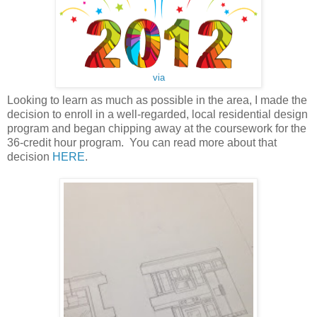
via
Looking to learn as much as possible in the area, I made the
decision to enroll in a well-regarded, local residential design
program and began chipping away at the coursework for the
36-credit hour program. You can read more about that
decision
HERE
.