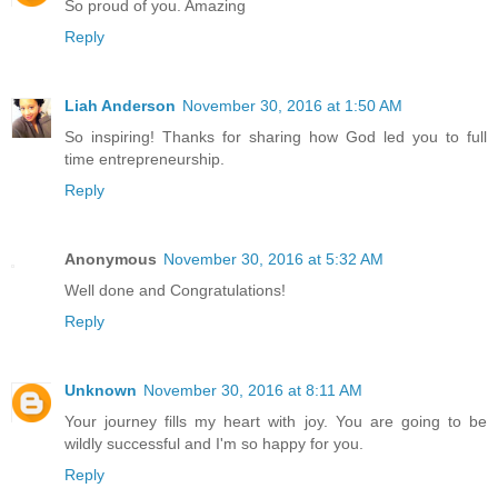
So proud of you. Amazing
Reply
Liah Anderson
November 30, 2016 at 1:50 AM
So inspiring! Thanks for sharing how God led you to full
time entrepreneurship.
Reply
Anonymous
November 30, 2016 at 5:32 AM
Well done and Congratulations!
Reply
Unknown
November 30, 2016 at 8:11 AM
Your journey fills my heart with joy. You are going to be
wildly successful and I'm so happy for you.
Reply