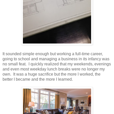
It sounded simple enough but working a full-time career,
going to school and managing a business in its infancy was
no small feat. I quickly realized that my weekends, evenings
and even most weekday lunch breaks were no longer my
own. It was a huge sacrifice but the more I worked, the
better I became and the more I learned.