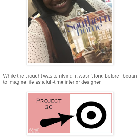
While the thought was terrifying, it wasn't long before I began
to imagine life as a full-time interior designer.