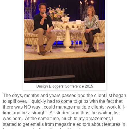
Design Bloggers Conference 2015
The days, months and years passed and the client list began
to spill over. I quickly had to come to grips with the fact that
there was NO way I could manage multiple clients, work full-
time and be a straight "A" student and thus the waiting list
was born. At the same time, much to my amazement, I
started to get emails from magazine editors about features in