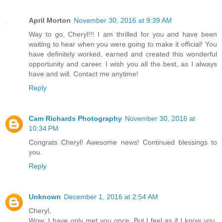
April Morton
November 30, 2016 at 9:39 AM
Way to go, Cheryl!!! I am thrilled for you and have been
waiting to hear when you were going to make it official! You
have definitely worked, earned and created this wonderful
opportunity and career. I wish you all the best, as I always
have and will. Contact me anytime!
Reply
Cam Richards Photography
November 30, 2016 at
10:34 PM
Congrats Cheryl! Awesome news! Continued blessings to
you.
Reply
Unknown
December 1, 2016 at 2:54 AM
Cheryl,
Wow. I have only met you once. But I feel as if I know you.