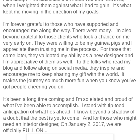
when I weighted them against what I had to gain. It's what
kept me moving in the direction of my goals.
I'm forever grateful to those who have supported and
encouraged me along the way. There were many. I'm also
beyond grateful to those clients who took a chance on me
very early on. They were willing to be my guinea pigs and I
appreciate them trusting me in the process. For those that
came later, they validated my ability as a new designer and
I'm appreciative of them as well. To the folks who read my
blog and follow along on social media, they inspire and
encourage me to keep sharing my gift with the world. It
makes the journey so much more fun when you know you've
got people cheering you on.
It's been a long time coming and I'm so elated and proud of
what I've been able to accomplish. I stand with tip-toed
anticipation of what lies ahead. I know beyond a shadow of
a doubt that the best is yet to come. And for those who might
need an interior designer, On January 2, 2017, we are
officially FULL ON...