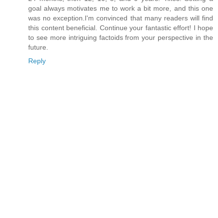
goal always motivates me to work a bit more, and this one
was no exception.I'm convinced that many readers will find
this content beneficial. Continue your fantastic effort! I hope
to see more intriguing factoids from your perspective in the
future.
Reply