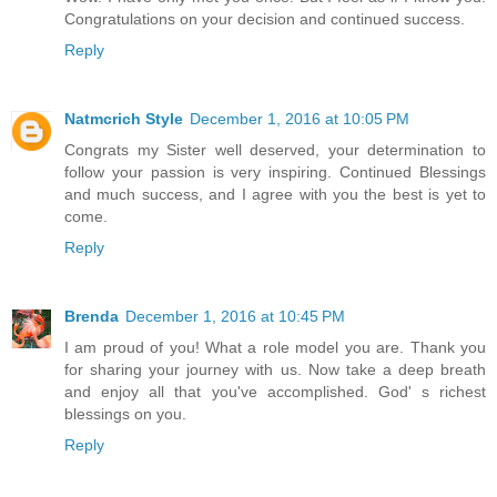
Congratulations on your decision and continued success.
Reply
Natmcrich Style
December 1, 2016 at 10:05 PM
Congrats my Sister well deserved, your determination to
follow your passion is very inspiring. Continued Blessings
and much success, and I agree with you the best is yet to
come.
Reply
Brenda
December 1, 2016 at 10:45 PM
I am proud of you! What a role model you are. Thank you
for sharing your journey with us. Now take a deep breath
and enjoy all that you've accomplished. God' s richest
blessings on you.
Reply