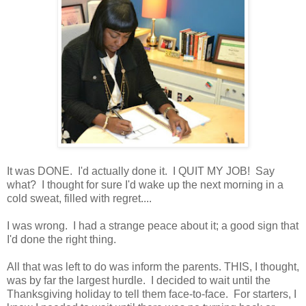
It was DONE. I'd actually done it. I QUIT MY JOB! Say
what? I thought for sure I'd wake up the next morning in a
cold sweat, filled with regret....
I was wrong. I had a strange peace about it; a good sign that
I'd done the right thing.
All that was left to do was inform the parents. THIS, I thought,
was by far the largest hurdle. I decided to wait until the
Thanksgiving holiday to tell them face-to-face. For starters, I