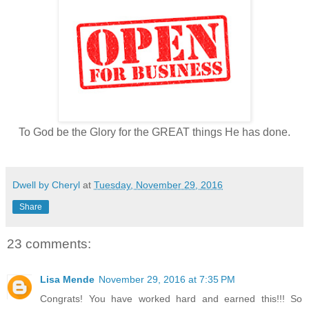
To God be the Glory for the GREAT things He has done.
Dwell by Cheryl
at
Tuesday, November 29, 2016
Share
23 comments:
Lisa Mende
November 29, 2016 at 7:35 PM
Congrats! You have worked hard and earned this!!! So