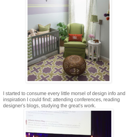
I started to consume every little morsel of design info and
inspiration I could find; attending conferences, reading
designer's blogs, studying the great's work.