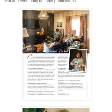
local and eventually national publications.