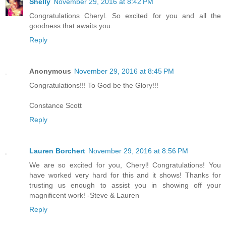
Shelly
November 29, 2016 at 8:42 PM
Congratulations Cheryl. So excited for you and all the
goodness that awaits you.
Reply
Anonymous
November 29, 2016 at 8:45 PM
Congratulations!!! To God be the Glory!!!
Constance Scott
Reply
Lauren Borchert
November 29, 2016 at 8:56 PM
We are so excited for you, Cheryl! Congratulations! You
have worked very hard for this and it shows! Thanks for
trusting us enough to assist you in showing off your
magnificent work! -Steve & Lauren
Reply