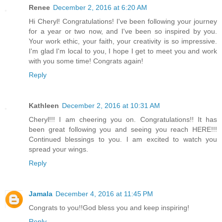
Renee
December 2, 2016 at 6:20 AM
Hi Cheryl! Congratulations! I've been following your journey
for a year or two now, and I've been so inspired by you.
Your work ethic, your faith, your creativity is so impressive.
I'm glad I'm local to you, I hope I get to meet you and work
with you some time! Congrats again!
Reply
Kathleen
December 2, 2016 at 10:31 AM
Cheryl!!! I am cheering you on. Congratulations!! It has
been great following you and seeing you reach HERE!!!
Continued blessings to you. I am excited to watch you
spread your wings.
Reply
Jamala
December 4, 2016 at 11:45 PM
Congrats to you!!God bless you and keep inspiring!
Reply