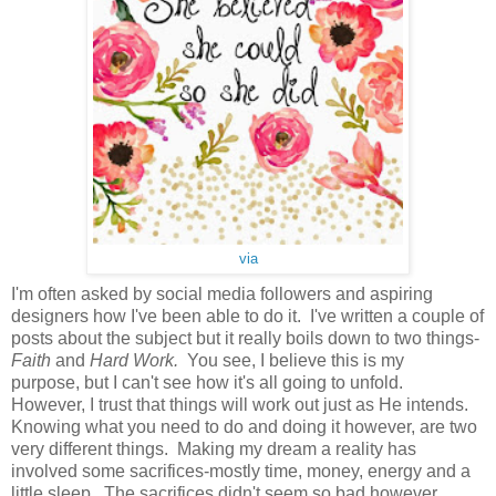
via
I'm often asked by social media followers and aspiring
designers how I've been able to do it. I've written a couple of
posts about the subject but it really boils down to two things-
Faith
and
Hard Work.
You see, I believe this is my
purpose, but I can't see how it's all going to unfold.
However, I trust that things will work out just as He intends.
Knowing what you need to do and doing it however, are two
very different things. Making my dream a reality has
involved some sacrifices-mostly time, money, energy and a
little sleep. The sacrifices didn't seem so bad however,