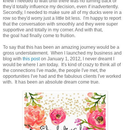
knew I needed to wait until there was no turning back or
they'd totally influence my decision, even if inadvertently.
Secondly, I needed to make sure all of my ducks were in a
row so they'd worry just a little bit less. I'm happy to report
that the conversation with smoothly and they were super
supportive and totally in my corner. And with that,
the goal had finally come to fruition.
To say that this has been an amazing journey would be a
gross understatement. When I launched my business and
blog with
this post
on January 1, 2012, I never dreamt I
would be where I am today. It's kind of crazy to think all of
the connections I've made, the people I've met, the
opportunities I've had and the fabulous clients I've worked
with. It has been an absolute dream come true.