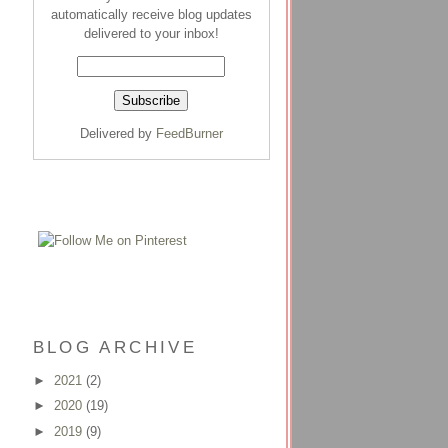
automatically receive blog updates
delivered to your inbox!
Delivered by
FeedBurner
BLOG ARCHIVE
►
2021
(2)
►
2020
(19)
►
2019
(9)