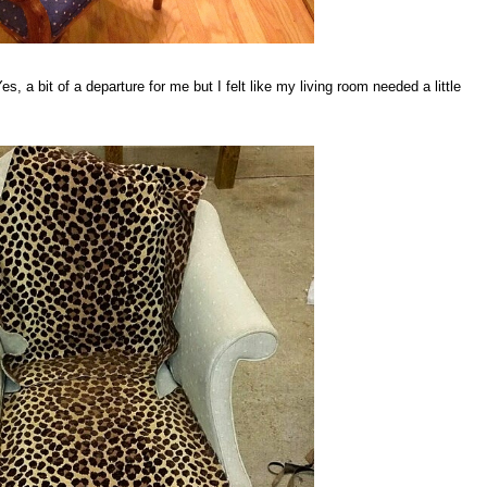
s, a bit of a departure for me but I felt like my living room needed a little