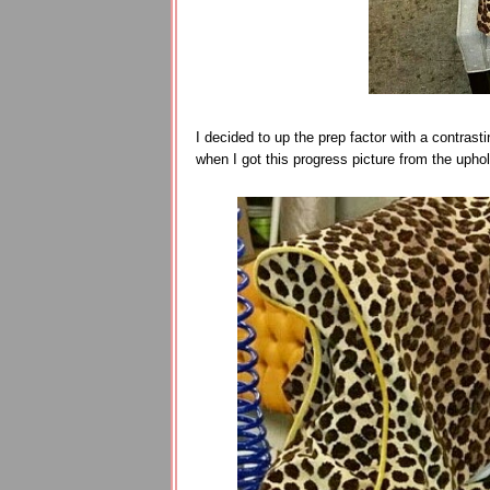
I decided to up the prep factor with a contrasti
when I got this progress picture from the uphol