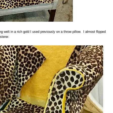
ng welt in a rich gold I used previously on a throw pillow. I almost flipped
sterer.