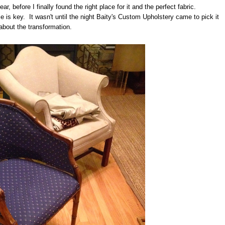
ear, before I finally found the right place for it and the perfect fabric.
is key. It wasn't until the night Baity's Custom Upholstery came to pick it
 about the transformation.