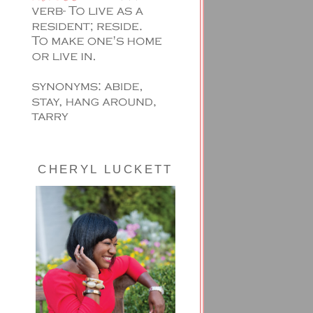
CHERYL LUCKETT