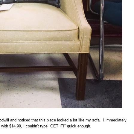
will and noticed that this piece looked a lot like my sofa. I immediately
with $14.99, I couldn't type "GET IT!" quick enough.