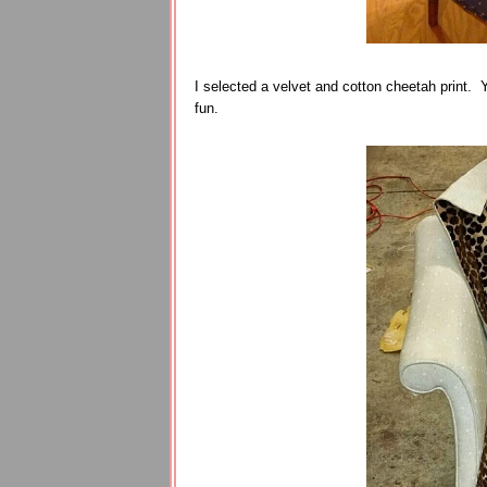
I selected a velvet and cotton cheetah print. Ye
fun.