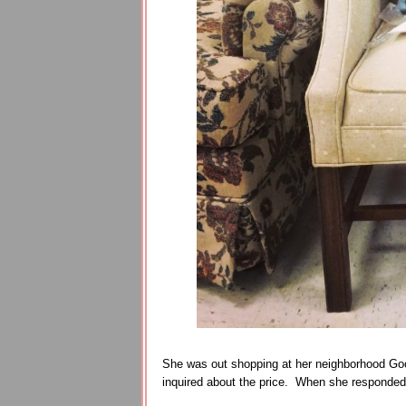
She was out shopping at her neighborhood Good
inquired about the price. When she responded 