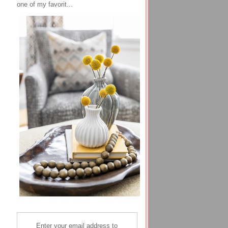
one of my favorit...
Enter your email address to