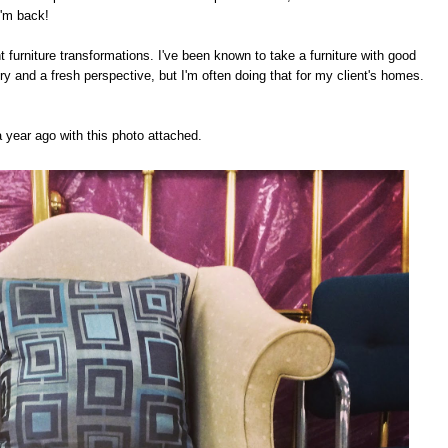
I'm back!
urniture transformations. I've been known to take a furniture with good
ry and a fresh perspective, but I'm often doing that for my client's homes.
a year ago with this photo attached.