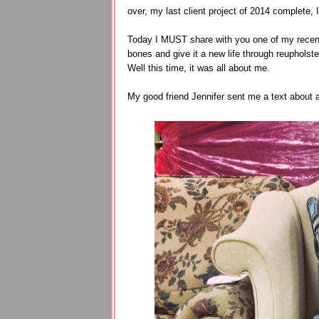
over, my last client project of 2014 complete, 
Today I MUST share with you one of my recent f
bones and give it a new life through reupholste
Well this time, it was all about me.
My good friend Jennifer sent me a text about 