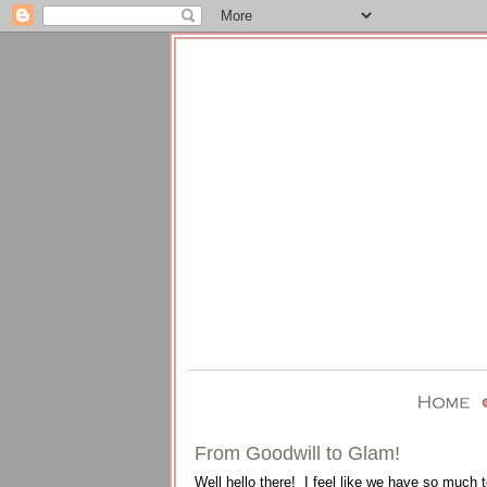
From Goodwill to Glam!
Well hello there! I feel like we have so much 