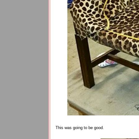
This was going to be good.