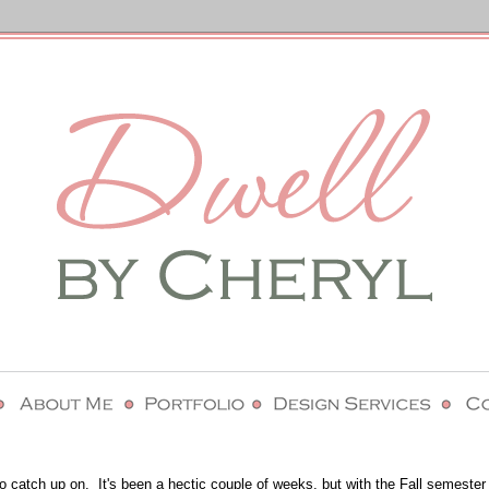
to catch up on. It's been a hectic couple of weeks, but with the Fall semester