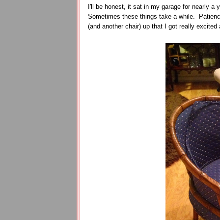
I'll be honest, it sat in my garage for nearly a y
Sometimes these things take a while. Patience 
(and another chair) up that I got really excited