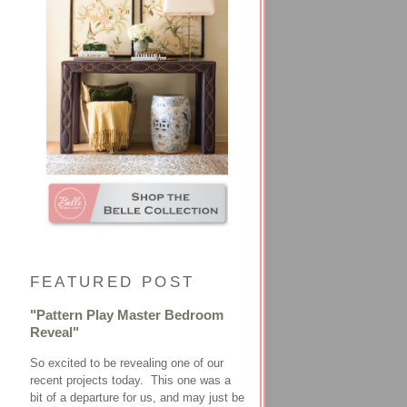
FEATURED POST
"Pattern Play Master Bedroom
Reveal"
So excited to be revealing one of our
recent projects today. This one was a
bit of a departure for us, and may just be