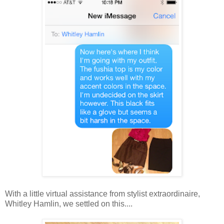
With a little virtual assistance from stylist extraordinaire,
Whitley Hamlin, we settled on this....