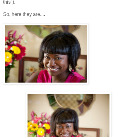
this").
So, here they are....