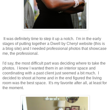
It was definitely time to step it up a notch. I'm in the early
stages of putting together a Dwell by Cheryl website (this is
a blog site) and I needed professional photos that showcase
me, the professional.
I'd say, the most difficult part was deciding where to take the
photos. I knew I wanted them in an interior space and
coordinating with a past client just seemed a bit much. I
decided to shoot at home and in the end figured the living
room was the best space. It's my favorite after all, at least for
the moment.