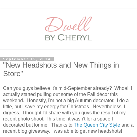
September 15, 2014
"New Headshots and New Things in
Store"
Can you guys believe it's mid-September already? Whoa! I
actually started pulling out some of the Fall décor this
weekend. Honestly, I'm not a big Autumn decorator. I do a
little, but I save my energy for Christmas. Nevertheless, I
digress. I thought I'd share with you guys the result of my
recent photo shoot. This time, it wasn't for a space I
decorated but for me. Thanks to
The Queen City Style
and a
recent blog giveaway, I was able to get new headshots!