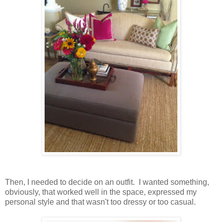
Then, I needed to decide on an outfit. I wanted something,
obviously, that worked well in the space, expressed my
personal style and that wasn't too dressy or too casual.