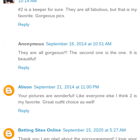
10:14 AM
#2 is a keeper for sure. They are all fabulous, but that is my
favorite. Gorgeous pics.
Reply
Anonymous
September 16, 2014 at 10:51 AM
They are all gorgeous!!! The second one is the one. It is
beautiful!
Reply
Alison
September 21, 2014 at 11:00 PM
Your pictures are wonderful! Like everyone else I think 2 is
my favorite. Great outfit choice as well!
Reply
Betting Sites Online
September 15, 2020 at 5:27 AM
Thank you I am glad about the encouragement! I love your