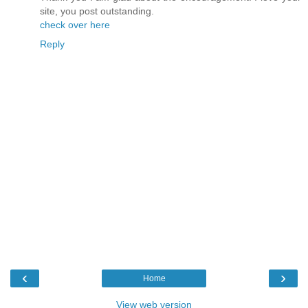
site, you post outstanding.
check over here
Reply
‹
›
Home
View web version