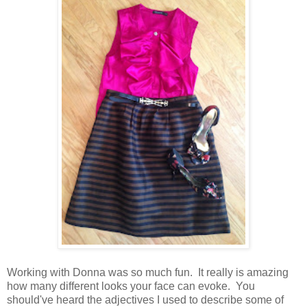
Working with Donna was so much fun. It really is amazing
how many different looks your face can evoke. You
should've heard the adjectives I used to describe some of