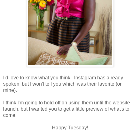
I'd love to know what you think. Instagram has already
spoken, but I won't tell you which was their favorite (or
mine).
I think I'm going to hold off on using them until the website
launch, but I wanted you to get a little preview of what's to
come.
Happy Tuesday!