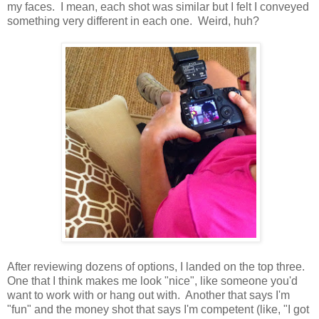
my faces. I mean, each shot was similar but I felt I conveyed
something very different in each one. Weird, huh?
After reviewing dozens of options, I landed on the top three.
One that I think makes me look "nice", like someone you'd
want to work with or hang out with. Another that says I'm
"fun" and the money shot that says I'm competent (like, "I got