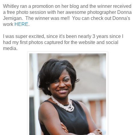
Whitley ran a promotion on her blog and the winner received
a free photo session with her awesome photographer Donna
Jernigan. The winner was me!! You can check out Donna's
work
HERE
.
I was super excited, since it's been nearly 3 years since I
had my first photos captured for the website and social
media.