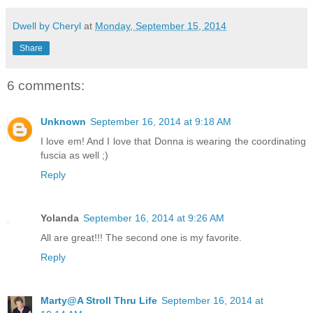
Dwell by Cheryl
at
Monday, September 15, 2014
Share
6 comments:
Unknown
September 16, 2014 at 9:18 AM
I love em! And I love that Donna is wearing the coordinating
fuscia as well ;)
Reply
Yolanda
September 16, 2014 at 9:26 AM
All are great!!! The second one is my favorite.
Reply
Marty@A Stroll Thru Life
September 16, 2014 at