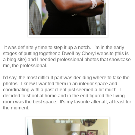
It was definitely time to step it up a notch. I'm in the early
stages of putting together a Dwell by Cheryl website (this is
a blog site) and I needed professional photos that showcase
me, the professional.
I'd say, the most difficult part was deciding where to take the
photos. I knew I wanted them in an interior space and
coordinating with a past client just seemed a bit much. I
decided to shoot at home and in the end figured the living
room was the best space. It's my favorite after all, at least for
the moment.