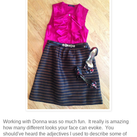
Working with Donna was so much fun. It really is amazing
how many different looks your face can evoke. You
should've heard the adjectives I used to describe some of