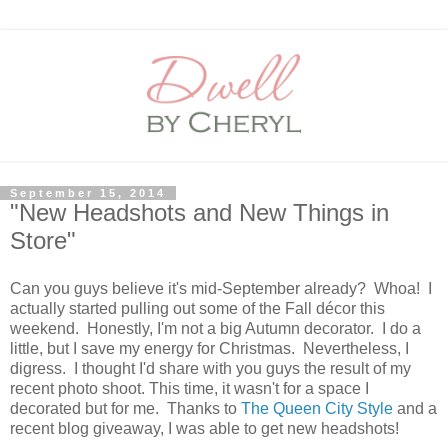
September 15, 2014
"New Headshots and New Things in
Store"
Can you guys believe it's mid-September already? Whoa! I
actually started pulling out some of the Fall décor this
weekend. Honestly, I'm not a big Autumn decorator. I do a
little, but I save my energy for Christmas. Nevertheless, I
digress. I thought I'd share with you guys the result of my
recent photo shoot. This time, it wasn't for a space I
decorated but for me. Thanks to
The Queen City Style
and a
recent blog giveaway, I was able to get new headshots!