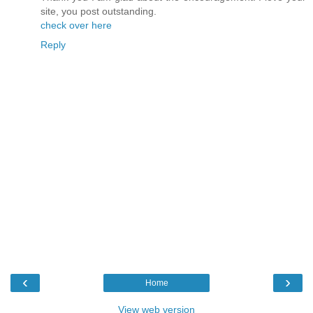
site, you post outstanding.
check over here
Reply
‹
›
Home
View web version