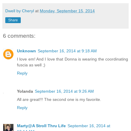
Dwell by Cheryl
at
Monday, September 15, 2014
Share
6 comments:
Unknown
September 16, 2014 at 9:18 AM
I love em! And I love that Donna is wearing the coordinating
fuscia as well ;)
Reply
Yolanda
September 16, 2014 at 9:26 AM
All are great!!! The second one is my favorite.
Reply
Marty@A Stroll Thru Life
September 16, 2014 at