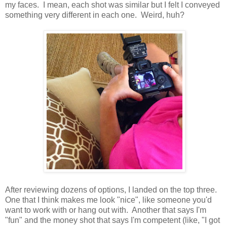
my faces. I mean, each shot was similar but I felt I conveyed
something very different in each one. Weird, huh?
After reviewing dozens of options, I landed on the top three.
One that I think makes me look "nice", like someone you'd
want to work with or hang out with. Another that says I'm
"fun" and the money shot that says I'm competent (like, "I got