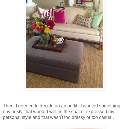
Then, I needed to decide on an outfit. I wanted something,
obviously, that worked well in the space, expressed my
personal style and that wasn't too dressy or too casual.