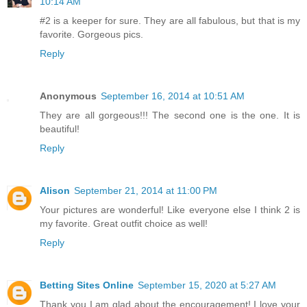
10:14 AM
#2 is a keeper for sure. They are all fabulous, but that is my
favorite. Gorgeous pics.
Reply
Anonymous
September 16, 2014 at 10:51 AM
They are all gorgeous!!! The second one is the one. It is
beautiful!
Reply
Alison
September 21, 2014 at 11:00 PM
Your pictures are wonderful! Like everyone else I think 2 is
my favorite. Great outfit choice as well!
Reply
Betting Sites Online
September 15, 2020 at 5:27 AM
Thank you I am glad about the encouragement! I love your