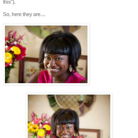
this").
So, here they are....