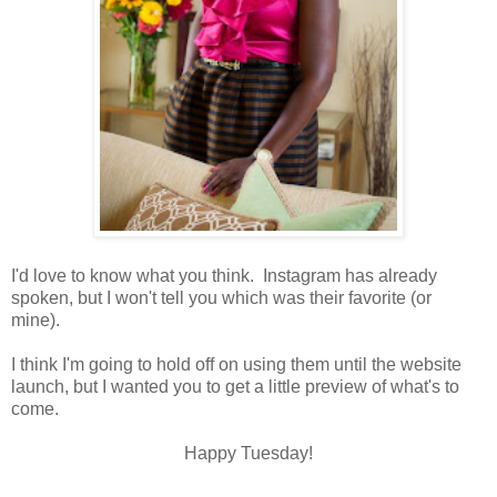
I'd love to know what you think. Instagram has already
spoken, but I won't tell you which was their favorite (or
mine).
I think I'm going to hold off on using them until the website
launch, but I wanted you to get a little preview of what's to
come.
Happy Tuesday!