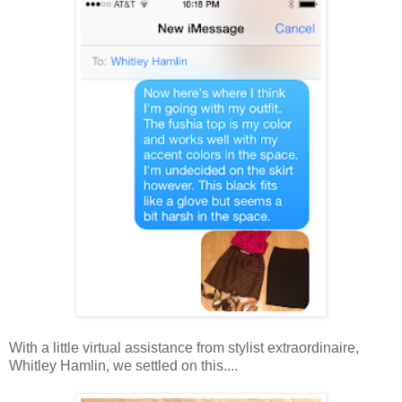
With a little virtual assistance from stylist extraordinaire,
Whitley Hamlin, we settled on this....