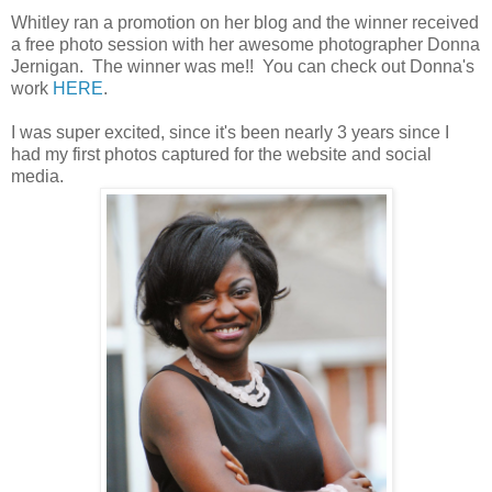
Whitley ran a promotion on her blog and the winner received
a free photo session with her awesome photographer Donna
Jernigan. The winner was me!! You can check out Donna's
work
HERE
.
I was super excited, since it's been nearly 3 years since I
had my first photos captured for the website and social
media.