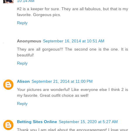
10:14 AM
#2 is a keeper for sure. They are all fabulous, but that is my
favorite. Gorgeous pics.
Reply
Anonymous
September 16, 2014 at 10:51 AM
They are all gorgeous!!! The second one is the one. It is
beautiful!
Reply
Alison
September 21, 2014 at 11:00 PM
Your pictures are wonderful! Like everyone else I think 2 is
my favorite. Great outfit choice as well!
Reply
Betting Sites Online
September 15, 2020 at 5:27 AM
Thank you I am glad about the encouragement! I love your