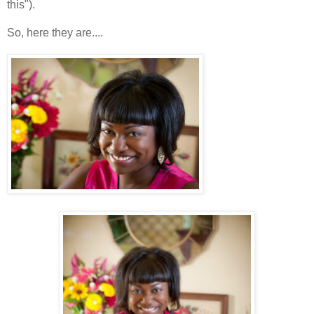
this").
So, here they are....