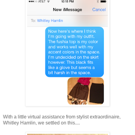
With a little virtual assistance from stylist extraordinaire,
Whitley Hamlin, we settled on this....