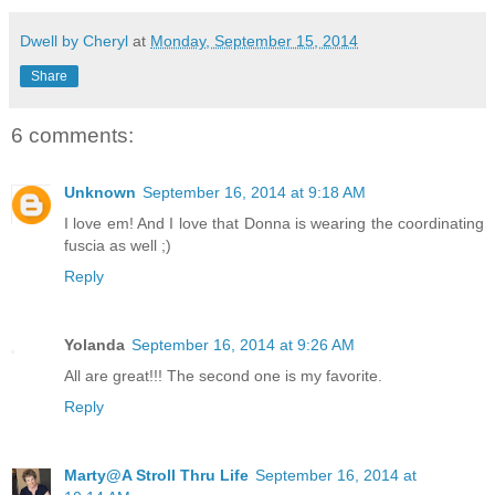
Dwell by Cheryl
at
Monday, September 15, 2014
Share
6 comments:
Unknown
September 16, 2014 at 9:18 AM
I love em! And I love that Donna is wearing the coordinating
fuscia as well ;)
Reply
Yolanda
September 16, 2014 at 9:26 AM
All are great!!! The second one is my favorite.
Reply
Marty@A Stroll Thru Life
September 16, 2014 at