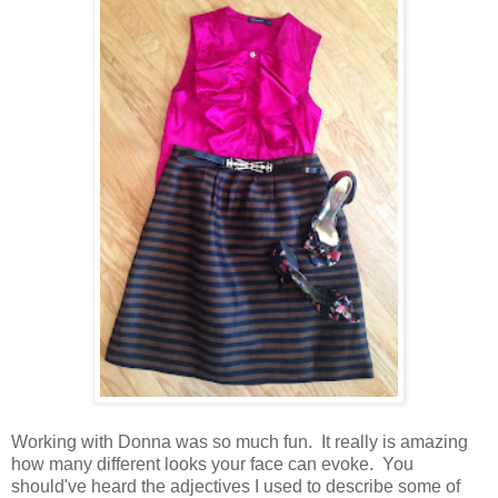
Working with Donna was so much fun. It really is amazing
how many different looks your face can evoke. You
should've heard the adjectives I used to describe some of