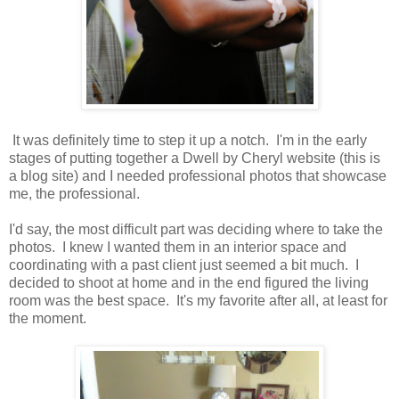
It was definitely time to step it up a notch. I'm in the early
stages of putting together a Dwell by Cheryl website (this is
a blog site) and I needed professional photos that showcase
me, the professional.
I'd say, the most difficult part was deciding where to take the
photos. I knew I wanted them in an interior space and
coordinating with a past client just seemed a bit much. I
decided to shoot at home and in the end figured the living
room was the best space. It's my favorite after all, at least for
the moment.