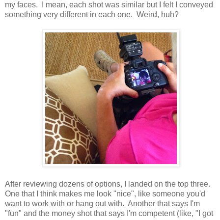
my faces. I mean, each shot was similar but I felt I conveyed
something very different in each one. Weird, huh?
After reviewing dozens of options, I landed on the top three.
One that I think makes me look "nice", like someone you'd
want to work with or hang out with. Another that says I'm
"fun" and the money shot that says I'm competent (like, "I got