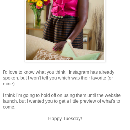
I'd love to know what you think. Instagram has already
spoken, but I won't tell you which was their favorite (or
mine).
I think I'm going to hold off on using them until the website
launch, but I wanted you to get a little preview of what's to
come.
Happy Tuesday!