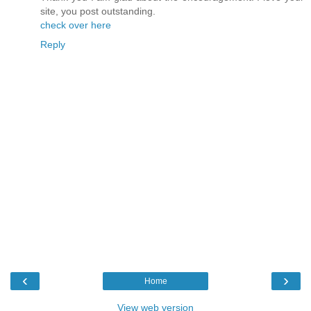
site, you post outstanding.
check over here
Reply
‹
›
Home
View web version