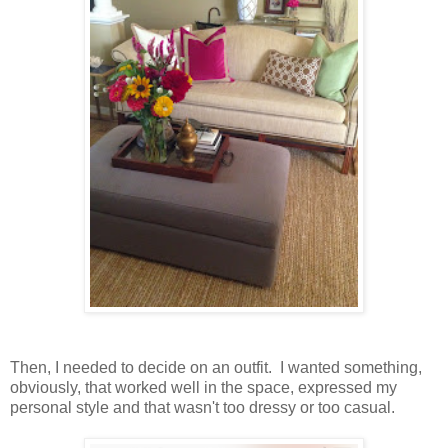
Then, I needed to decide on an outfit. I wanted something,
obviously, that worked well in the space, expressed my
personal style and that wasn't too dressy or too casual.