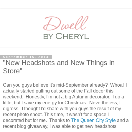
September 15, 2014
"New Headshots and New Things in
Store"
Can you guys believe it's mid-September already? Whoa! I
actually started pulling out some of the Fall décor this
weekend. Honestly, I'm not a big Autumn decorator. I do a
little, but I save my energy for Christmas. Nevertheless, I
digress. I thought I'd share with you guys the result of my
recent photo shoot. This time, it wasn't for a space I
decorated but for me. Thanks to
The Queen City Style
and a
recent blog giveaway, I was able to get new headshots!