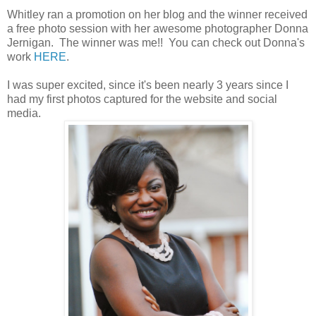
Whitley ran a promotion on her blog and the winner received
a free photo session with her awesome photographer Donna
Jernigan. The winner was me!! You can check out Donna's
work
HERE
.
I was super excited, since it's been nearly 3 years since I
had my first photos captured for the website and social
media.