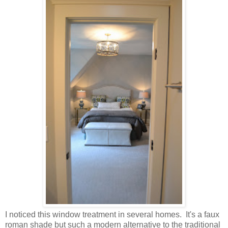
I noticed this window treatment in several homes. It's a faux
roman shade but such a modern alternative to the traditional