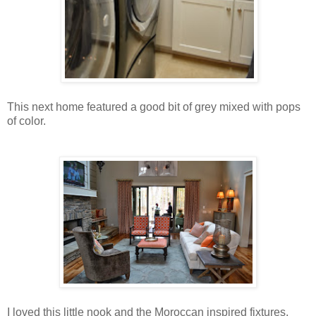
This next home featured a good bit of grey mixed with pops
of color.
I loved this little nook and the Moroccan inspired fixtures.