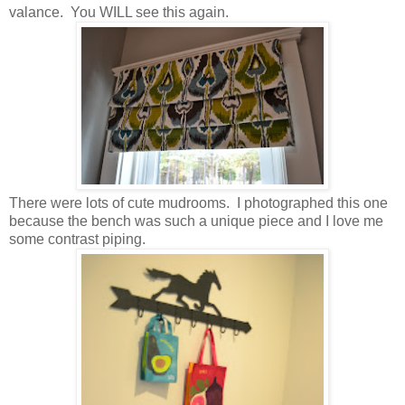
valance. You WILL see this again.
There were lots of cute mudrooms. I photographed this one
because the bench was such a unique piece and I love me
some contrast piping.