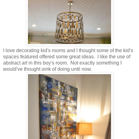
I love decorating kid's rooms and I thought some of the kid's
spaces featured offered some great ideas. I like the use of
abstract art in this boy's room. Not exactly something I
would've thought oink of doing until now.