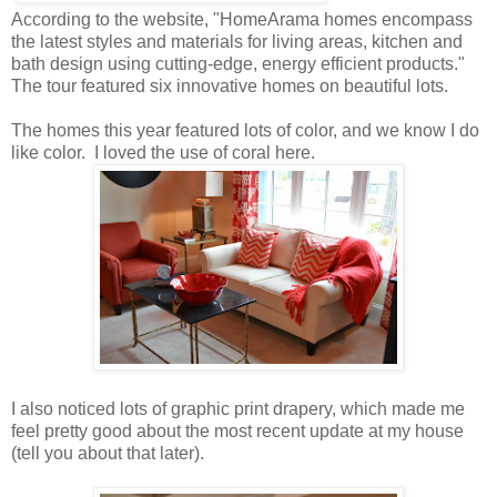
According to the website, "HomeArama homes encompass
the latest styles and materials for living areas, kitchen and
bath design using cutting-edge, energy efficient products."
The tour featured six innovative homes on beautiful lots.
The homes this year featured lots of color, and we know I do
like color. I loved the use of coral here.
I also noticed lots of graphic print drapery, which made me
feel pretty good about the most recent update at my house
(tell you about that later).