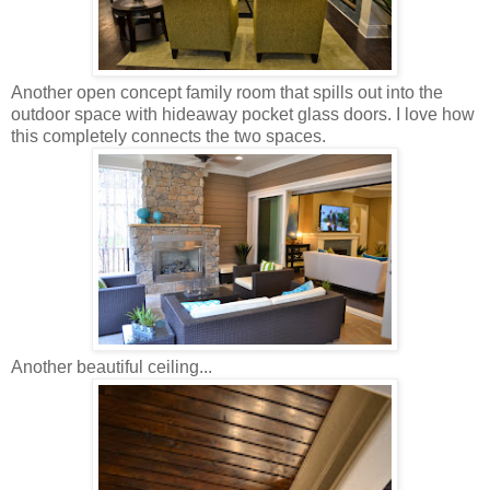
Another open concept family room that spills out into the
outdoor space with hideaway pocket glass doors. I love how
this completely connects the two spaces.
Another beautiful ceiling...