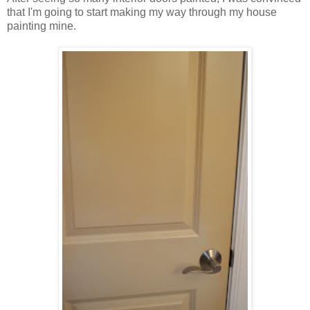
that I'm going to start making my way through my house
painting mine.