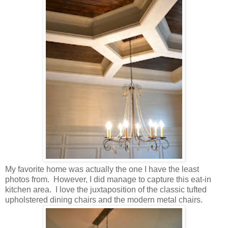
My favorite home was actually the one I have the least
photos from. However, I did manage to capture this eat-in
kitchen area. I love the juxtaposition of the classic tufted
upholstered dining chairs and the modern metal chairs.