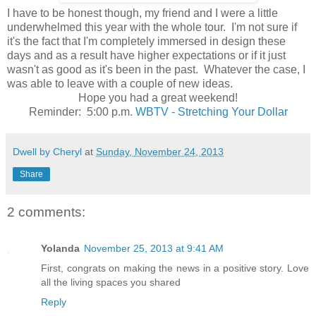
I have to be honest though, my friend and I were a little
underwhelmed this year with the whole tour. I'm not sure if
it's the fact that I'm completely immersed in design these
days and as a result have higher expectations or if it just
wasn't as good as it's been in the past. Whatever the case, I
was able to leave with a couple of new ideas.
Hope you had a great weekend!
Reminder: 5:00 p.m.
WBTV - Stretching Your Dollar
Dwell by Cheryl
at
Sunday, November 24, 2013
Share
2 comments:
Yolanda
November 25, 2013 at 9:41 AM
First, congrats on making the news in a positive story. Love
all the living spaces you shared
Reply