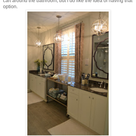
cart around the bathroom, but I do like the idea of having that
option.