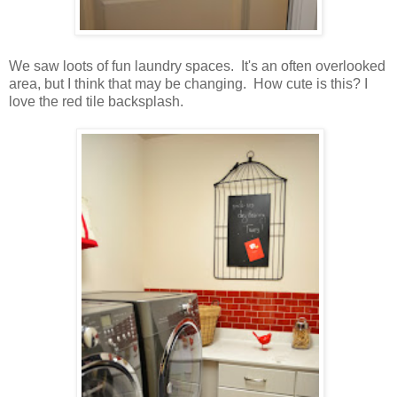
We saw loots of fun laundry spaces. It's an often overlooked
area, but I think that may be changing. How cute is this? I
love the red tile backsplash.