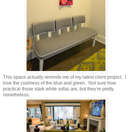
This space actually reminds me of my latest client project. I
love the coolness of the blue and green. Not sure how
practical those stark white sofas are, but they're pretty
nonetheless.