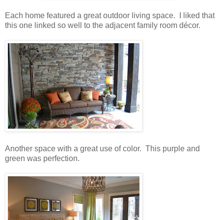
Each home featured a great outdoor living space. I liked that
this one linked so well to the adjacent family room décor.
Another space with a great use of color. This purple and
green was perfection.