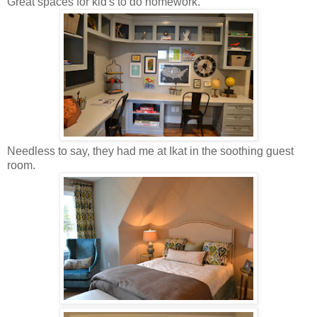
Great spaces for kid's to do homework.
Needless to say, they had me at Ikat in the soothing guest
room.