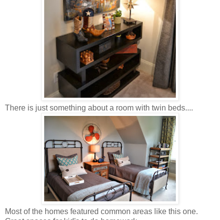
There is just something about a room with twin beds....
Most of the homes featured common areas like this one.