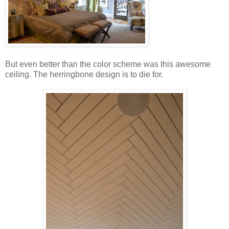
But even better than the color scheme was this awesome
ceiling. The herringbone design is to die for.