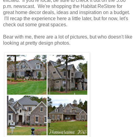
excited. If you're local, be sure to check it out on the 5:00
p.m. newscast. We're shopping the Habitat ReStore for
great home decor deals, ideas and inspiration on a budget.
I'll recap the experience here a little later, but for now, let's
check out some great spaces.
Bear with me, there are a lot of pictures, but who doesn't like
looking at pretty design photos.