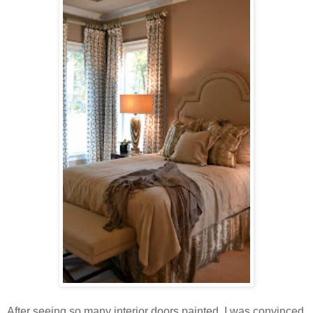
After seeing so many interior doors painted, I was convinced