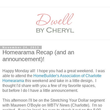
November 24, 2013
Homearama Recap (and an
announcement)!
Happy Monday all! I hope you had a great weekend. I was
able to attend the
HomeBuilder's Association of Charlotte
Homearama
this weekend and take in a little design. I
thought I'd share with you a few of my favorite spaces,
but before I do I have a little announcement.
This afternoon I'll be on the Stretching Your Dollar segment
with Maureen O'Boyle on WBTV News (Charlotte). I'm so