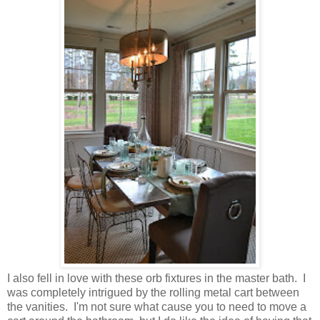
I also fell in love with these orb fixtures in the master bath. I
was completely intrigued by the rolling metal cart between
the vanities. I'm not sure what cause you to need to move a