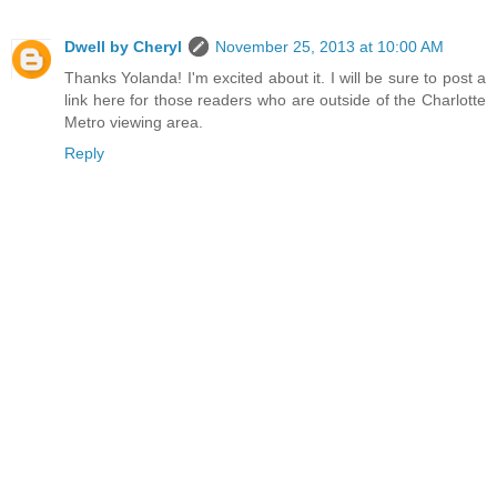
Dwell by Cheryl
November 25, 2013 at 10:00 AM
Thanks Yolanda! I'm excited about it. I will be sure to post a
link here for those readers who are outside of the Charlotte
Metro viewing area.
Reply