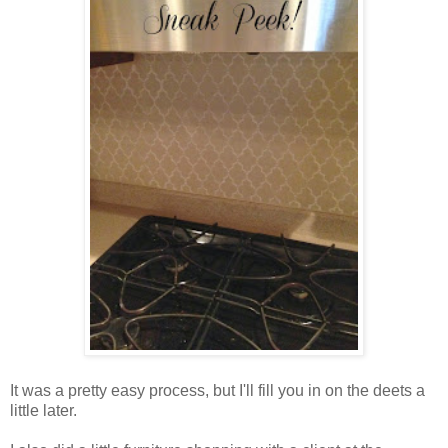
It was a pretty easy process, but I'll fill you in on the deets a
little later.