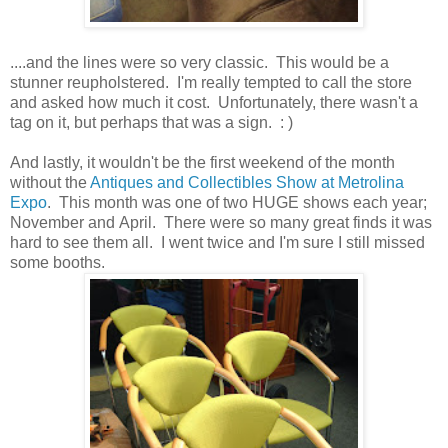
....and the lines were so very classic. This would be a
stunner reupholstered. I'm really tempted to call the store
and asked how much it cost. Unfortunately, there wasn't a
tag on it, but perhaps that was a sign. : )
And lastly, it wouldn't be the first weekend of the month
without the
Antiques and Collectibles Show at Metrolina
Expo
. This month was one of two HUGE shows each year;
November and April. There were so many great finds it was
hard to see them all. I went twice and I'm sure I still missed
some booths.