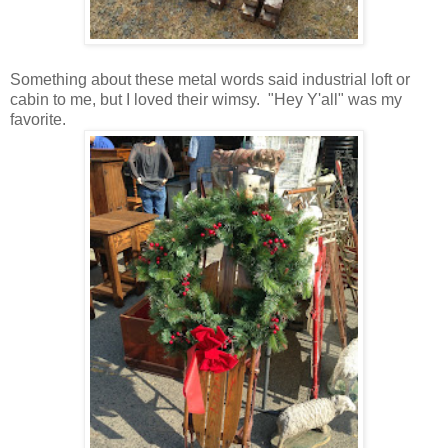
Something about these metal words said industrial loft or
cabin to me, but I loved their wimsy. "Hey Y'all" was my
favorite.