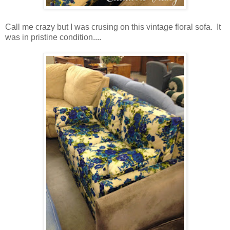
Call me crazy but I was crusing on this vintage floral sofa. It
was in pristine condition....