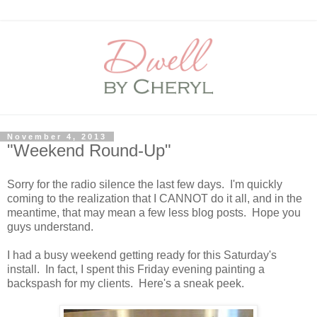
November 4, 2013
"Weekend Round-Up"
Sorry for the radio silence the last few days. I'm quickly
coming to the realization that I CANNOT do it all, and in the
meantime, that may mean a few less blog posts. Hope you
guys understand.
I had a busy weekend getting ready for this Saturday's
install. In fact, I spent this Friday evening painting a
backspash for my clients. Here's a sneak peek.