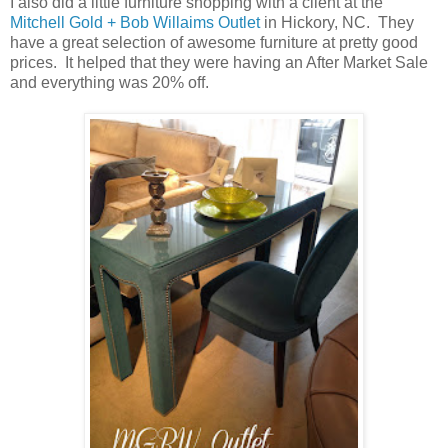
I also did a little furniture shopping with a client at the
Mitchell Gold + Bob Willaims Outlet
in Hickory, NC. They
have a great selection of awesome furniture at pretty good
prices. It helped that they were having an After Market Sale
and everything was 20% off.