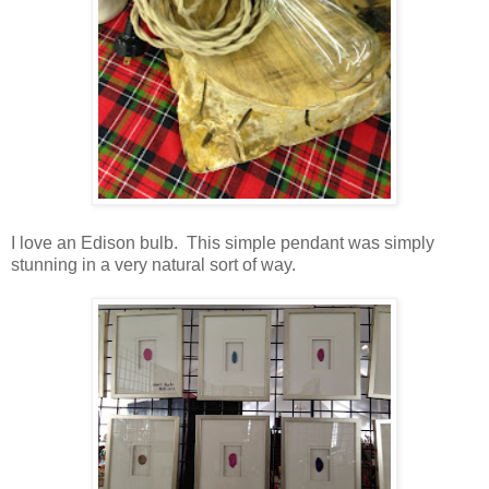
I love an Edison bulb. This simple pendant was simply
stunning in a very natural sort of way.