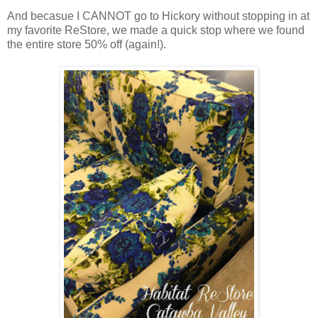
And becasue I CANNOT go to Hickory without stopping in at
my favorite ReStore, we made a quick stop where we found
the entire store 50% off (again!).