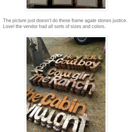
The picture just doesn't do these frame agate stones justice.
Love! the vendor had all sorts of sizes and colors.