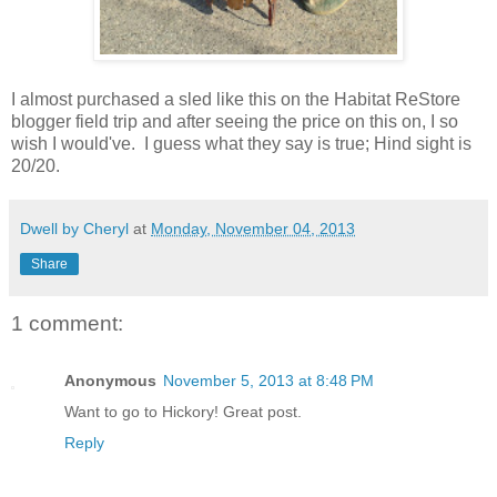
I almost purchased a sled like this on the Habitat ReStore
blogger field trip and after seeing the price on this on, I so
wish I would've. I guess what they say is true; Hind sight is
20/20.
Dwell by Cheryl
at
Monday, November 04, 2013
Share
1 comment:
Anonymous
November 5, 2013 at 8:48 PM
Want to go to Hickory! Great post.
Reply