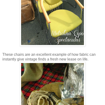
These chairs are an excellent example of how fabric can
instantly give vintage finds a fresh new lease on life.