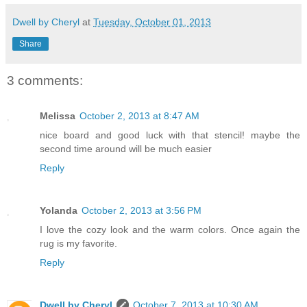
Dwell by Cheryl
at
Tuesday, October 01, 2013
Share
3 comments:
Melissa
October 2, 2013 at 8:47 AM
nice board and good luck with that stencil! maybe the
second time around will be much easier
Reply
Yolanda
October 2, 2013 at 3:56 PM
I love the cozy look and the warm colors. Once again the
rug is my favorite.
Reply
Dwell by Cheryl
October 7, 2013 at 10:30 AM