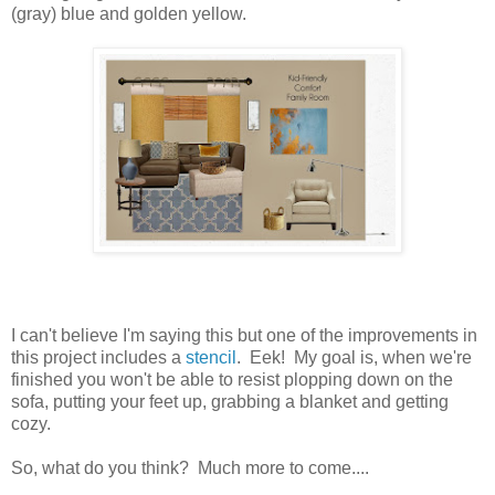
(gray) blue and golden yellow.
I can't believe I'm saying this but one of the improvements in
this project includes a
stencil
. Eek! My goal is, when we're
finished you won't be able to resist plopping down on the
sofa, putting your feet up, grabbing a blanket and getting
cozy.
So, what do you think? Much more to come....