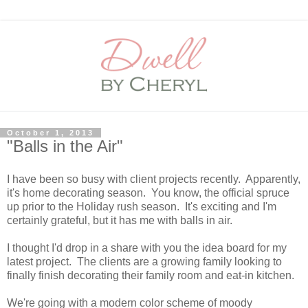
October 1, 2013
"Balls in the Air"
I have been so busy with client projects recently. Apparently,
it's home decorating season. You know, the official spruce
up prior to the Holiday rush season. It's exciting and I'm
certainly grateful, but it has me with balls in air.
I thought I'd drop in a share with you the idea board for my
latest project. The clients are a growing family looking to
finally finish decorating their family room and eat-in kitchen.
We're going with a modern color scheme of moody