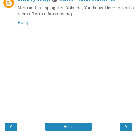
Melissa, I'm hoping it is. Yolanda, You know I love to start a
room off with a fabulous rug.
Reply
‹
›
Home