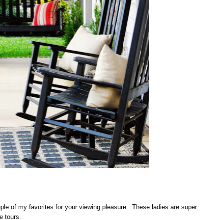
ple of my favorites for your viewing pleasure. These ladies are super
e tours.