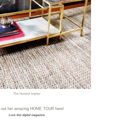
The Hunted Interior
 out her amazing HOME TOUR here!
Love this digital magazine