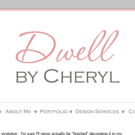
olution. I'm sure I'll never actually be "finished" decorating it to my