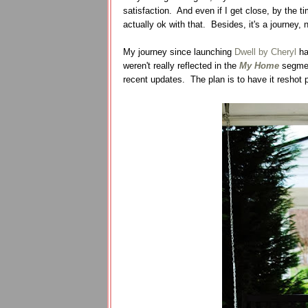
satisfaction. And even if I get close, by the t
actually ok with that. Besides, it's a journey, 
My journey since launching
Dwell by Cheryl
ha
weren't really reflected in the
My Home
segment
recent updates. The plan is to have it reshot pr