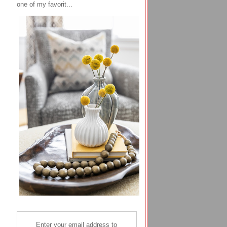
one of my favorit...
Enter your email address to