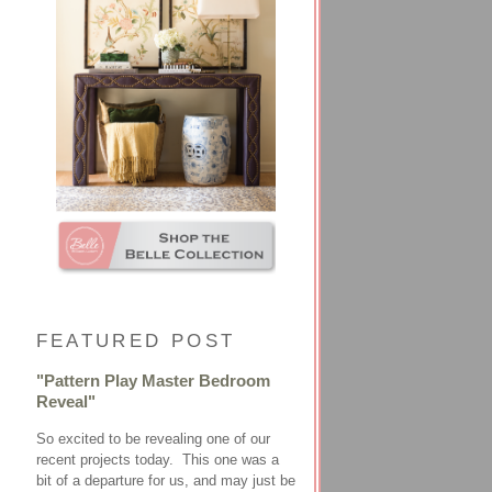
FEATURED POST
"Pattern Play Master Bedroom
Reveal"
So excited to be revealing one of our
recent projects today. This one was a
bit of a departure for us, and may just be