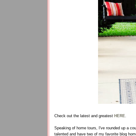
Check out the latest and greatest
HERE
.
Speaking of home tours, I've rounded up a cou
talented and have two of my favorite blog hom