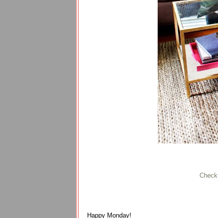
Check
Happy Monday!