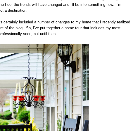
ime I do, the trends will have changed and I'll be into something new. I'm
not a destination.
s certainly included a number of changes to my home that I recently realized
 of the blog. So, I've put together a home tour that includes my most
ofessionally soon, but until then....