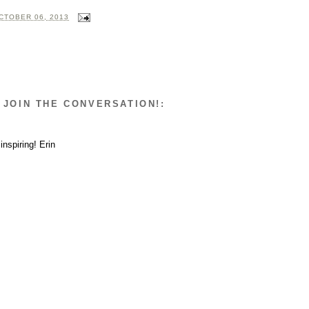
CTOBER 06, 2013
 JOIN THE CONVERSATION!:
inspiring! Erin