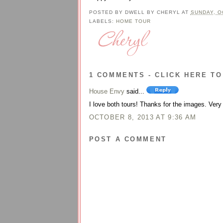
POSTED BY
DWELL BY CHERYL
AT
SUNDAY, O
LABELS:
HOME TOUR
1 COMMENTS - CLICK HERE TO
House Envy
said...
I love both tours! Thanks for the images. Very 
OCTOBER 8, 2013 AT 9:36 AM
POST A COMMENT