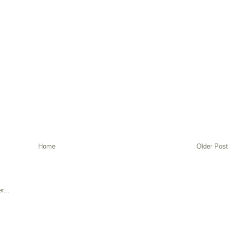
Home
Older Post