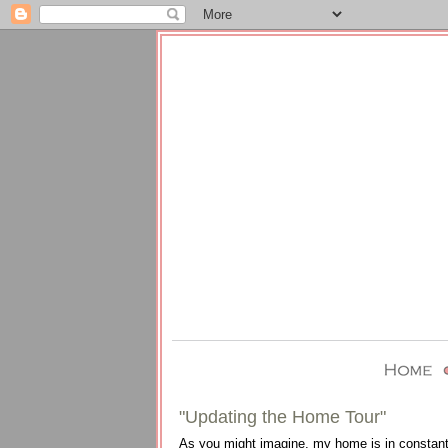
"Updating the Home Tour"
As you might imagine, my home is in constant ev