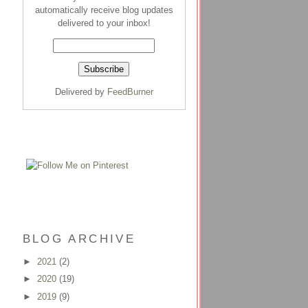
automatically receive blog updates
delivered to your inbox!
Delivered by
FeedBurner
BLOG ARCHIVE
►
2021
(2)
►
2020
(19)
►
2019
(9)