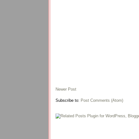
Newer Post
Subscribe to:
Post Comments (Atom)