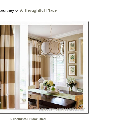
Courtney of
A Thoughtful Place
A Thoughtful Place Blog