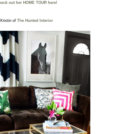
heck out her HOME TOUR here!
Kristin of
The Hunted Interior