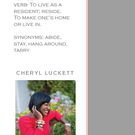
CHERYL LUCKETT