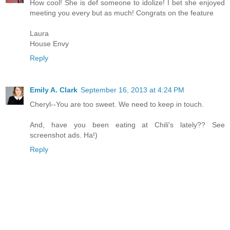
How cool! She is def someone to idolize! I bet she enjoyed
meeting you every but as much! Congrats on the feature
Laura
House Envy
Reply
Emily A. Clark
September 16, 2013 at 4:24 PM
Cheryl--You are too sweet. We need to keep in touch.
And, have you been eating at Chili's lately?? See
screenshot ads. Ha!)
Reply