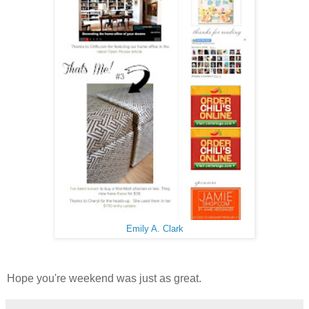
Emily A. Clark
Hope you're weekend was just as great.