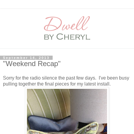
September 14, 2013
"Weekend Recap"
Sorry for the radio silence the past few days. I've been busy
pulling together the final pieces for my latest install.