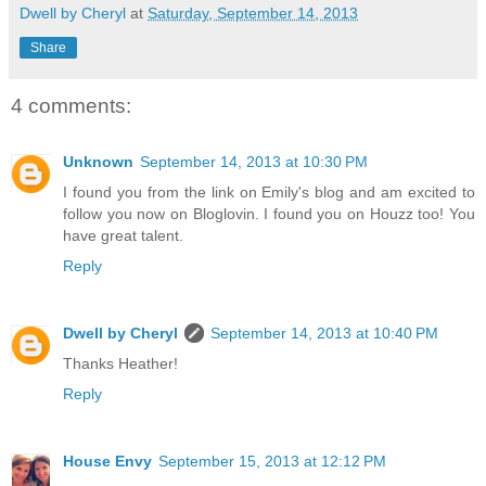
Dwell by Cheryl
at
Saturday, September 14, 2013
Share
4 comments:
Unknown
September 14, 2013 at 10:30 PM
I found you from the link on Emily's blog and am excited to
follow you now on Bloglovin. I found you on Houzz too! You
have great talent.
Reply
Dwell by Cheryl
September 14, 2013 at 10:40 PM
Thanks Heather!
Reply
House Envy
September 15, 2013 at 12:12 PM