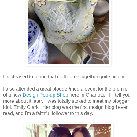
I'm pleased to report that it all came together quite nicely.
I also attended a great blogger/media event for the premier
of a new
Design Pop-up Shop
here in Charlotte. I'll tell you
more about it later. I was totally stoked to meet my blogger
idol, Emily Clark. Her blog was the first design blog I ever
read, and I'm a faithful follower to this day.