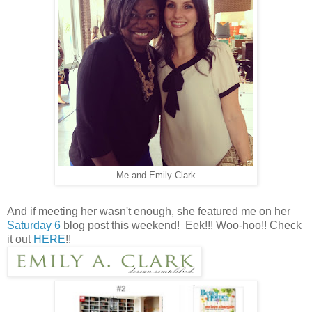
Me and Emily Clark
And if meeting her wasn't enough, she featured me on her
Saturday 6
blog post this weekend! Eek!!! Woo-hoo!! Check
it out
HERE
!!