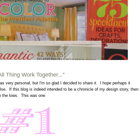
.All Thing Work Together..."
s very personal, but I'm so glad I decided to share it. I hope perhaps it
. If this blog is indeed intended to be a chronicle of my design story, then
so the lows. This was one.