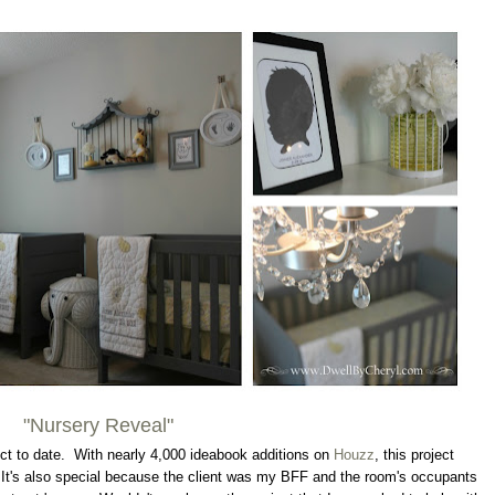
"Nursery Reveal"
ect to date. With nearly 4,000 ideabook additions on
Houzz
, this project
 It's also special because the client was my BFF and the room's occupants