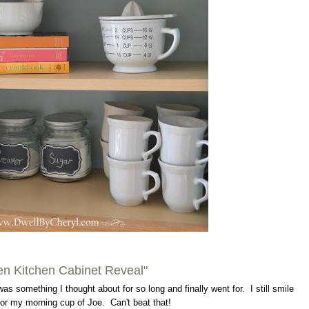
n Kitchen Cabinet Reveal"
was something I thought about for so long and finally went for. I still smile
or my morning cup of Joe. Can't beat that!