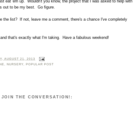
ust eat 'em up. Wouldn't you know, the project that I was asked to help with
s out to be my best. Go figure.
e the list? If not, leave me a comment, there's a chance I've completely
k and that's exactly what I'm taking. Have a fabulous weekend!
, AUGUST 21, 2013
NE
,
NURSERY
,
POPULAR POST
 JOIN THE CONVERSATION!: