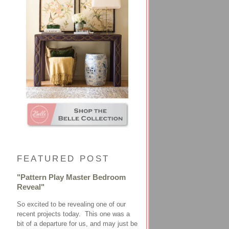
FEATURED POST
"Pattern Play Master Bedroom
Reveal"
So excited to be revealing one of our
recent projects today. This one was a
bit of a departure for us, and may just be