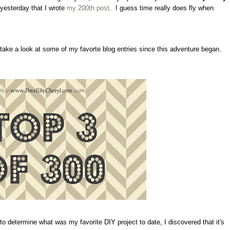
 yesterday that I wrote
my 200th post
. I guess time really does fly when
o take a look at some of my favorte blog entries since this adventure began.
 determine what was my favorite DIY project to date, I discovered that it's