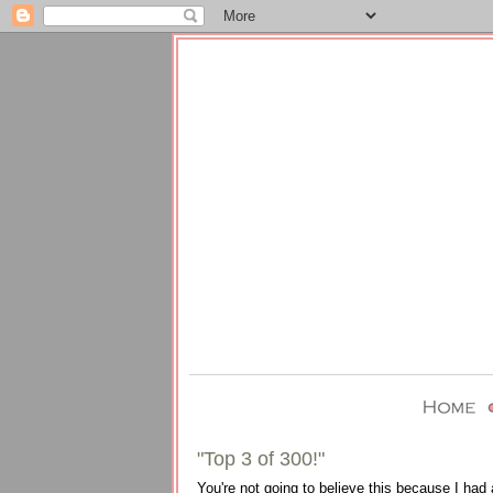
"Top 3 of 300!"
You're not going to believe this because I had 