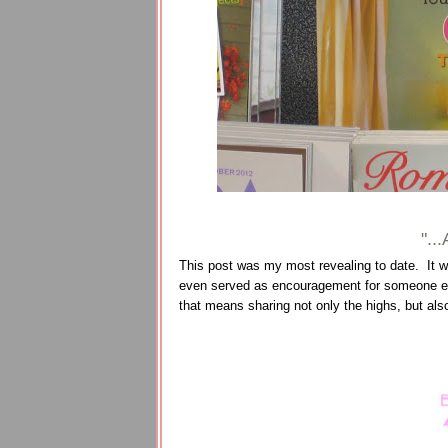
"..
This post was my most revealing to date. It wa
even served as encouragement for someone else
that means sharing not only the highs, but al