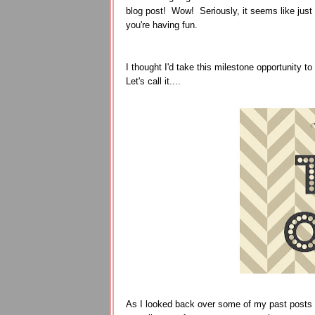
blog post! Wow! Seriously, it seems like just
you're having fun.
I thought I'd take this milestone opportunity t
Let's call it....
As I looked back over some of my past posts to