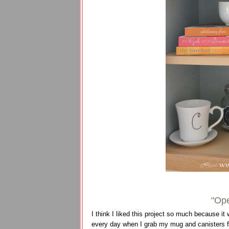
"Ope
I think I liked this project so much because it 
every day when I grab my mug and canisters f