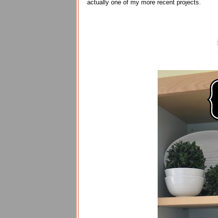
actually one of my more recent projects.