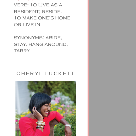
CHERYL LUCKETT