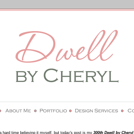
a hard time believing it myself, but today's post is my
300th Dwell by Cheryl