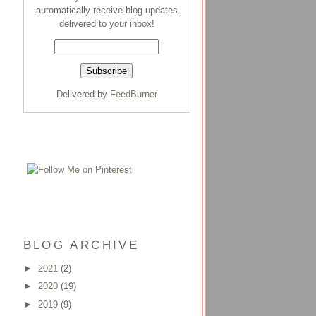
automatically receive blog updates
delivered to your inbox!
Delivered by
FeedBurner
BLOG ARCHIVE
►
2021
(2)
►
2020
(19)
►
2019
(9)