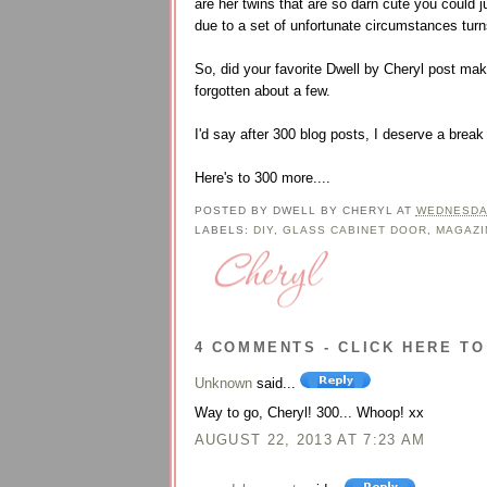
are her twins that are so darn cute you could j
due to a set of unfortunate circumstances turn
So, did your favorite Dwell by Cheryl post mak
forgotten about a few.
I'd say after 300 blog posts, I deserve a brea
Here's to 300 more....
POSTED BY
DWELL BY CHERYL
AT
WEDNESDAY
LABELS:
DIY
,
GLASS CABINET DOOR
,
MAGAZI
4 COMMENTS - CLICK HERE TO
Unknown
said...
Way to go, Cheryl! 300... Whoop! xx
AUGUST 22, 2013 AT 7:23 AM