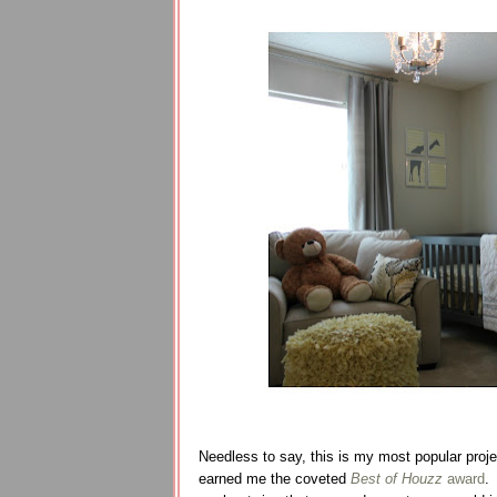
Needless to say, this is my most popular proj
earned me the coveted
Best of Houzz
award
.