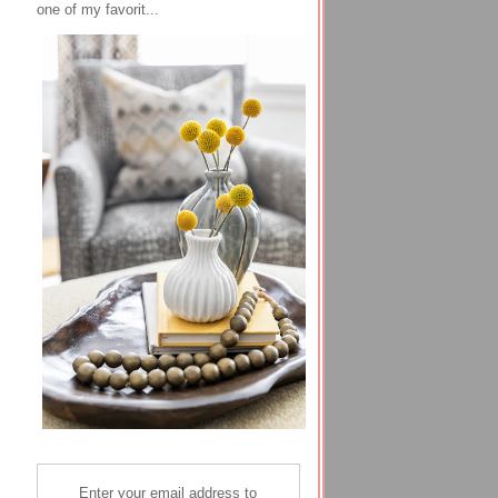
one of my favorit...
Enter your email address to