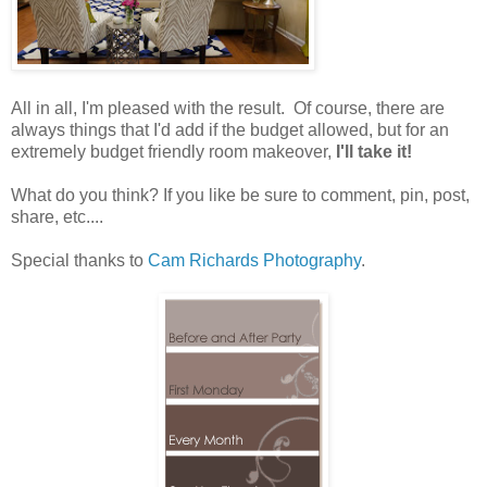
All in all, I'm pleased with the result. Of course, there are
always things that I'd add if the budget allowed, but for an
extremely budget friendly room makeover,
I'll take it!
What do you think? If you like be sure to comment, pin, post,
share, etc....
Special thanks to
Cam Richards Photography
.