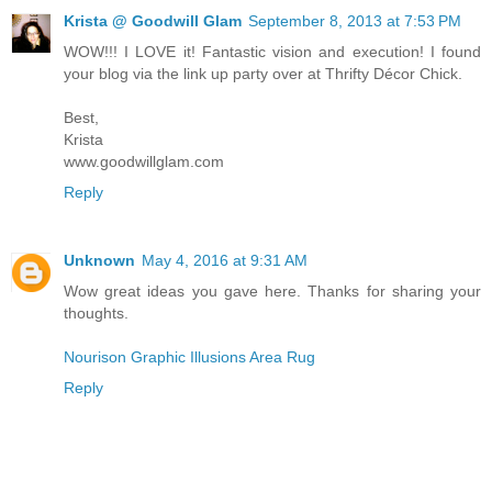
Krista @ Goodwill Glam
September 8, 2013 at 7:53 PM
WOW!!! I LOVE it! Fantastic vision and execution! I found
your blog via the link up party over at Thrifty Décor Chick.
Best,
Krista
www.goodwillglam.com
Reply
Unknown
May 4, 2016 at 9:31 AM
Wow great ideas you gave here. Thanks for sharing your
thoughts.
Nourison Graphic Illusions Area Rug
Reply