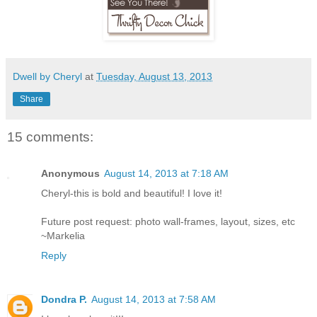
Dwell by Cheryl
at
Tuesday, August 13, 2013
Share
15 comments:
Anonymous
August 14, 2013 at 7:18 AM
Cheryl-this is bold and beautiful! I love it!
Future post request: photo wall-frames, layout, sizes, etc
~Markelia
Reply
Dondra P.
August 14, 2013 at 7:58 AM