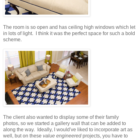
The room is so open and has ceiling high windows which let
in lots of light. I think it was the perfect space for such a bold
scheme.
The client also wanted to display some of their family
photos, so we started a gallery wall that can be added to
along the way. Ideally, I would've liked to incorporate art as
well, but on these
value engineered
projects, you have to