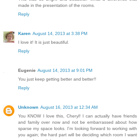
made in the presentation of the rooms.
Reply
Karen
August 14, 2013 at 3:38 PM
I love it! It is just beautiful.
Reply
Eugenie
August 14, 2013 at 9:01 PM
You just keep getting better and better!!
Reply
Unknown
August 16, 2013 at 12:34 AM
You KNOW I love this, Cheryl! I can actually have friends
and family over now and not be embarrassed about how
sparse my space looks. I'm looking forward to working with
you again; the hard part will be deciding which room I want