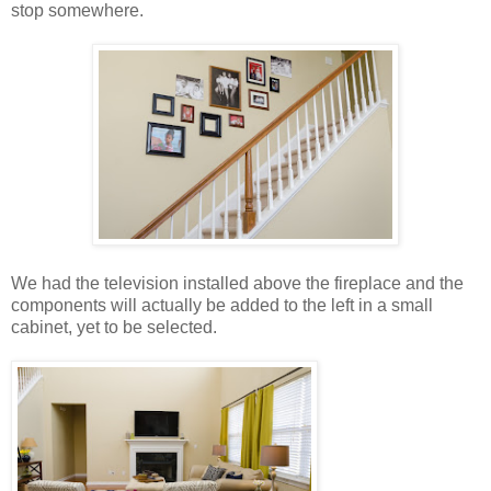
stop somewhere.
We had the television installed above the fireplace and the
components will actually be added to the left in a small
cabinet, yet to be selected.