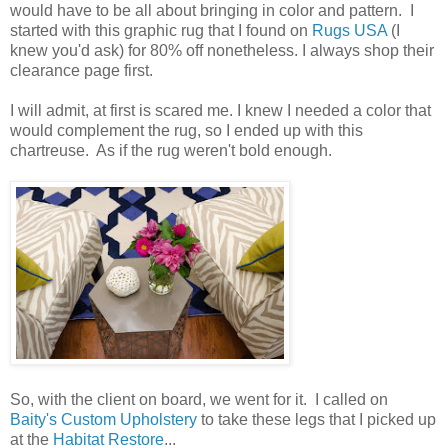
would have to be all about bringing in color and pattern. I
started with this graphic rug that I found on
Rugs USA
(I
knew you'd ask) for 80% off nonetheless. I always shop their
clearance page first.
I will admit, at first is scared me. I knew I needed a color that
would complement the rug, so I ended up with this
chartreuse. As if the rug weren't bold enough.
So, with the client on board, we went for it. I called on
Baity's Custom Upholstery
to take these legs that I picked up
at the
Habitat Restore
...