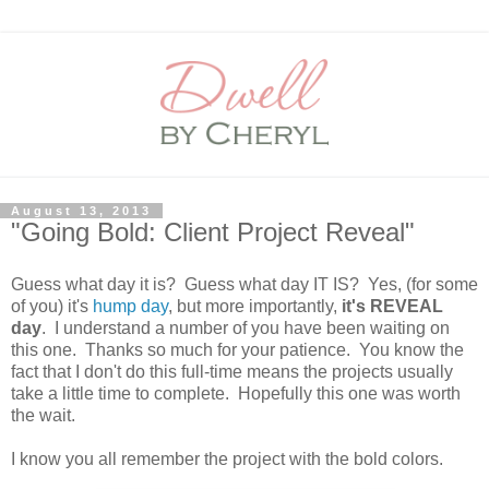
August 13, 2013
"Going Bold: Client Project Reveal"
Guess what day it is? Guess what day IT IS? Yes, (for some
of you) it's
hump day
, but more importantly,
it's REVEAL
day
. I understand a number of you have been waiting on
this one. Thanks so much for your patience. You know the
fact that I don't do this full-time means the projects usually
take a little time to complete. Hopefully this one was worth
the wait.
I know you all remember the project with the bold colors.