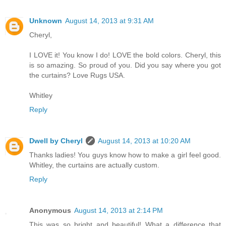
Unknown
August 14, 2013 at 9:31 AM
Cheryl,
I LOVE it! You know I do! LOVE the bold colors. Cheryl, this
is so amazing. So proud of you. Did you say where you got
the curtains? Love Rugs USA.
Whitley
Reply
Dwell by Cheryl
August 14, 2013 at 10:20 AM
Thanks ladies! You guys know how to make a girl feel good.
Whitley, the curtains are actually custom.
Reply
Anonymous
August 14, 2013 at 2:14 PM
This was so bright and beautiful! What a difference that