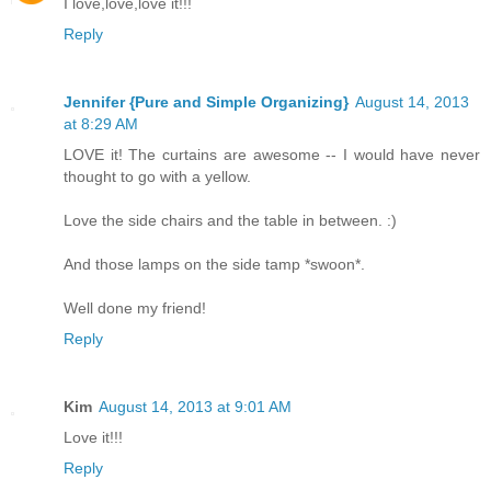
I love,love,love it!!!
Reply
Jennifer {Pure and Simple Organizing}
August 14, 2013
at 8:29 AM
LOVE it! The curtains are awesome -- I would have never
thought to go with a yellow.
Love the side chairs and the table in between. :)
And those lamps on the side tamp *swoon*.
Well done my friend!
Reply
Kim
August 14, 2013 at 9:01 AM
Love it!!!
Reply