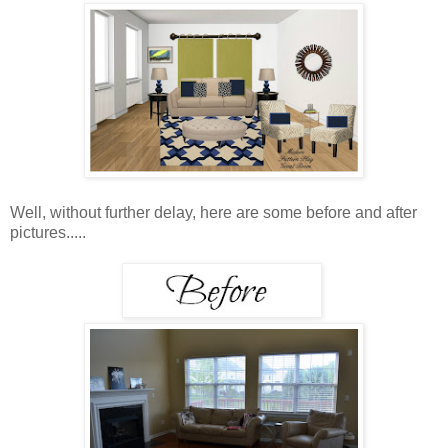
Well, without further delay, here are some before and after
pictures.....