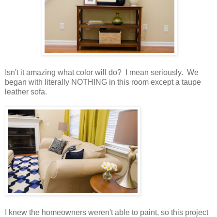
Isn't it amazing what color will do? I mean seriously. We
began with literally NOTHING in this room except a taupe
leather sofa.
I knew the homeowners weren't able to paint, so this project