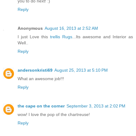
you to do next! :)
Reply
Anonymous
August 16, 2013 at 2:52 AM
I just Love this
trellis Rugs
...Its awesome and Interior as
Well..
Reply
andersonkristi69
August 25, 2013 at 5:10 PM
What an awesome job!!!
Reply
the cape on the corner
September 3, 2013 at 2:02 PM
wow! I love the pop of the chartreuse!
Reply