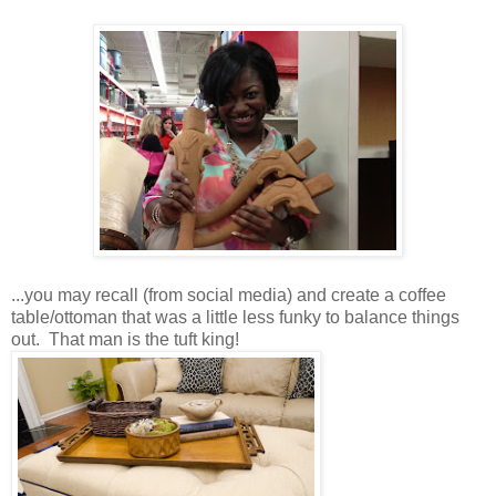
...you may recall (from social media) and create a coffee
table/ottoman that was a little less funky to balance things
out. That man is the tuft king!