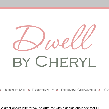
 A great opportunity for you to write me with a design challenge that I'll