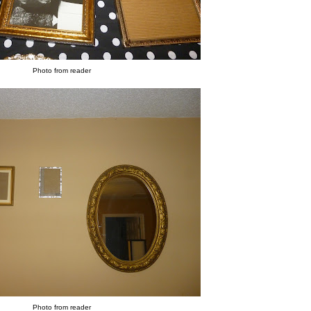
Photo from reader
Photo from reader