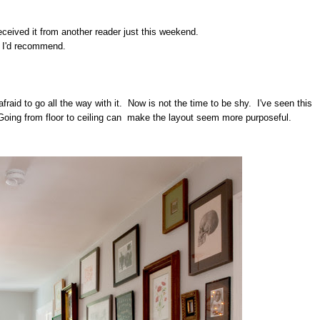
 received it from another reader just this weekend.
t I'd recommend.
afraid to go all the way with it. Now is not the time to be shy. I've seen this
l. Going from floor to ceiling can make the layout seem more purposeful.