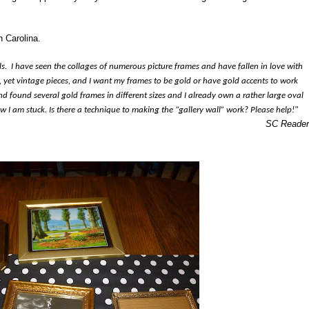
h Carolina.
s. I have seen the collages of numerous picture frames and have fallen in love with
 yet vintage pieces, and I want my frames to be gold or have gold accents to work
nd found several gold frames in different sizes and I already own a rather large oval
ow I am stuck. Is there a technique to making the “gallery wall” work? Please help!"
SC Reader