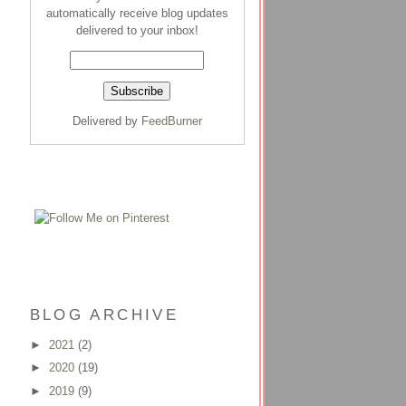
automatically receive blog updates
delivered to your inbox!
Delivered by
FeedBurner
BLOG ARCHIVE
►
2021
(2)
►
2020
(19)
►
2019
(9)