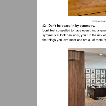
Contemporary
#2 - Don't be boxed in by symmetry.
Don't feel compelled to have everything aligne
symmetrical look can work, you run the risk of
the things you love most and not all of them fi