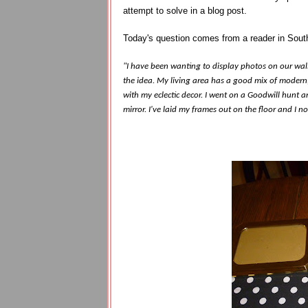
attempt to solve in a blog post.
Today's question comes from a reader in Sout
"I have been wanting to display photos on our wall
the idea. My living area has a good mix of modern,
with my eclectic decor. I went on a Goodwill hunt a
mirror. I've laid my frames out on the floor and I n