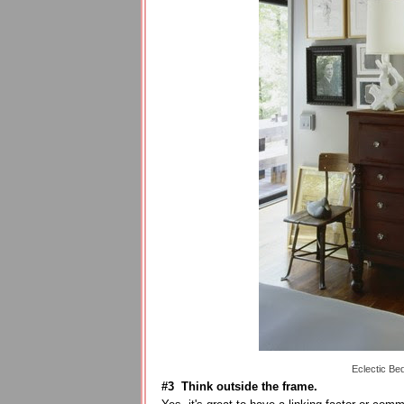
Eclectic Be
#3 Think outside the frame.