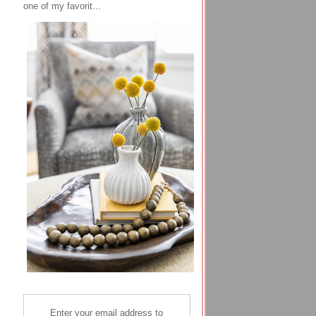
one of my favorit...
Enter your email address to