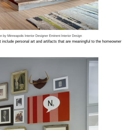
gn
by
Minneapolis Interior Designer
Eminent Interior Design
hat include personal art and artifacts that are meaningful to the homeowner