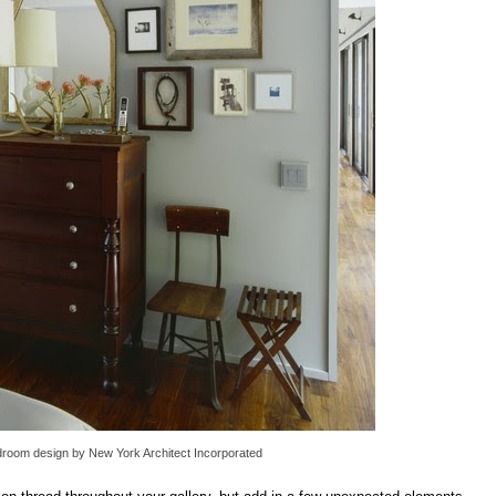
droom design
by
New York Architect
Incorporated