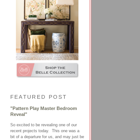
FEATURED POST
"Pattern Play Master Bedroom
Reveal"
So excited to be revealing one of our
recent projects today. This one was a
bit of a departure for us, and may just be