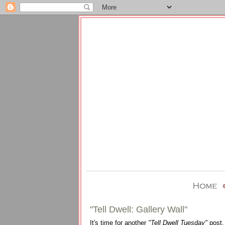
"Tell Dwell: Gallery Wall"
It's time for another
"Tell Dwell Tuesday"
post.