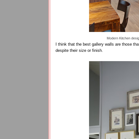
Modern Kitchen desi
I think that the best gallery walls are those t
despite their size or finish.