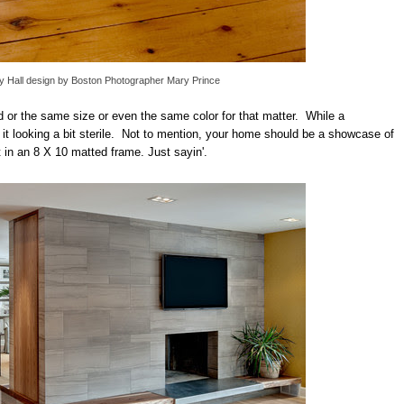
 Hall design
by
Boston Photographer
Mary Prince
d or the same size or even the same color for that matter. While a
 it looking a bit sterile. Not to mention, your home should be a showcase of
t in an 8 X 10 matted frame. Just sayin'.