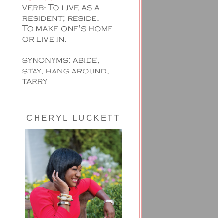
CHERYL LUCKETT