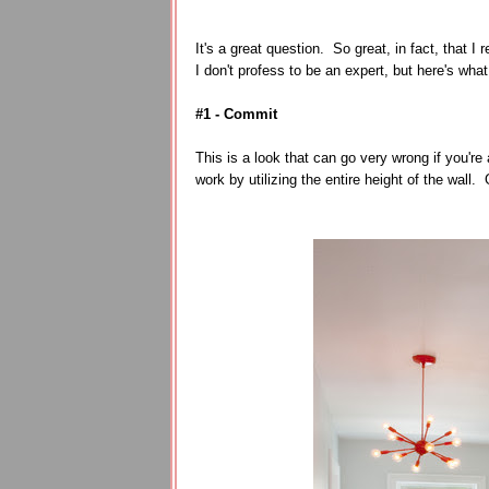
It's a great question. So great, in fact, that I
I don't profess to be an expert, but here's wha
#1 - Commit
This is a look that can go very wrong if you're 
work by utilizing the entire height of the wal