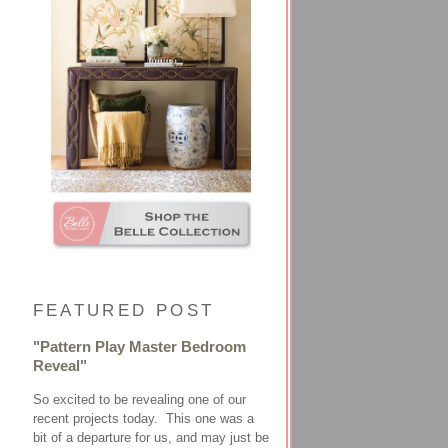
FEATURED POST
"Pattern Play Master Bedroom
Reveal"
So excited to be revealing one of our
recent projects today. This one was a
bit of a departure for us, and may just be