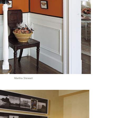
Martha Stewart