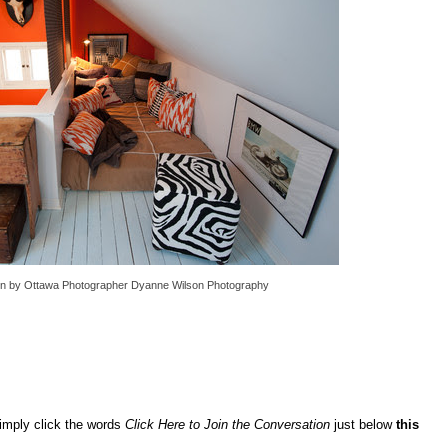
gn
by
Ottawa Photographer
Dyanne Wilson Photography
imply click the words
Click Here to Join the Conversation
just below
this