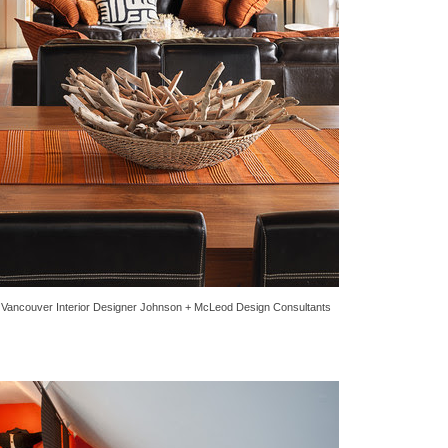
y
Vancouver Interior Designer
Johnson + McLeod Design Consultants