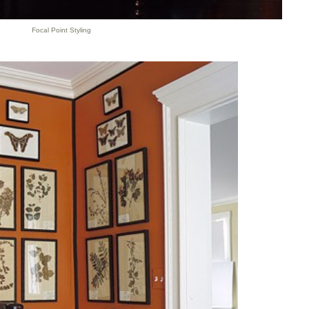
Focal Point Styling