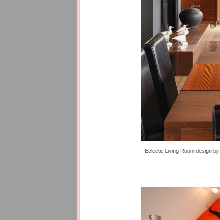
Eclectic Living Room design
b