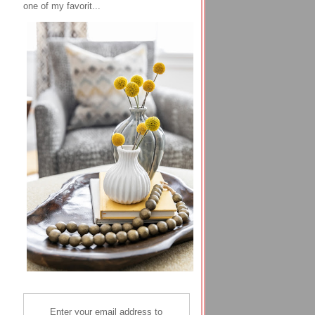
one of my favorit...
Enter your email address to