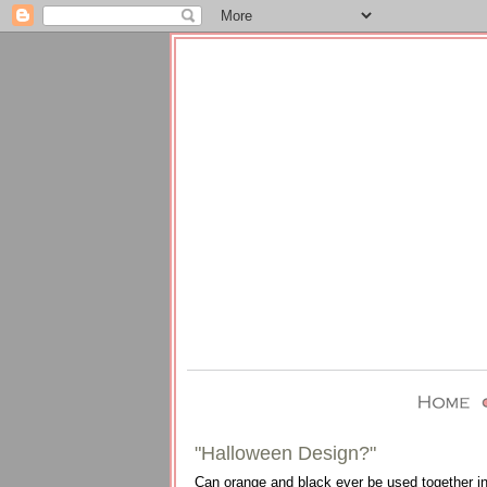
"Halloween Design?"
Can orange and black ever be used together in