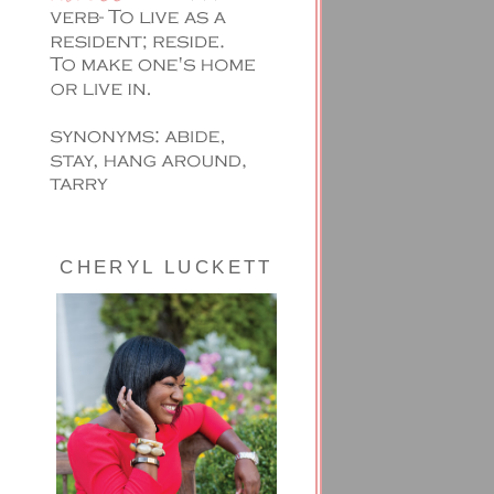
CHERYL LUCKETT