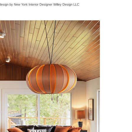
design
by
New York Interior Designer
Willey Design LLC