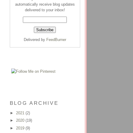
automatically receive blog updates
delivered to your inbox!
Delivered by
FeedBurner
BLOG ARCHIVE
►
2021
(2)
►
2020
(19)
►
2019
(9)