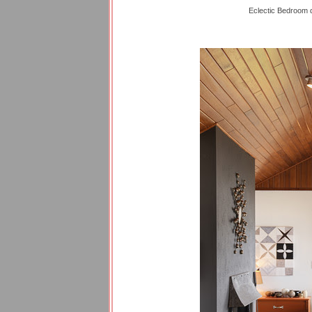
Eclectic Bedroom 