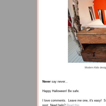
Modern Kids desi
Never
say never...
Happy Halloween! Be safe.
I love comments. Leave me one, it's easy! S
post. Need help?
Read this
.