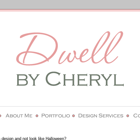
 design and not look like Halloween?