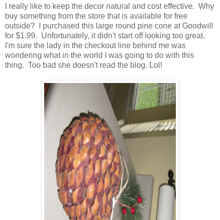
I really like to keep the decor natural and cost effective. Why
buy something from the store that is available for free
outside? I purchased this large round pine cone at Goodwill
for $1.99. Unfortunately, it didn't start off looking too great.
I'm sure the lady in the checkout line behind me was
wondering what in the world I was going to do with this
thing. Too bad she doesn't read the blog. Lol!