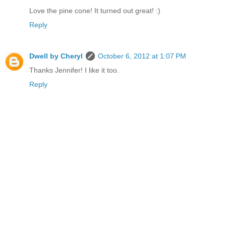
Love the pine cone! It turned out great! :)
Reply
Dwell by Cheryl
October 6, 2012 at 1:07 PM
Thanks Jennifer! I like it too.
Reply