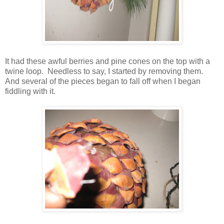
It had these awful berries and pine cones on the top with a
twine loop. Needless to say, I started by removing them.
And several of the pieces began to fall off when I began
fiddling with it.