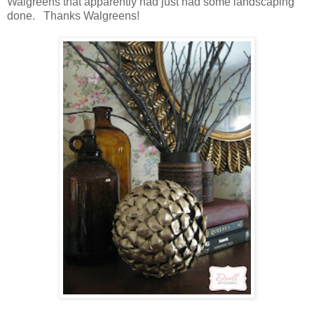
Walgreens that apparently had just had some landscaping
done. Thanks Walgreens!