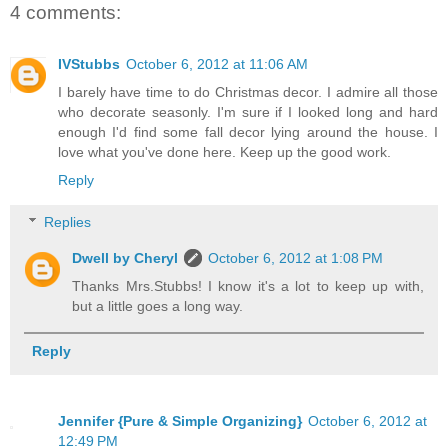
4 comments:
IVStubbs
October 6, 2012 at 11:06 AM
I barely have time to do Christmas decor. I admire all those
who decorate seasonly. I'm sure if I looked long and hard
enough I'd find some fall decor lying around the house. I
love what you've done here. Keep up the good work.
Reply
Replies
Dwell by Cheryl
October 6, 2012 at 1:08 PM
Thanks Mrs.Stubbs! I know it's a lot to keep up with,
but a little goes a long way.
Reply
Jennifer {Pure & Simple Organizing}
October 6, 2012 at
12:49 PM