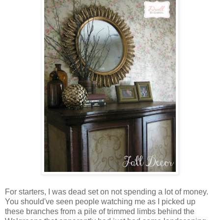
For starters, I was dead set on not spending a lot of money.
You should've seen people watching me as I picked up
these branches from a pile of trimmed limbs behind the