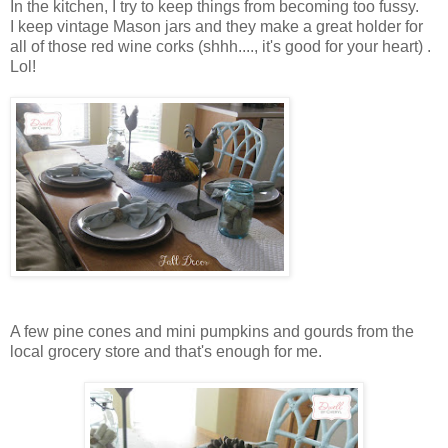
In the kitchen, I try to keep things from becoming too fussy.
I keep vintage Mason jars and they make a great holder for
all of those red wine corks (shhh...., it's good for your heart) .
Lol!
A few pine cones and mini pumpkins and gourds from the
local grocery store and that's enough for me.