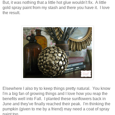
But, it was nothing that a little hot glue wouldn't fix. A little
gold spray paint from my stash and there you have it. I love
the result.
Elsewhere I also try to keep things pretty natural. You know
I'm a big fan of growing things and I love how you reap the
benefits well into Fall. I planted these sunflowers back in
June and they've finally reached their peak. I'm thinking the
pumpkin (given to me by a friend) may need a coat of spray
paint too.