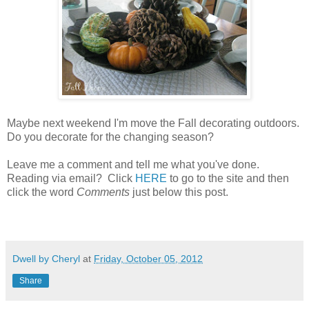
Maybe next weekend I'm move the Fall decorating outdoors.
Do you decorate for the changing season?
Leave me a comment and tell me what you've done.
Reading via email? Click
HERE
to go to the site and then
click the word
Comments
just below this post.
Dwell by Cheryl
at
Friday, October 05, 2012
Share