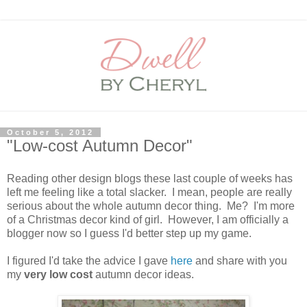
October 5, 2012
"Low-cost Autumn Decor"
Reading other design blogs these last couple of weeks has
left me feeling like a total slacker. I mean, people are really
serious about the whole autumn decor thing. Me? I'm more
of a Christmas decor kind of girl. However, I am officially a
blogger now so I guess I'd better step up my game.
I figured I'd take the advice I gave
here
and share with you
my
very low cost
autumn decor ideas.