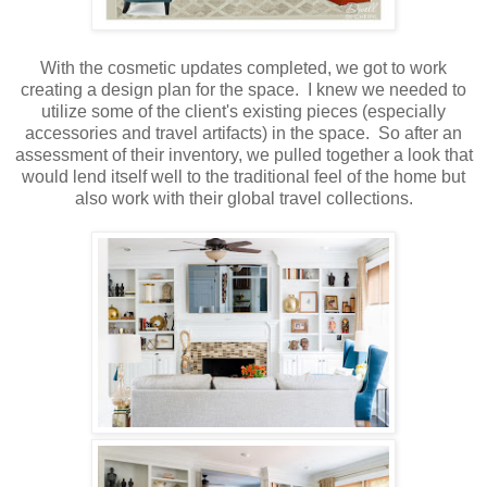
With the cosmetic updates completed, we got to work
creating a design plan for the space. I knew we needed to
utilize some of the client's existing pieces (especially
accessories and travel artifacts) in the space. So after an
assessment of their inventory, we pulled together a look that
would lend itself well to the traditional feel of the home but
also work with their global travel collections.