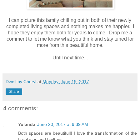
I can picture this family chilling out in both of their newly
completed living spaces and nothing makes me happier. I
hope they enjoy them both for years to come. Drop me a
comment to let me know what you think and stay tuned for
more from this beautiful home.
Until next time...
Dwell by Cheryl
at
Monday, June 19, 2017
Share
4 comments:
Yolanda
June 20, 2017 at 9:39 AM
Both spaces are beautiful!! I love the transformation of the
fireplaces and built-ins.