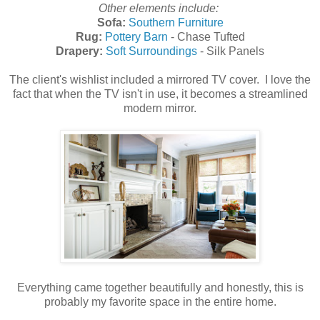
Other elements include:
Sofa:
Southern Furniture
Rug:
Pottery Barn
- Chase Tufted
Drapery:
Soft Surroundings
- Silk Panels
The client's wishlist included a mirrored TV cover. I love the
fact that when the TV isn't in use, it becomes a streamlined
modern mirror.
Everything came together beautifully and honestly, this is
probably my favorite space in the entire home.