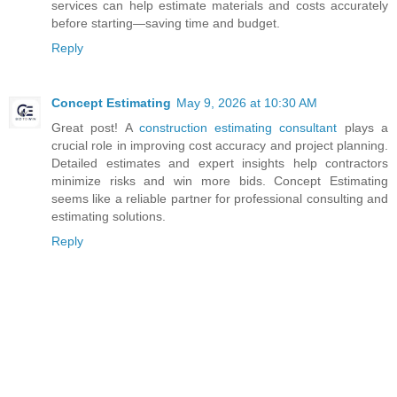
services can help estimate materials and costs accurately
before starting—saving time and budget.
Reply
Concept Estimating
May 9, 2026 at 10:30 AM
Great post! A
construction estimating consultant
plays a
crucial role in improving cost accuracy and project planning.
Detailed estimates and expert insights help contractors
minimize risks and win more bids. Concept Estimating
seems like a reliable partner for professional consulting and
estimating solutions.
Reply