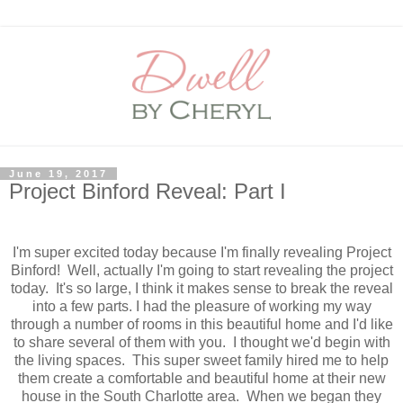
June 19, 2017
Project Binford Reveal: Part I
I'm super excited today because I'm finally revealing Project
Binford! Well, actually I'm going to start revealing the project
today. It's so large, I think it makes sense to break the reveal
into a few parts. I had the pleasure of working my way
through a number of rooms in this beautiful home and I'd like
to share several of them with you. I thought we'd begin with
the living spaces. This super sweet family hired me to help
them create a comfortable and beautiful home at their new
house in the South Charlotte area. When we began they