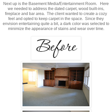
Next up is the Basement Media/Entertainment Room. Here
we needed to address the dated carpet, wood built-ins,
fireplace and bar area. The client wanted to create a cozy
feel and opted to keep carpet in the space. Since they
envision entertaining quite a bit, a dark color was selected to
minimize the appearance of stains and wear over time.