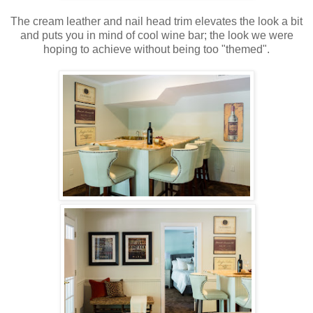
The cream leather and nail head trim elevates the look a bit
and puts you in mind of cool wine bar; the look we were
hoping to achieve without being too "themed".