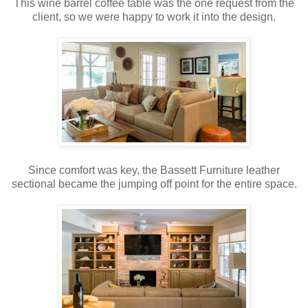
This wine barrel coffee table was the one request from the
client, so we were happy to work it into the design.
Since comfort was key, the Bassett Furniture leather
sectional became the jumping off point for the entire space.