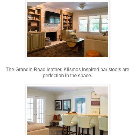
The Grandin Road leather, Klismos inspired bar stools are
perfection in the space.