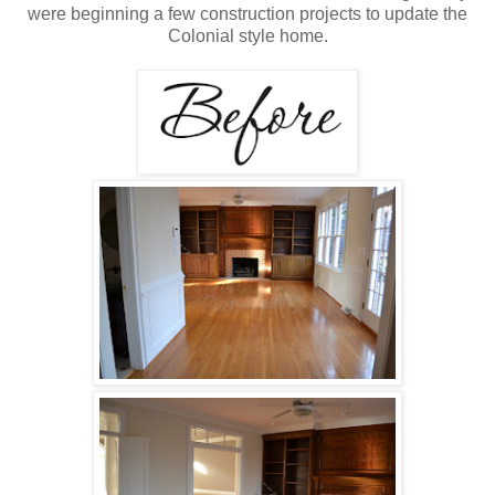
were beginning a few construction projects to update the
Colonial style home.