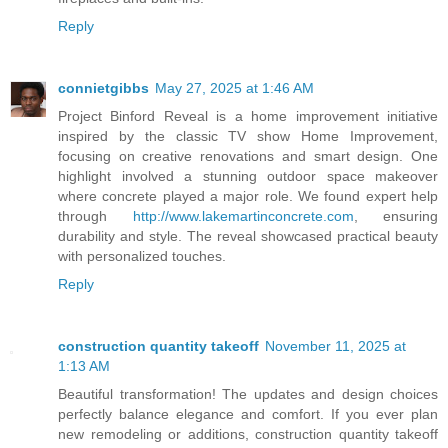
Reply
connietgibbs
May 27, 2025 at 1:46 AM
Project Binford Reveal is a home improvement initiative
inspired by the classic TV show Home Improvement,
focusing on creative renovations and smart design. One
highlight involved a stunning outdoor space makeover
where concrete played a major role. We found expert help
through
http://www.lakemartinconcrete.com
, ensuring
durability and style. The reveal showcased practical beauty
with personalized touches.
Reply
construction quantity takeoff
November 11, 2025 at
1:13 AM
Beautiful transformation! The updates and design choices
perfectly balance elegance and comfort. If you ever plan
new remodeling or additions, construction quantity takeoff