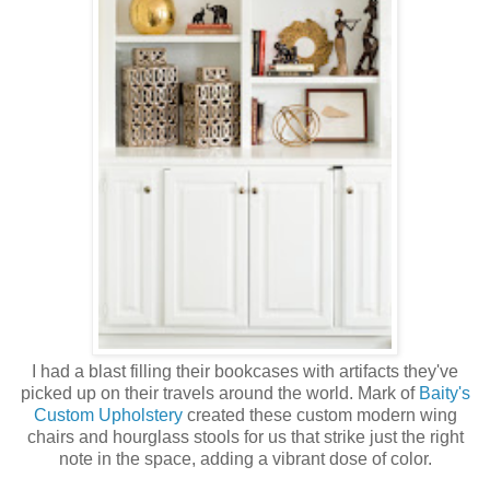
I had a blast filling their bookcases with artifacts they've
picked up on their travels around the world. Mark of
Baity's
Custom Upholstery
created these custom modern wing
chairs and hourglass stools for us that strike just the right
note in the space, adding a vibrant dose of color.