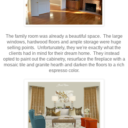
The family room was already a beautiful space. The large
windows, hardwood floors and ample storage were huge
selling points. Unfortunately, they we're exactly what the
clients had in mind for their dream home. They instead
opted to paint out the cabinetry, resurface the fireplace with a
mosaic tile and granite hearth and darken the floors to a rich
espresso color.