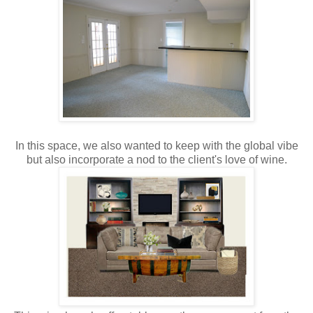
In this space, we also wanted to keep with the global vibe
but also incorporate a nod to the client's love of wine.