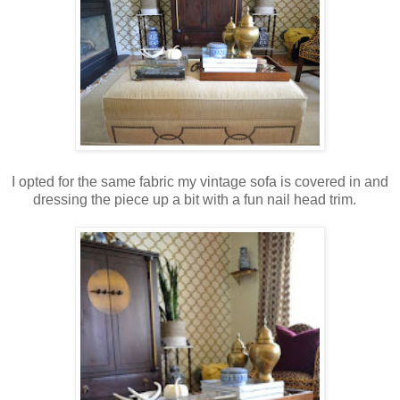
I opted for the same fabric my vintage sofa is covered in and
dressing the piece up a bit with a fun nail head trim.