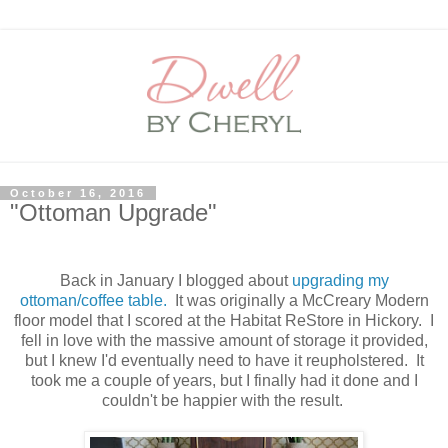
October 16, 2016
"Ottoman Upgrade"
Back in January I blogged about
upgrading my
ottoman/coffee table.
It was originally a McCreary Modern
floor model that I scored at the Habitat ReStore in Hickory. I
fell in love with the massive amount of storage it provided,
but I knew I'd eventually need to have it reupholstered. It
took me a couple of years, but I finally had it done and I
couldn't be happier with the result.