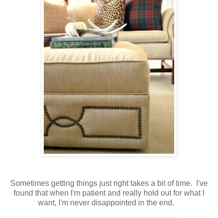
Sometimes getting things just right takes a bit of time. I've
found that when I'm patient and really hold out for what I
want, I'm never disappointed in the end.