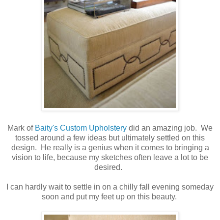
Mark of
Baity's Custom Upholstery
did an amazing job. We
tossed around a few ideas but ultimately settled on this
design. He really is a genius when it comes to bringing a
vision to life, because my sketches often leave a lot to be
desired.
I can hardly wait to settle in on a chilly fall evening someday
soon and put my feet up on this beauty.