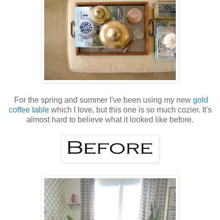
For the spring and summer I've been using my new
gold
coffee table
which I love, but this one is so much cozier. It's
almost hard to believe what it looked like before.