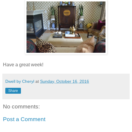
Have a great week!
Dwell by Cheryl
at
Sunday, October 16, 2016
Share
No comments:
Post a Comment