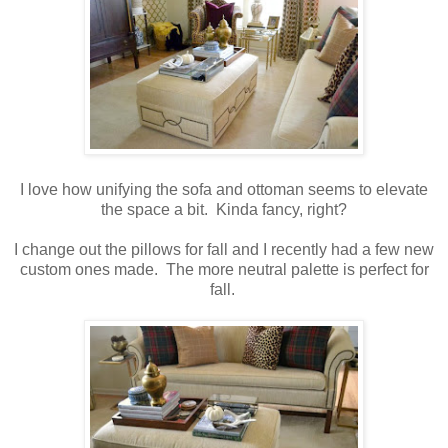
I love how unifying the sofa and ottoman seems to elevate
the space a bit. Kinda fancy, right?
I change out the pillows for fall and I recently had a few new
custom ones made. The more neutral palette is perfect for
fall.