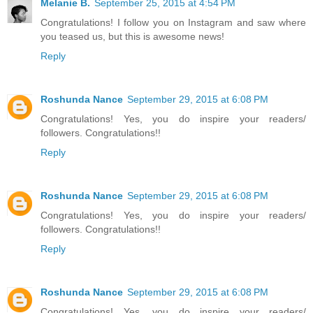
Melanie B.
September 25, 2015 at 4:54 PM
Congratulations! I follow you on Instagram and saw where
you teased us, but this is awesome news!
Reply
Roshunda Nance
September 29, 2015 at 6:08 PM
Congratulations! Yes, you do inspire your readers/
followers. Congratulations!!
Reply
Roshunda Nance
September 29, 2015 at 6:08 PM
Congratulations! Yes, you do inspire your readers/
followers. Congratulations!!
Reply
Roshunda Nance
September 29, 2015 at 6:08 PM
Congratulations! Yes, you do inspire your readers/