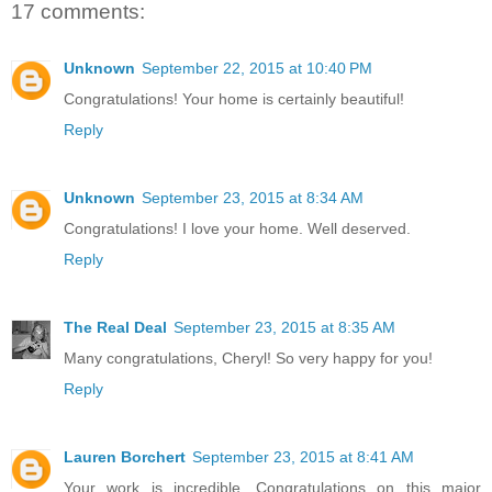
17 comments:
Unknown
September 22, 2015 at 10:40 PM
Congratulations! Your home is certainly beautiful!
Reply
Unknown
September 23, 2015 at 8:34 AM
Congratulations! I love your home. Well deserved.
Reply
The Real Deal
September 23, 2015 at 8:35 AM
Many congratulations, Cheryl! So very happy for you!
Reply
Lauren Borchert
September 23, 2015 at 8:41 AM
Your work is incredible. Congratulations on this major