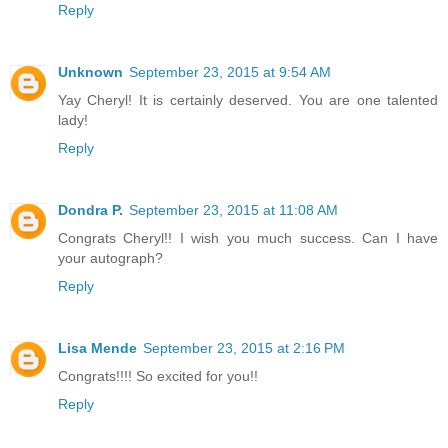
Reply
Unknown
September 23, 2015 at 9:54 AM
Yay Cheryl! It is certainly deserved. You are one talented
lady!
Reply
Dondra P.
September 23, 2015 at 11:08 AM
Congrats Cheryl!! I wish you much success. Can I have
your autograph?
Reply
Lisa Mende
September 23, 2015 at 2:16 PM
Congrats!!!! So excited for you!!
Reply