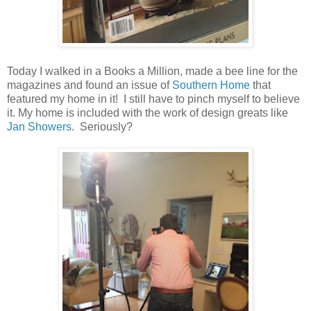
Today I walked in a Books a Million, made a bee line for the
magazines and found an issue of
Southern Home
that
featured my home in it! I still have to pinch myself to believe
it. My home is included with the work of design greats like
Jan Showers
. Seriously?