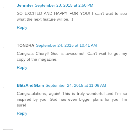
Jennifer
September 23, 2015 at 2:50 PM
SO EXCITED AND HAPPY FOR YOU! I can't wait to see
what the next feature will be. :)
Reply
TONDRA
September 24, 2015 at 10:41 AM
Congrats Cheryl! God is awesome!! Can't wait to get my
copy of the magazine.
Reply
BlitzAndGlam
September 24, 2015 at 11:06 AM
Congratulations, again! This is truly wonderful and I'm so
inspired by you! God has even bigger plans for you, I'm
sure!
Reply