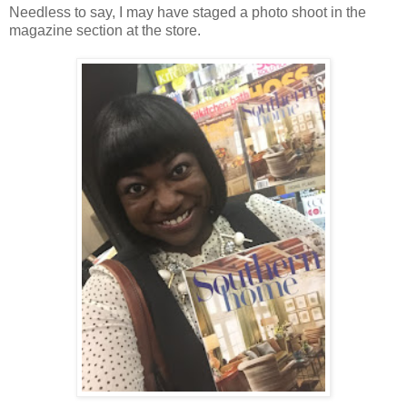
Needless to say, I may have staged a photo shoot in the
magazine section at the store.