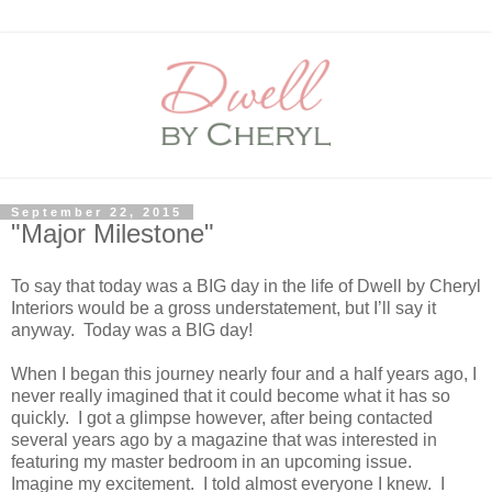
September 22, 2015
"Major Milestone"
To say that today was a BIG day in the life of Dwell by Cheryl
Interiors would be a gross understatement, but I’ll say it
anyway. Today was a BIG day!
When I began this journey nearly four and a half years ago, I
never really imagined that it could become what it has so
quickly. I got a glimpse however, after being contacted
several years ago by a magazine that was interested in
featuring my master bedroom in an upcoming issue.
Imagine my excitement. I told almost everyone I knew. I