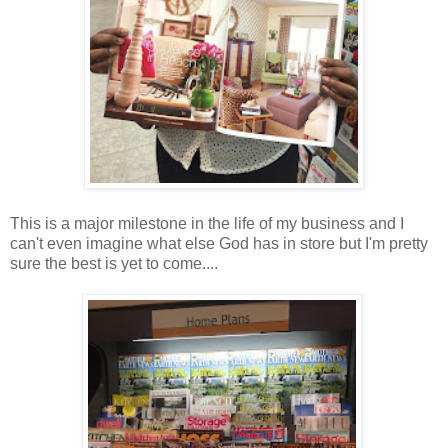
This is a major milestone in the life of my business and I
can't even imagine what else God has in store but I'm pretty
sure the best is yet to come....