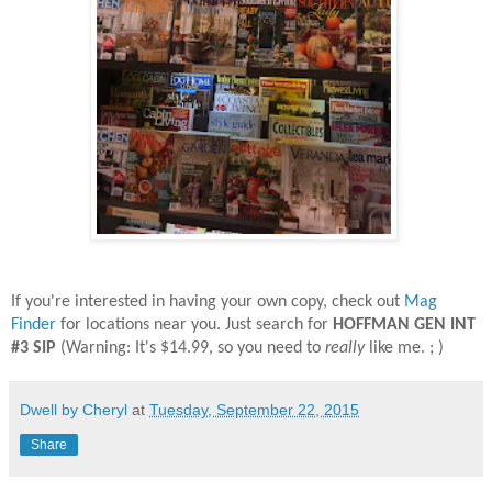
If you're interested in having your own copy, check out
Mag
Finder
for locations near you. Just search for
HOFFMAN GEN INT
#3 SIP
(Warning: It's $14.99, so you need to
really
like me. ; )
Dwell by Cheryl
at
Tuesday, September 22, 2015
Share