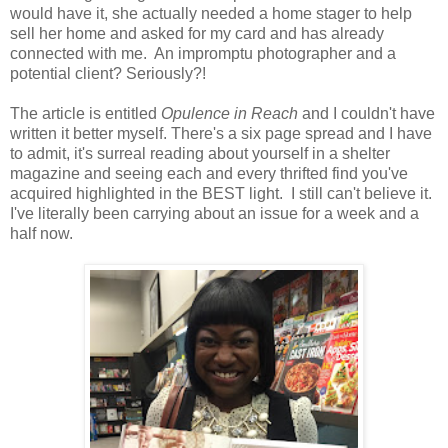
would have it, she actually needed a home stager to help
sell her home and asked for my card and has already
connected with me. An impromptu photographer and a
potential client? Seriously?!
The article is entitled
Opulence in Reach
and I couldn't have
written it better myself. There's a six page spread and I have
to admit, it's surreal reading about yourself in a shelter
magazine and seeing each and every thrifted find you've
acquired highlighted in the BEST light. I still can't believe it.
I've literally been carrying about an issue for a week and a
half now.