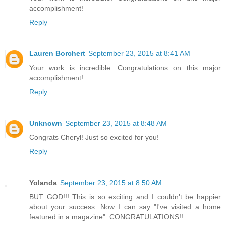
accomplishment!
Reply
Lauren Borchert
September 23, 2015 at 8:41 AM
Your work is incredible. Congratulations on this major
accomplishment!
Reply
Unknown
September 23, 2015 at 8:48 AM
Congrats Cheryl! Just so excited for you!
Reply
Yolanda
September 23, 2015 at 8:50 AM
BUT GOD!!! This is so exciting and I couldn't be happier
about your success. Now I can say "I've visited a home
featured in a magazine". CONGRATULATIONS!!