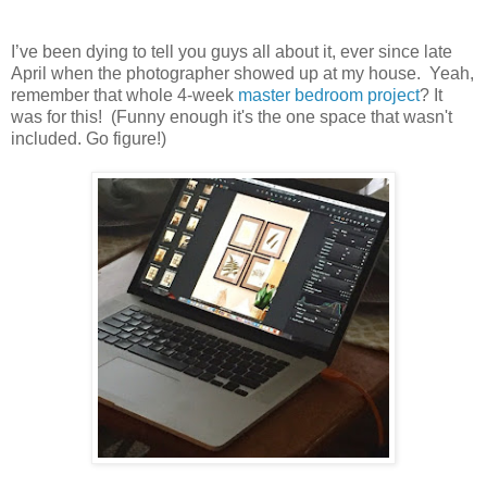
I’ve been dying to tell you guys all about it, ever since late
April when the photographer showed up at my house. Yeah,
remember that whole 4-week
master bedroom project
? It
was for this! (Funny enough it's the one space that wasn't
included. Go figure!)