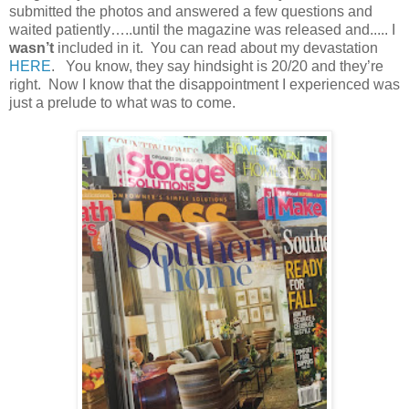
submitted the photos and answered a few questions and
waited patiently…..until the magazine was released and..... I
wasn’t
included in it. You can read about my devastation
HERE
. You know, they say hindsight is 20/20 and they’re
right. Now I know that the disappointment I experienced was
just a prelude to what was to come.