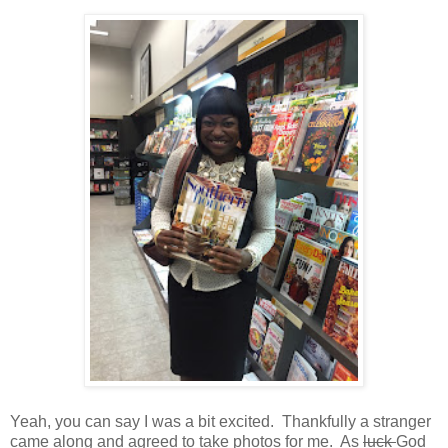
Yeah, you can say I was a bit excited. Thankfully a stranger
came along and agreed to take photos for me. As
luck
God