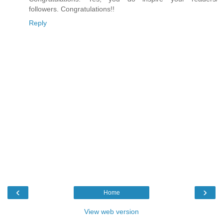
followers. Congratulations!!
Reply
‹
›
Home
View web version