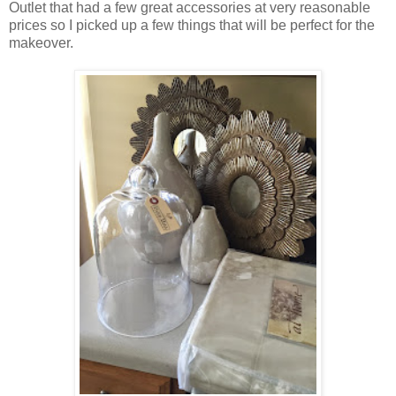
Outlet that had a few great accessories at very reasonable
prices so I picked up a few things that will be perfect for the
makeover.