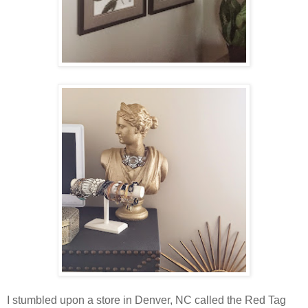
I stumbled upon a store in Denver, NC called the Red Tag