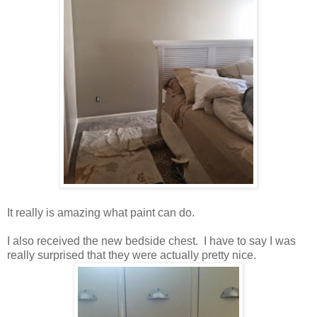
It really is amazing what paint can do.
I also received the new bedside chest. I have to say I was
really surprised that they were actually pretty nice.