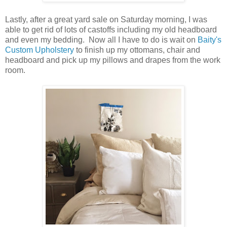
Lastly, after a great yard sale on Saturday morning, I was
able to get rid of lots of castoffs including my old headboard
and even my bedding. Now all I have to do is wait on
Baity's
Custom Upholstery
to finish up my ottomans, chair and
headboard and pick up my pillows and drapes from the work
room.