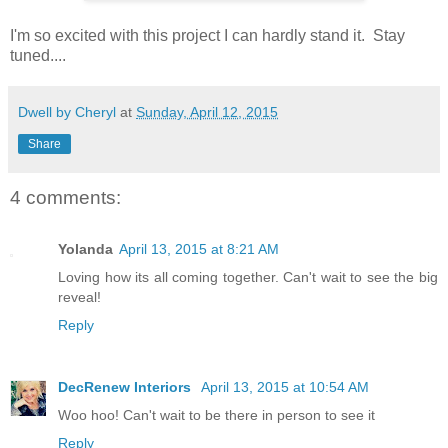
I'm so excited with this project I can hardly stand it. Stay
tuned....
Dwell by Cheryl
at
Sunday, April 12, 2015
Share
4 comments:
Yolanda
April 13, 2015 at 8:21 AM
Loving how its all coming together. Can't wait to see the big
reveal!
Reply
DecRenew Interiors
April 13, 2015 at 10:54 AM
Woo hoo! Can't wait to be there in person to see it
Reply