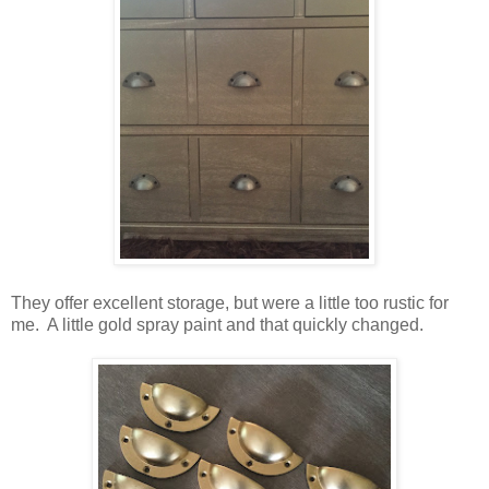
They offer excellent storage, but were a little too rustic for
me. A little gold spray paint and that quickly changed.