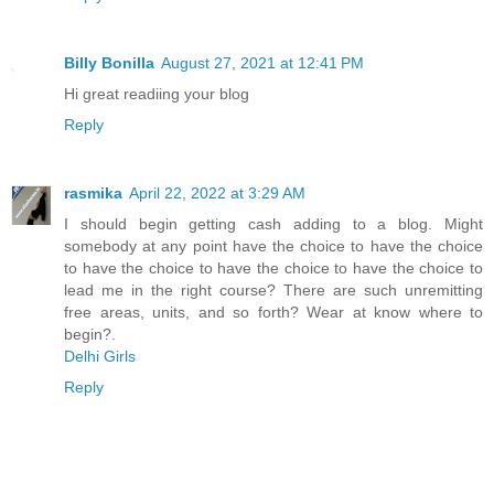
Billy Bonilla
August 27, 2021 at 12:41 PM
Hi great readiing your blog
Reply
rasmika
April 22, 2022 at 3:29 AM
I should begin getting cash adding to a blog. Might
somebody at any point have the choice to have the choice
to have the choice to have the choice to have the choice to
lead me in the right course? There are such unremitting
free areas, units, and so forth? Wear at know where to
begin?.
Delhi Girls
Reply