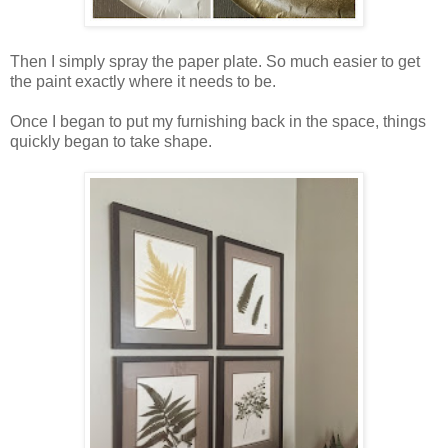
Then I simply spray the paper plate. So much easier to get
the paint exactly where it needs to be.
Once I began to put my furnishing back in the space, things
quickly began to take shape.