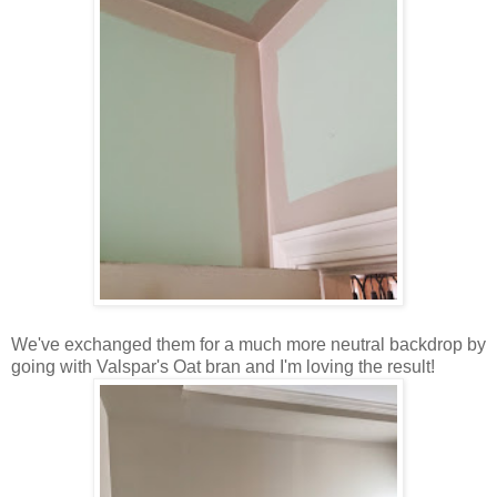
We've exchanged them for a much more neutral backdrop by
going with Valspar's Oat bran and I'm loving the result!