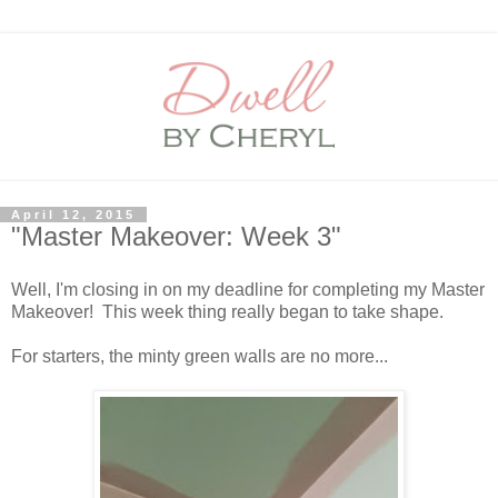
April 12, 2015
"Master Makeover: Week 3"
Well, I'm closing in on my deadline for completing my Master
Makeover! This week thing really began to take shape.
For starters, the minty green walls are no more...