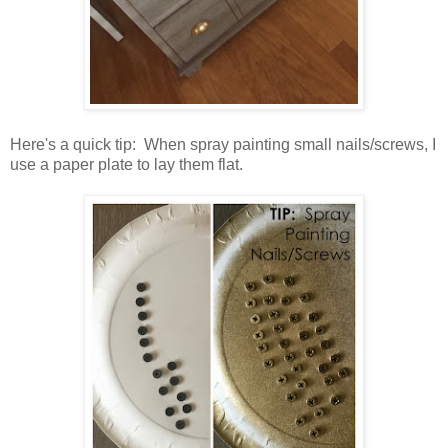
Here's a quick tip: When spray painting small nails/screws, I
use a paper plate to lay them flat.