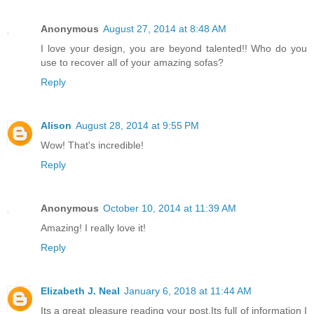
Anonymous
August 27, 2014 at 8:48 AM
I love your design, you are beyond talented!! Who do you
use to recover all of your amazing sofas?
Reply
Alison
August 28, 2014 at 9:55 PM
Wow! That's incredible!
Reply
Anonymous
October 10, 2014 at 11:39 AM
Amazing! I really love it!
Reply
Elizabeth J. Neal
January 6, 2018 at 11:44 AM
Its a great pleasure reading your post.Its full of information I