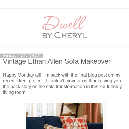
August 24, 2014
Vintage Ethan Allen Sofa Makeover
Happy Monday all! I'm back with the final blog post on my
recent client project. I couldn't move on without giving you
the back story on the sofa transformation in this kid-friendly
living room.