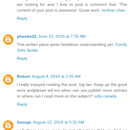
am looking for and I love to post a comment that "The
content of your post is awesome" Great work.
recliner chair
Reply
pheobe22
June 23, 2018 at 7:35 AM
This written piece gives fastidious understanding yet.
Comfy
Sofa Studio
Reply
Robert
August 4, 2018 at 2:55 AM
I really enjoyed reading this post, big fan. Keep up the good
work andplease tell me when can you publish more articles
or where can I read more on the subject?
sofa canada
Reply
George
August 13, 2018 at 5:32 AM