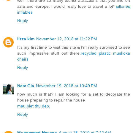
well, there are so many tourist attractions that you find on
asia and europe. i would really love to travel a lot”
sillones
inflables
Reply
lizza kim
November 12, 2018 at 11:22 PM
It’s my first time to visit this site & I’m really surprised to see
such impressive stuff out there.
recycled plastic muskoka
chairs
Reply
Nam Gia
November 19, 2018 at 10:49 PM
how much is that? I am looking for a set to decorate the
house preparing to repair the house
mau biet thu dep
.
Reply
Muhammad Hassan
August 15, 2019 at 7:42 AM