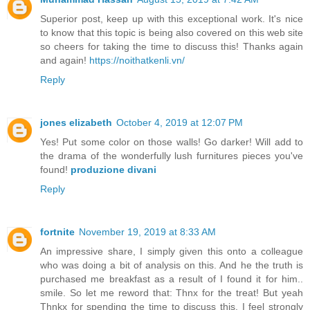
Superior post, keep up with this exceptional work. It's nice
to know that this topic is being also covered on this web site
so cheers for taking the time to discuss this! Thanks again
and again!
https://noithatkenli.vn/
Reply
jones elizabeth
October 4, 2019 at 12:07 PM
Yes! Put some color on those walls! Go darker! Will add to
the drama of the wonderfully lush furnitures pieces you've
found!
produzione divani
Reply
fortnite
November 19, 2019 at 8:33 AM
An impressive share, I simply given this onto a colleague
who was doing a bit of analysis on this. And he the truth is
purchased me breakfast as a result of I found it for him..
smile. So let me reword that: Thnx for the treat! But yeah
Thnkx for spending the time to discuss this, I feel strongly