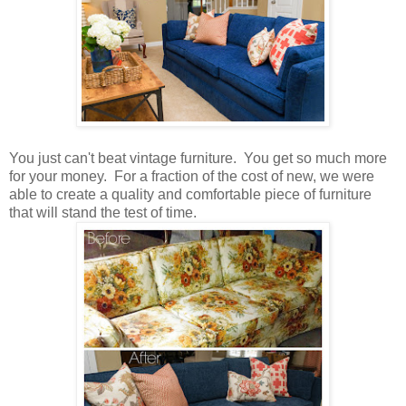
You just can't beat vintage furniture. You get so much more
for your money. For a fraction of the cost of new, we were
able to create a quality and comfortable piece of furniture
that will stand the test of time.