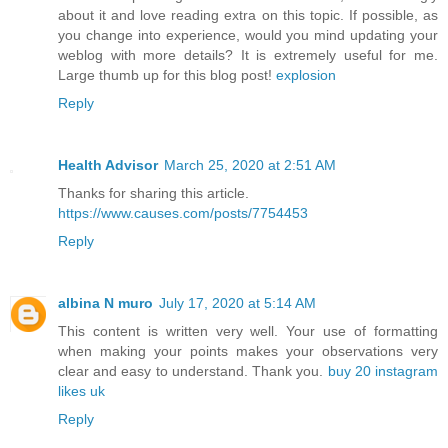
about it and love reading extra on this topic. If possible, as
you change into experience, would you mind updating your
weblog with more details? It is extremely useful for me.
Large thumb up for this blog post!
explosion
Reply
Health Advisor
March 25, 2020 at 2:51 AM
Thanks for sharing this article.
https://www.causes.com/posts/7754453
Reply
albina N muro
July 17, 2020 at 5:14 AM
This content is written very well. Your use of formatting
when making your points makes your observations very
clear and easy to understand. Thank you.
buy 20 instagram
likes uk
Reply