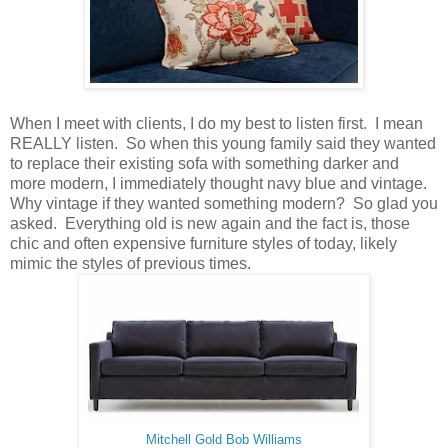
When I meet with clients, I do my best to listen first. I mean
REALLY listen. So when this young family said they wanted
to replace their existing sofa with something darker and
more modern, I immediately thought navy blue and vintage.
Why vintage if they wanted something modern? So glad you
asked. Everything old is new again and the fact is, those
chic and often expensive furniture styles of today, likely
mimic the styles of previous times.
Mitchell Gold Bob Williams