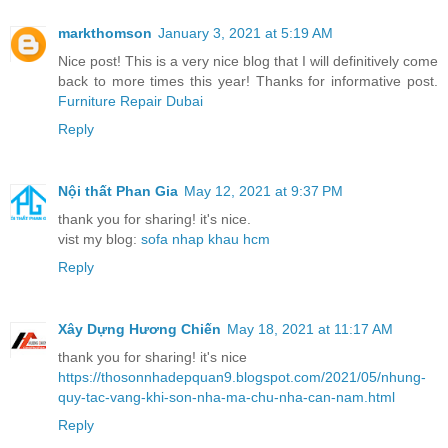
markthomson
January 3, 2021 at 5:19 AM
Nice post! This is a very nice blog that I will definitively come
back to more times this year! Thanks for informative post.
Furniture Repair Dubai
Reply
Nội thất Phan Gia
May 12, 2021 at 9:37 PM
thank you for sharing! it's nice.
vist my blog:
sofa nhap khau hcm
Reply
Xây Dựng Hương Chiến
May 18, 2021 at 11:17 AM
thank you for sharing! it's nice
https://thosonnhadepquan9.blogspot.com/2021/05/nhung-
quy-tac-vang-khi-son-nha-ma-chu-nha-can-nam.html
Reply