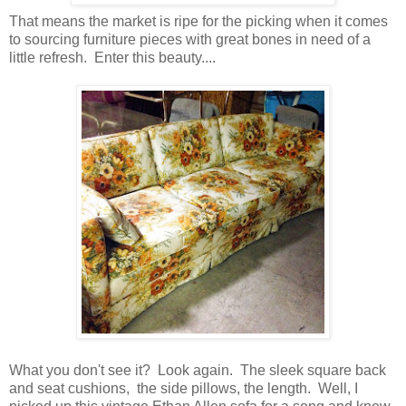
That means the market is ripe for the picking when it comes
to sourcing furniture pieces with great bones in need of a
little refresh. Enter this beauty....
What you don't see it? Look again. The sleek square back
and seat cushions, the side pillows, the length. Well, I