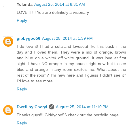
Yolanda
August 25, 2014 at 8:31 AM
LOVE IT!!! You are defintiely a visionary
Reply
gibbygoo56
August 25, 2014 at 1:39 PM
I do love it! I had a sofa and loveseat like this back in the
day and I loved them. They were a mix of orange, brown
and blue on a white/ off white ground. It was love at first
sight. I have NO orange in my house right now but to see
blue and orange in any room excites me. What about the
rest of the room? I'm new here and I guess I didn't see it?
I'd love to see more.
Reply
Dwell by Cheryl
August 25, 2014 at 11:10 PM
Thanks guys!!! Giddygoo56 check out the portfolio page.
Reply