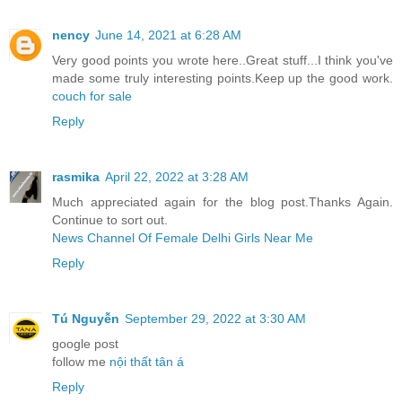
nency
June 14, 2021 at 6:28 AM
Very good points you wrote here..Great stuff...I think you've
made some truly interesting points.Keep up the good work.
couch for sale
Reply
rasmika
April 22, 2022 at 3:28 AM
Much appreciated again for the blog post.Thanks Again.
Continue to sort out.
News Channel Of Female Delhi Girls Near Me
Reply
Tú Nguyễn
September 29, 2022 at 3:30 AM
google post
follow me
nội thất tân á
Reply