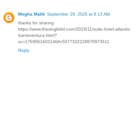
Megha Malik
September 28, 2025 at 8:13 AM
thanks for sharing
https://www.thesinglelist.com/2019/11/suite-hotel-atlantis-
fuerteventura.html?
sc=1759061603146#c5077332228870973511
Reply