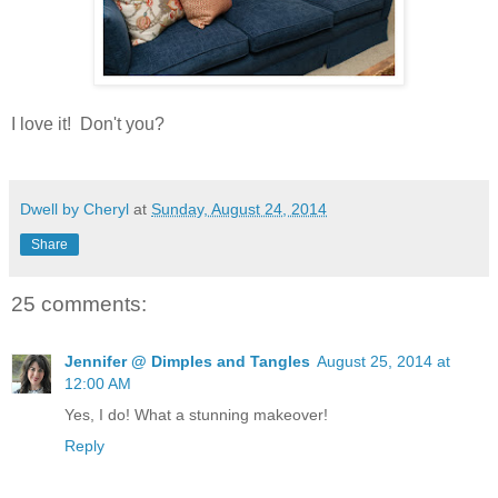
I love it! Don't you?
Dwell by Cheryl
at
Sunday, August 24, 2014
Share
25 comments:
Jennifer @ Dimples and Tangles
August 25, 2014 at
12:00 AM
Yes, I do! What a stunning makeover!
Reply