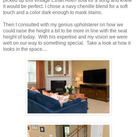
picked up this vintage Ethan Allen sofa for a song and knew
it would be perfect. I chose a navy chenille blend for a soft
touch and a color dark enough to mask stains.
Then I consulted with my genius upholsterer on how we
could raise the height a bit to be more in line with the seat
height of today. With his expertise and my vision we were
well on our way to something special. Take a look at how it
looks in the space....