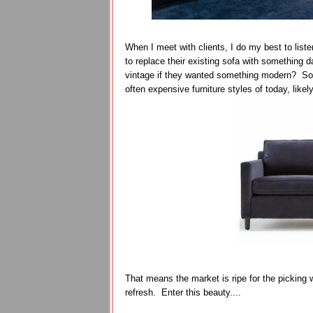
When I meet with clients, I do my best to lis
to replace their existing sofa with something
vintage if they wanted something modern? So g
often expensive furniture styles of today, like
That means the market is ripe for the picking w
refresh. Enter this beauty....