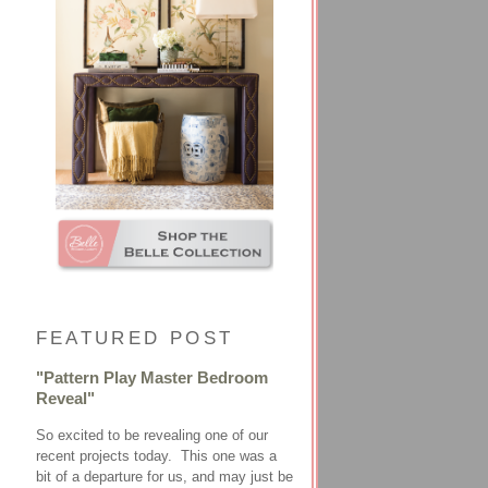
FEATURED POST
"Pattern Play Master Bedroom
Reveal"
So excited to be revealing one of our
recent projects today. This one was a
bit of a departure for us, and may just be