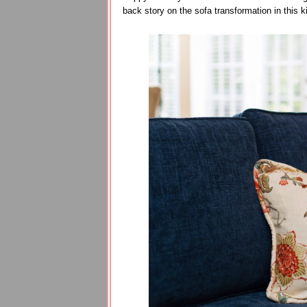
back story on the sofa transformation in this ki