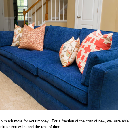
 so much more for your money. For a fraction of the cost of new, we were able
iture that will stand the test of time.