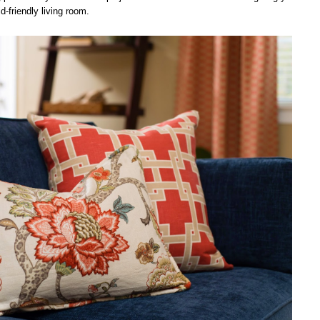
d-friendly living room.