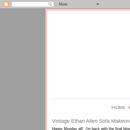
Vintage Ethan Allen Sofa Makeov
Happy Monday all! I'm back with the final blog