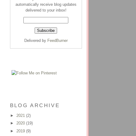
automatically receive blog updates
delivered to your inbox!
Delivered by
FeedBurner
BLOG ARCHIVE
►
2021
(2)
►
2020
(19)
►
2019
(9)