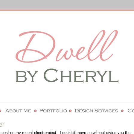
er
 post on my recent client project. I couldn't move on without giving you the