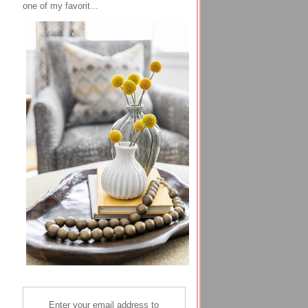
one of my favorit...
Enter your email address to