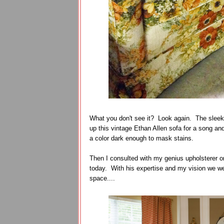
What you don't see it? Look again. The sleek 
up this vintage Ethan Allen sofa for a song and
a color dark enough to mask stains.
Then I consulted with my genius upholsterer on 
today. With his expertise and my vision we wer
space....