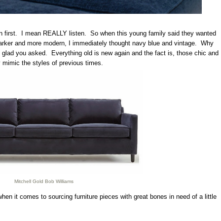
ten first. I mean REALLY listen. So when this young family said they wanted
 darker and more modern, I immediately thought navy blue and vintage. Why
lad you asked. Everything old is new again and the fact is, those chic and
ly mimic the styles of previous times.
Mitchell Gold Bob Williams
hen it comes to sourcing furniture pieces with great bones in need of a little