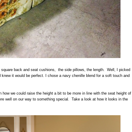
square back and seat cushions, the side pillows, the length. Well, I picked
 knew it would be perfect. I chose a navy chenille blend for a soft touch and
how we could raise the height a bit to be more in line with the seat height of
e well on our way to something special. Take a look at how it looks in the