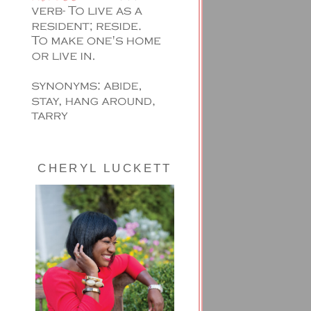
CHERYL LUCKETT