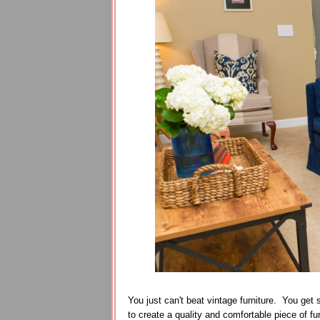
You just can't beat vintage furniture. You get
to create a quality and comfortable piece of furn