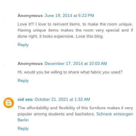
Anonymous
June 19, 2014 at 6:22 PM
Love it!!! I love to reinvent items, to make the room unique.
Having unique items makes the room very special and if
done right, it looks expensive. Love this blog.
Reply
Anonymous
December 17, 2014 at 10:03 AM
Hi, would you be willing to share what fabric you used?
Reply
sid seo
October 21, 2021 at 1:32 AM
The affordability and flexibility of this furniture makes it very
popular among students and bachelors.
Schrank entsorgen
Berlin
Reply