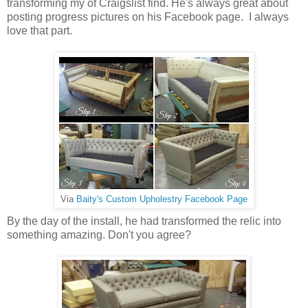
transforming my of Craigslist find. He's always great about
posting progress pictures on his Facebook page. I always
love that part.
Via
Baity's Custom Upholestry Facebook Page
By the day of the install, he had transformed the relic into
something amazing. Don't you agree?