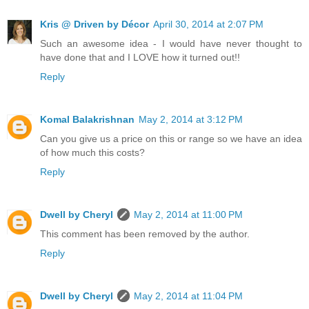
Kris @ Driven by Décor
April 30, 2014 at 2:07 PM
Such an awesome idea - I would have never thought to
have done that and I LOVE how it turned out!!
Reply
Komal Balakrishnan
May 2, 2014 at 3:12 PM
Can you give us a price on this or range so we have an idea
of how much this costs?
Reply
Dwell by Cheryl
May 2, 2014 at 11:00 PM
This comment has been removed by the author.
Reply
Dwell by Cheryl
May 2, 2014 at 11:04 PM