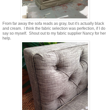
From far away the sofa reads as gray, but it's actually black
and cream. I think the fabric selection was perfection, if I do
say so myself. Shout out to my fabric supplier Nancy for her
help.