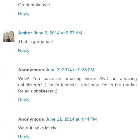
Great makeover!
Reply
Amber
June 3, 2014 at 9:57 AM
That is gorgeous!
Reply
Anonymous
June 3, 2014 at 9:28 PM
Wow! You have an amazing vision AND an amazing
upholsterer! :) looks fantastic...and now, I'm in the market
for an upholsterer ;)
Reply
Anonymous
June 12, 2014 at 4:44 PM
Wow, it looks lovely
Reply