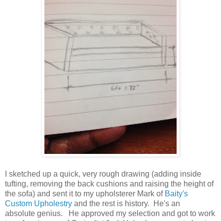
I sketched up a quick, very rough drawing (adding inside
tufting, removing the back cushions and raising the height of
the sofa) and sent it to my upholsterer Mark of
Baity's
Custom Upholestry
and the rest is history. He's an
absolute genius. He approved my selection and got to work