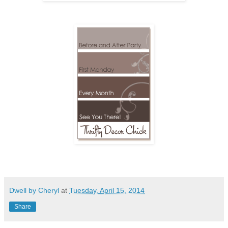
Dwell by Cheryl
at
Tuesday, April 15, 2014
Share