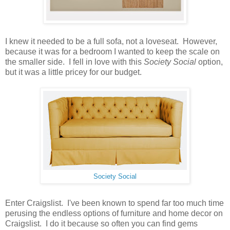
I knew it needed to be a full sofa, not a loveseat. However,
because it was for a bedroom I wanted to keep the scale on
the smaller side. I fell in love with this
Society Social
option,
but it was a little pricey for our budget.
Society Social
Enter Craigslist. I've been known to spend far too much time
perusing the endless options of furniture and home decor on
Craigslist. I do it because so often you can find gems