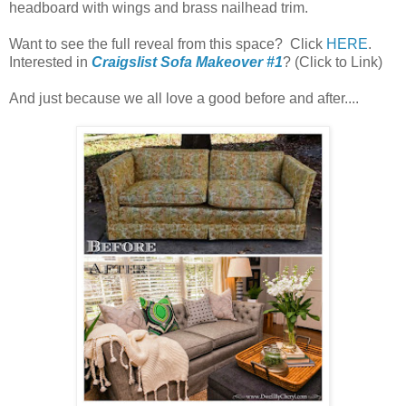
headboard with wings and brass nailhead trim.
Want to see the full reveal from this space? Click
HERE
.
Interested in
Craigslist Sofa Makeover #1
? (Click to Link)
And just because we all love a good before and after....