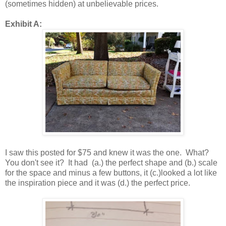
(sometimes hidden) at unbelievable prices.
Exhibit A:
I saw this posted for $75 and knew it was the one. What?
You don't see it? It had (a.) the perfect shape and (b.) scale
for the space and minus a few buttons, it (c.)looked a lot like
the inspiration piece and it was (d.) the perfect price.