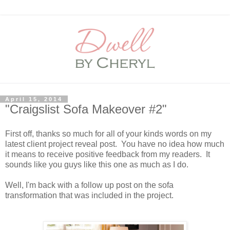
April 15, 2014
"Craigslist Sofa Makeover #2"
First off, thanks so much for all of your kinds words on my
latest client project reveal post. You have no idea how much
it means to receive positive feedback from my readers. It
sounds like you guys like this one as much as I do.
Well, I'm back with a follow up post on the sofa
transformation that was included in the project.