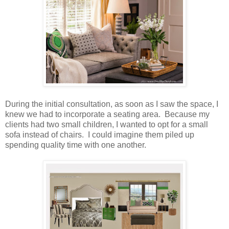
During the initial consultation, as soon as I saw the space, I
knew we had to incorporate a seating area. Because my
clients had two small children, I wanted to opt for a small
sofa instead of chairs. I could imagine them piled up
spending quality time with one another.