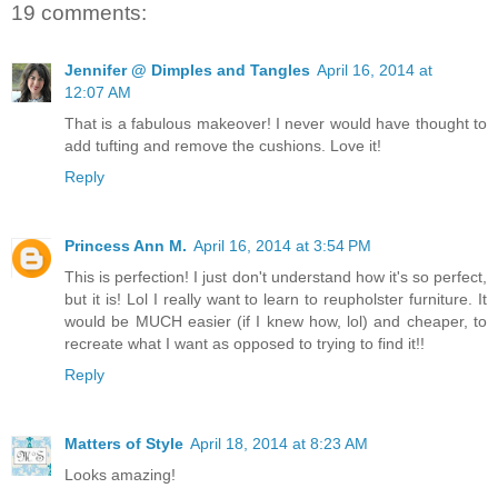
19 comments:
Jennifer @ Dimples and Tangles
April 16, 2014 at
12:07 AM
That is a fabulous makeover! I never would have thought to
add tufting and remove the cushions. Love it!
Reply
Princess Ann M.
April 16, 2014 at 3:54 PM
This is perfection! I just don't understand how it's so perfect,
but it is! Lol I really want to learn to reupholster furniture. It
would be MUCH easier (if I knew how, lol) and cheaper, to
recreate what I want as opposed to trying to find it!!
Reply
Matters of Style
April 18, 2014 at 8:23 AM
Looks amazing!