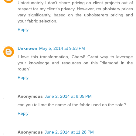
Unfortunately I don't share pricing on client projects out of
respect for my client's privacy. However, reupholstery prices
vary significantly, based on the upholsterers pricing and
your fabric selection.
Reply
Unknown
May 5, 2014 at 9:53 PM
I love this transformation, Cheryl! Great way to leverage
your knowledge and resources on this "diamond in the
rough"!
Reply
Anonymous
June 2, 2014 at 8:35 PM
can you tell me the name of the fabric used on the sofa?
Reply
Anonymous
June 2, 2014 at 11:28 PM