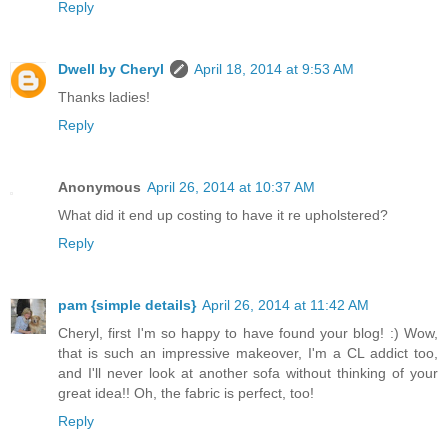
Reply
Dwell by Cheryl
April 18, 2014 at 9:53 AM
Thanks ladies!
Reply
Anonymous
April 26, 2014 at 10:37 AM
What did it end up costing to have it re upholstered?
Reply
pam {simple details}
April 26, 2014 at 11:42 AM
Cheryl, first I'm so happy to have found your blog! :) Wow,
that is such an impressive makeover, I'm a CL addict too,
and I'll never look at another sofa without thinking of your
great idea!! Oh, the fabric is perfect, too!
Reply