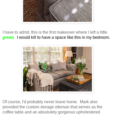
I have to admit, this is the first makeover where I left a little
green.
I would kill to have a space like this in my bedroom.
Of course, I'd probably never leave home. Mark also
provided the custom storage ottoman that serves as the
coffee table and an absolutely gorgeous upholestered