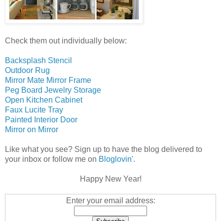
Check them out individually below:
Backsplash Stencil
Outdoor Rug
Mirror Mate Mirror Frame
Peg Board Jewelry Storage
Open Kitchen Cabinet
Faux Lucite Tray
Painted Interior Door
Mirror on Mirror
Like what you see? Sign up to have the blog delivered to
your inbox or follow me on
Bloglovin'
.
Happy New Year!
Enter your email address: