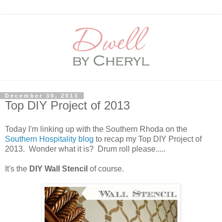
December 30, 2013
Top DIY Project of 2013
Today I'm linking up with the Southern Rhoda on the
Southern Hospitality blog
to recap my Top DIY Project of
2013. Wonder what it is? Drum roll please.....
It's the
DIY Wall Stencil
of course.