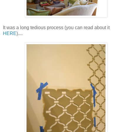
It was a long tedious process (you can read about it
HERE
)....