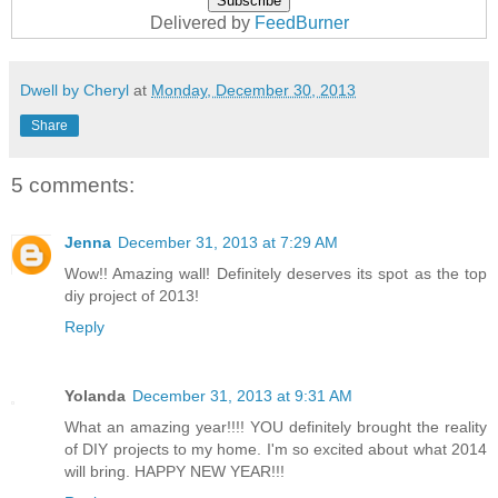
Delivered by
FeedBurner
Dwell by Cheryl
at
Monday, December 30, 2013
Share
5 comments:
Jenna
December 31, 2013 at 7:29 AM
Wow!! Amazing wall! Definitely deserves its spot as the top
diy project of 2013!
Reply
Yolanda
December 31, 2013 at 9:31 AM
What an amazing year!!!! YOU definitely brought the reality
of DIY projects to my home. I'm so excited about what 2014
will bring. HAPPY NEW YEAR!!!