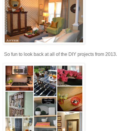
So fun to look back at all of the DIY projects from 2013.