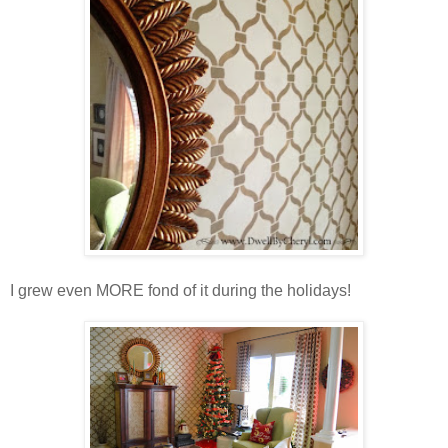
I grew even MORE fond of it during the holidays!