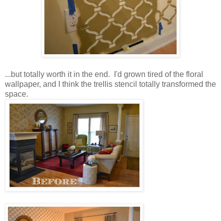
...but totally worth it in the end. I'd grown tired of the floral
wallpaper, and I think the trellis stencil totally transformed the
space.