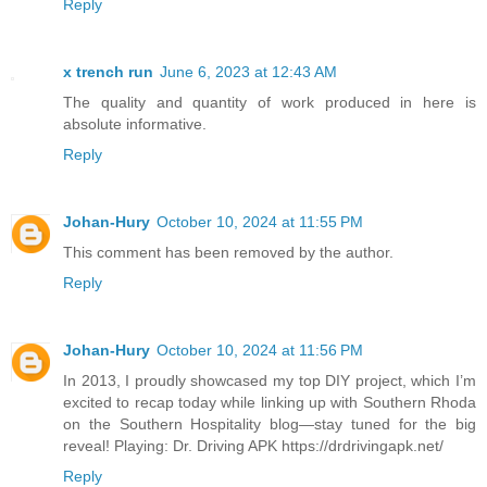
Reply
x trench run
June 6, 2023 at 12:43 AM
The quality and quantity of work produced in here is
absolute informative.
Reply
Johan-Hury
October 10, 2024 at 11:55 PM
This comment has been removed by the author.
Reply
Johan-Hury
October 10, 2024 at 11:56 PM
In 2013, I proudly showcased my top DIY project, which I’m
excited to recap today while linking up with Southern Rhoda
on the Southern Hospitality blog—stay tuned for the big
reveal! Playing: Dr. Driving APK https://drdrivingapk.net/
Reply