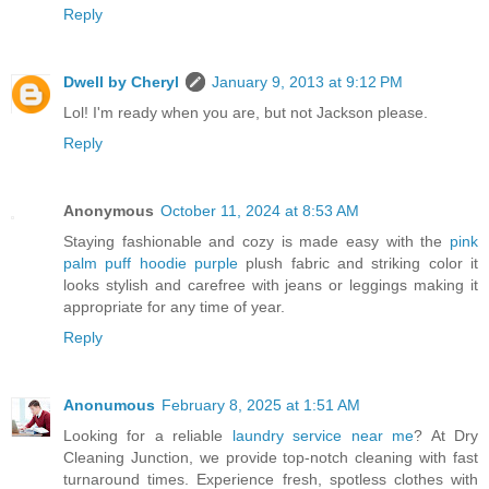
Reply
Dwell by Cheryl
January 9, 2013 at 9:12 PM
Lol! I'm ready when you are, but not Jackson please.
Reply
Anonymous
October 11, 2024 at 8:53 AM
Staying fashionable and cozy is made easy with the
pink
palm puff hoodie purple
plush fabric and striking color it
looks stylish and carefree with jeans or leggings making it
appropriate for any time of year.
Reply
Anonumous
February 8, 2025 at 1:51 AM
Looking for a reliable
laundry service near me
? At Dry
Cleaning Junction, we provide top-notch cleaning with fast
turnaround times. Experience fresh, spotless clothes with