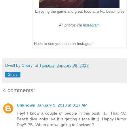
Enjoying the game and great food at a NC beach dive
All photos via
Instagram
Hope to see you soon on Instagram.
Dwell by Cheryl
at
Tuesday, January 08, 2013
Share
4 comments:
Unknown
January 9, 2013 at 8:17 AM
Hey! I know a couple of people in this post! :)... That NC
Beach dive looks like it is getting a face lift :). Happy Hump
Day!! PS--When are we going to Jackson?