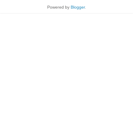
Powered by
Blogger
.