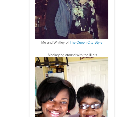
Me and Whitley of
The Queen City Style
Monkeying around with the lil sis