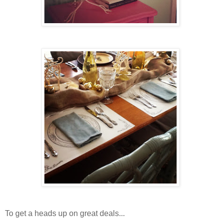
To get a heads up on great deals...