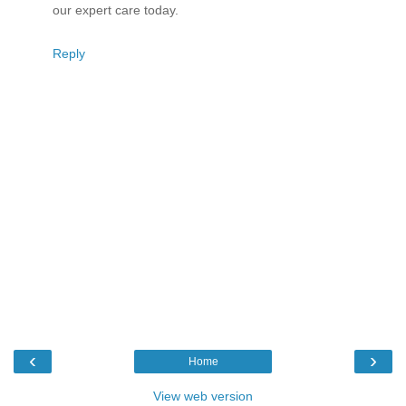
our expert care today.
Reply
‹
›
Home
View web version