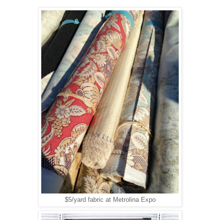
$5/yard fabric at Metrolina Expo