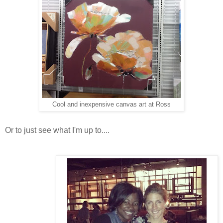
Cool and inexpensive canvas art at Ross
Or to just see what I'm up to....