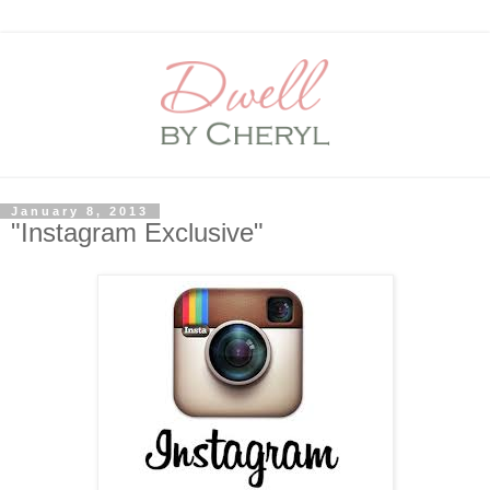
January 8, 2013
"Instagram Exclusive"