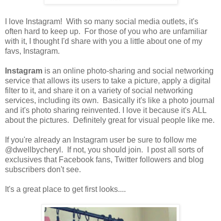
I love Instagram! With so many social media outlets, it's
often hard to keep up. For those of you who are unfamiliar
with it, I thought I'd share with you a little about one of my
favs, Instagram.
Instagram
is an online photo-sharing and social networking
service that allows its users to take a picture, apply a digital
filter to it, and share it on a variety of social networking
services, including its own. Basically it's like a photo journal
and it's photo sharing reinvented. I love it because it's ALL
about the pictures. Definitely great for visual people like me.
If you're already an Instagram user be sure to follow me
@dwellbycheryl. If not, you should join. I post all sorts of
exclusives that Facebook fans, Twitter followers and blog
subscribers don't see.
It's a great place to get first looks....