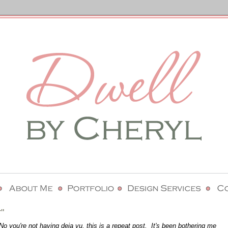
"
 you're not having deja vu, this is a repeat post. It's been bothering me