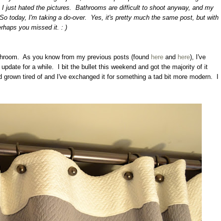
 I just hated the pictures. Bathrooms are difficult to shoot anyway, and my
o today, I'm taking a do-over. Yes, it's pretty much the same post, but with
rhaps you missed it. : )
 bathroom. As you know from my previous posts (found
here
and
here
), I've
date for a while. I bit the bullet this weekend and got the majority of it
 grown tired of and I've exchanged it for something a tad bit more modern. I