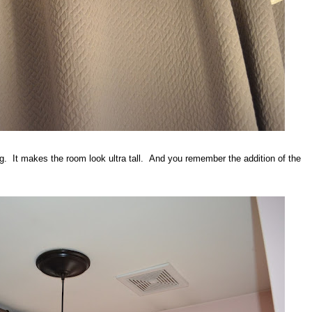
ling. It makes the room look ultra tall. And you remember the addition of the