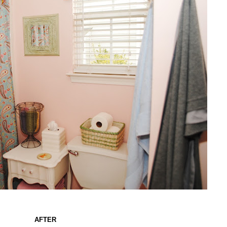
AFTER