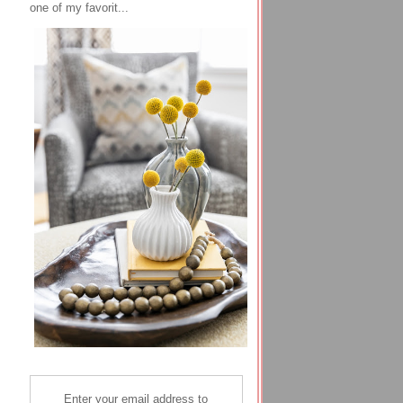
one of my favorit...
Enter your email address to