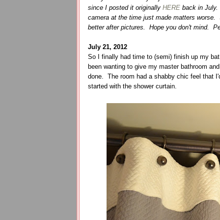
since I posted it originally
HERE
back in July.
camera at the time just made matters worse. S
better after pictures. Hope you don't mind. Pe
July 21, 2012
So I finally had time to (semi) finish up my
been wanting to give my master bathroom and up
done. The room had a shabby chic feel that I'd
started with the shower curtain.