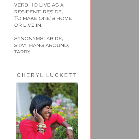
CHERYL LUCKETT