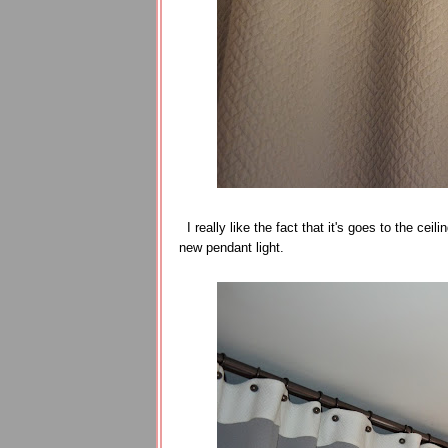
I really like the fact that it's goes to the cei
new pendant light.