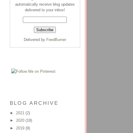
automatically receive blog updates
delivered to your inbox!
Delivered by
FeedBurner
BLOG ARCHIVE
►
2021
(2)
►
2020
(19)
►
2019
(9)