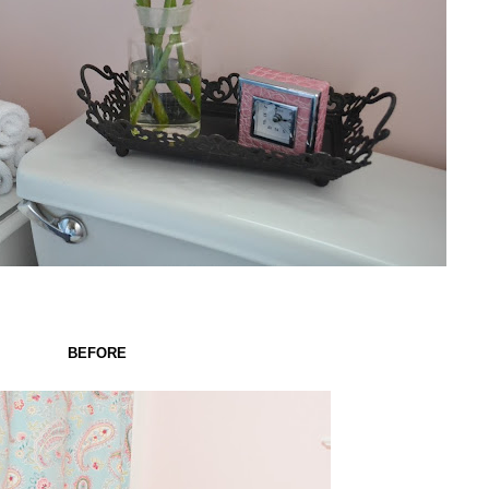
BEFORE