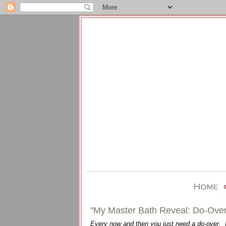
"My Master Bath Reveal: Do-Over
Every now and then you just need a do-over. No