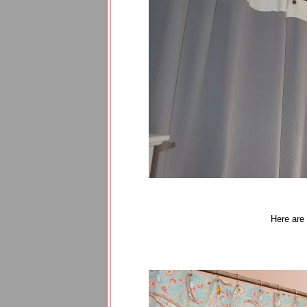
Here are 