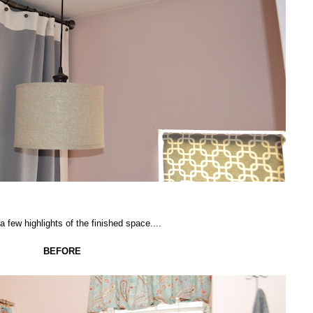
a few highlights of the finished space....
BEFORE