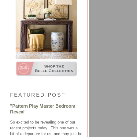
FEATURED POST
"Pattern Play Master Bedroom
Reveal"
So excited to be revealing one of our
recent projects today. This one was a
bit of a departure for us, and may just be