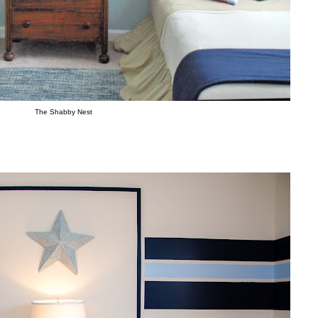
The Shabby Nest