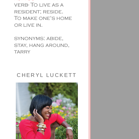
CHERYL LUCKETT