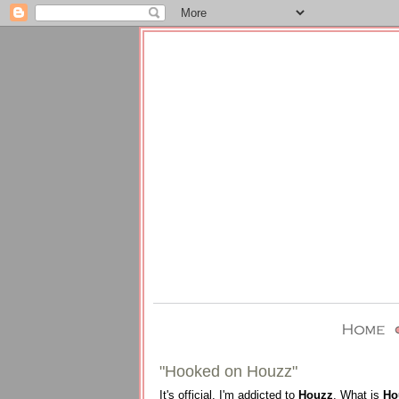
"Hooked on Houzz"
It's official, I'm addicted to
Houzz
. What is
Ho