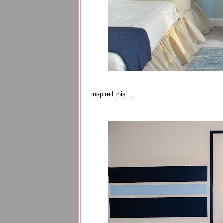
inspired this....