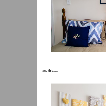
and this.....