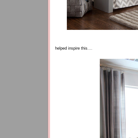
helped inspire this....