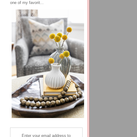
one of my favorit...
Enter your email address to