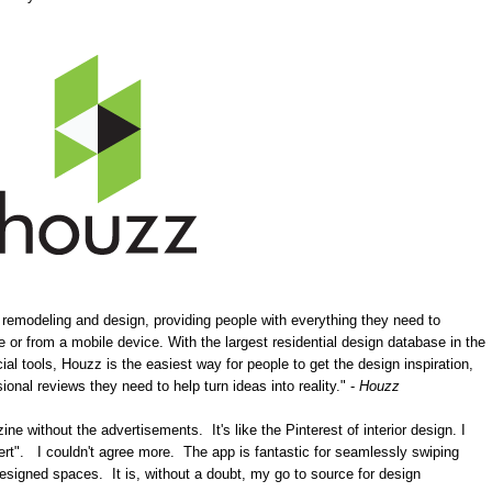
 remodeling and design, providing people with everything they need to
ne or from a mobile device. With the largest residential design database in the
l tools, Houzz is the easiest way for people to get the design inspiration,
ional reviews they need to help turn ideas into reality." -
Houzz
e without the advertisements. It's like the Pinterest of interior design. I
sert". I couldn't agree more. The app is fantastic for seamlessly swiping
esigned spaces. It is, without a doubt, my go to source for design