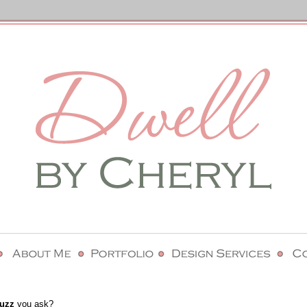
uzz
you ask?