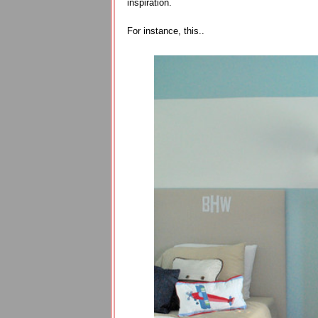
inspiration.
For instance, this..