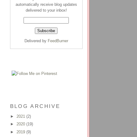
automatically receive blog updates
delivered to your inbox!
Delivered by
FeedBurner
BLOG ARCHIVE
►
2021
(2)
►
2020
(19)
►
2019
(9)