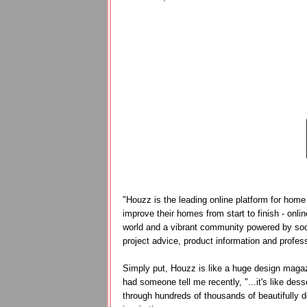
"Houzz is the leading online platform for home
improve their homes from start to finish - onli
world and a vibrant community powered by socia
project advice, product information and profess
Simply put, Houzz is like a huge design magazin
had someone tell me recently, "...it's like des
through hundreds of thousands of beautifully d