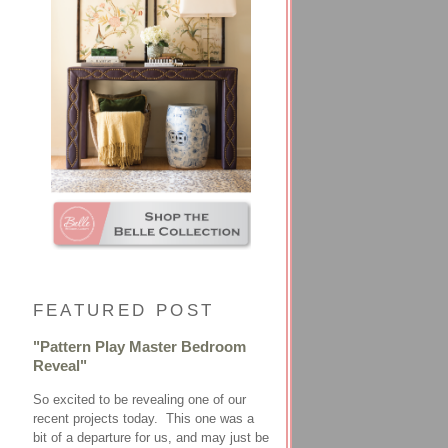
FEATURED POST
"Pattern Play Master Bedroom
Reveal"
So excited to be revealing one of our
recent projects today. This one was a
bit of a departure for us, and may just be