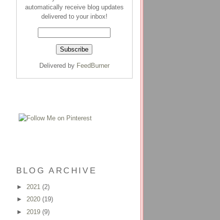
automatically receive blog updates
delivered to your inbox!
Delivered by
FeedBurner
BLOG ARCHIVE
►
2021
(2)
►
2020
(19)
►
2019
(9)