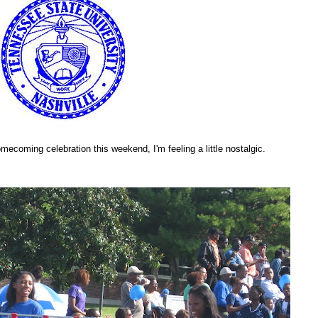
ecoming celebration this weekend, I'm feeling a little nostalgic.