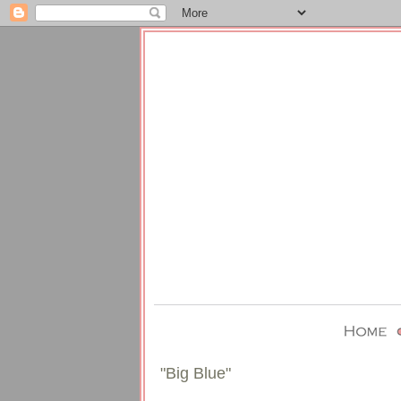
"Big Blue"