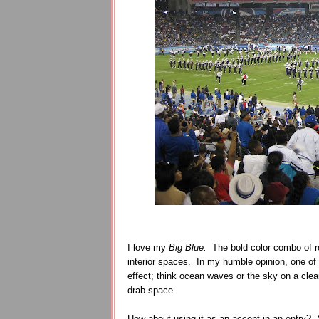
I love my
Big Blue.
The bold color combo of ro
interior spaces. In my humble opinion, one of t
effect; think ocean waves or the sky on a cl
drab space.
How about using it as an accent in an entry? 