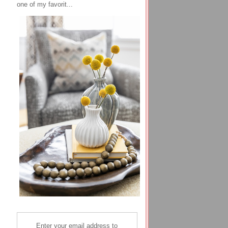
one of my favorit...
Enter your email address to