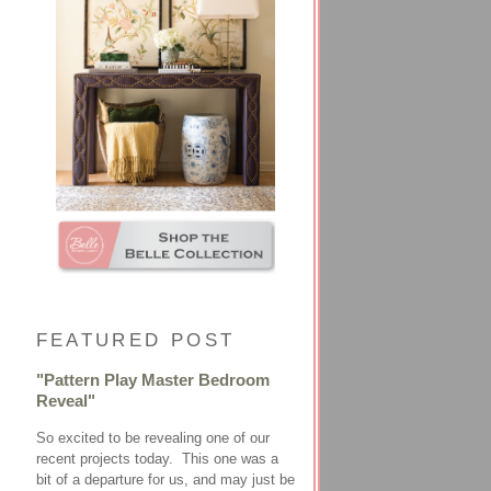
FEATURED POST
"Pattern Play Master Bedroom
Reveal"
So excited to be revealing one of our
recent projects today. This one was a
bit of a departure for us, and may just be