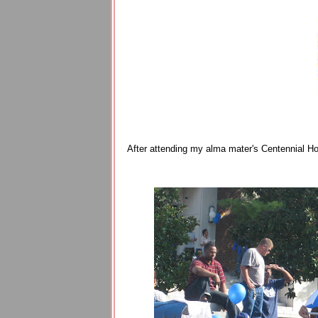
After attending my alma mater's Centennial Hom