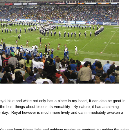
yal blue and white not only has a place in my heart, it can also be great in
he best things about blue is its versatility. By nature, it has a calming
ear day. Royal however is much more lively and can immediately awaken a
You can keep things light and achieve maximum contrast by pairing the color