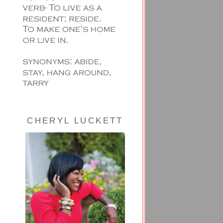
CHERYL LUCKETT