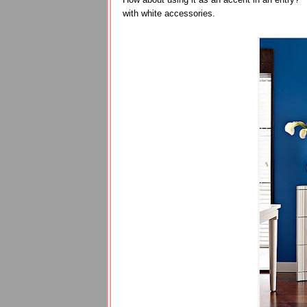
with white accessories.