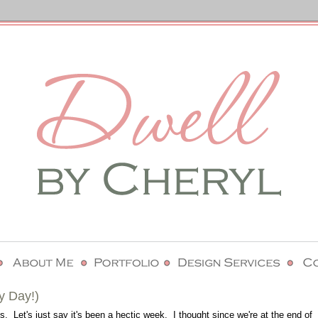
y Day!)
. Let's just say it's been a hectic week. I thought since we're at the end of