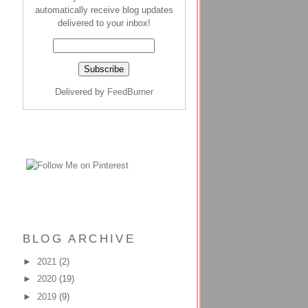
automatically receive blog updates
delivered to your inbox!
Delivered by
FeedBurner
BLOG ARCHIVE
►
2021
(2)
►
2020
(19)
►
2019
(9)