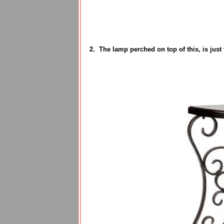
2. The lamp perched on top of this, is just t