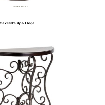
Photo Source
he client's style- I hope.