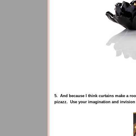
5. And because I think curtains make a roo
pizazz. Use your imagination and invision 