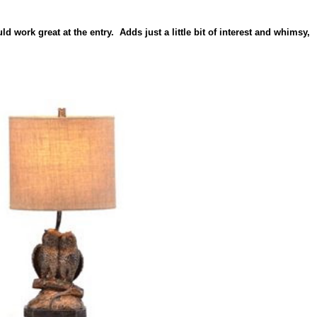
d work great at the entry. Adds just a little bit of interest and whimsy,