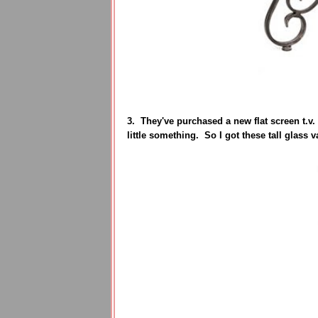
3. They've purchased a new flat screen t.v.
little something. So I got these tall glass 