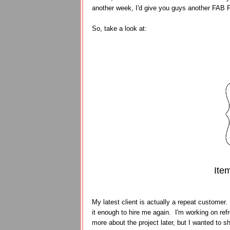
another week, I'd give you guys another FAB
So, take a look at:
Ite
My latest client is actually a repeat customer.
it enough to hire me again. I'm working on refre
more about the project later, but I wanted to sh