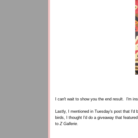
I can't wait to show you the end result. I'm in
Lastly, I mentioned in Tuesday's post that I'd
birds, I thought I'd do a giveaway that featur
to
Z Gallerie
.