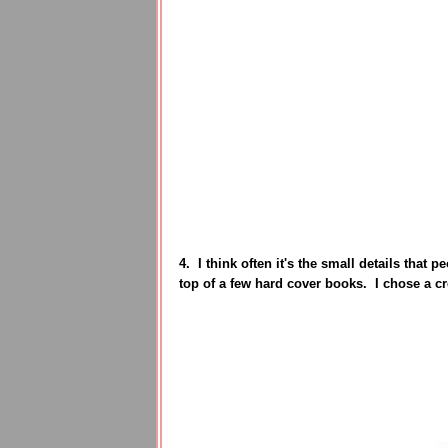
4. I think often it's the small details that 
top of a few hard cover books. I chose a c