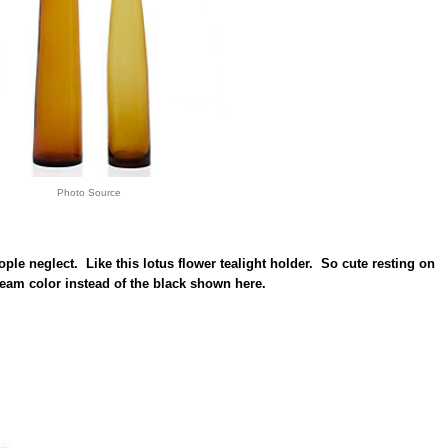
Photo Source
people neglect. Like this lotus flower tealight holder. So cute resting on
ream color instead of the black shown here.