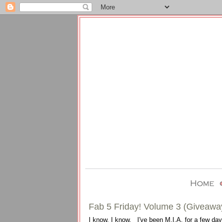
Fab 5 Friday! Volume 3 (Giveawa
I know, I know. I've been M.I.A. for a few days