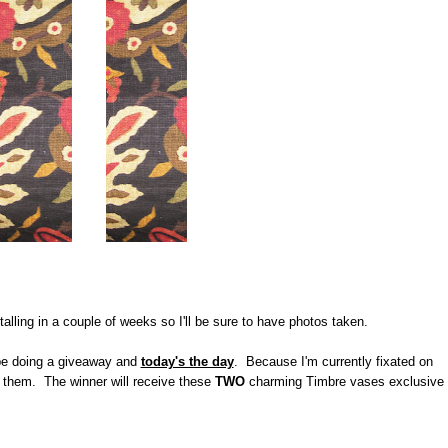
stalling in a couple of weeks so I'll be sure to have photos taken.
 be doing a giveaway and
today's the day
. Because I'm currently fixated on
ed them. The winner will receive these
TWO
charming Timbre vases exclusive