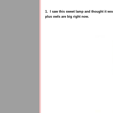
1. I saw this sweet lamp and thought it woul
plus owls are big right now.