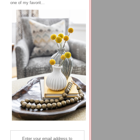
one of my favorit...
Enter your email address to