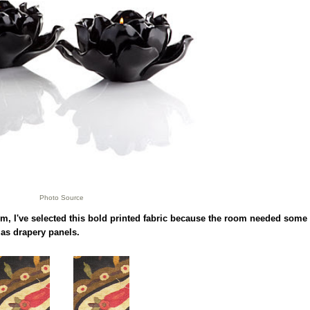
Photo Source
m, I've selected this bold printed fabric because the room needed some
as drapery panels.