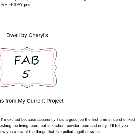
 FIVE FRIDAY post.
Dwell by Cheryl's
ms from My Current Project
 I'm excited because apparently I did a good job the first time since she liked
shing the living room, eat-in kitchen, powder room and entry. I'll tell you
ow you a few of the things that I've pulled together so far.