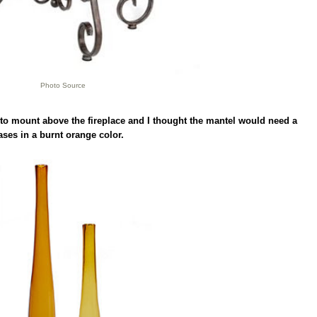
Photo Source
 to mount above the fireplace and I thought the mantel would need a
vases in a burnt orange color.