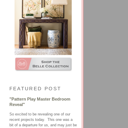
FEATURED POST
"Pattern Play Master Bedroom
Reveal"
So excited to be revealing one of our
recent projects today. This one was a
bit of a departure for us, and may just be