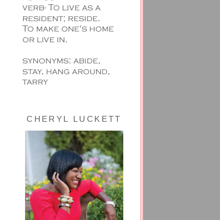
CHERYL LUCKETT