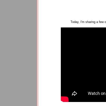
Today, I'm sharing a few o