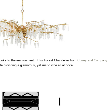
 spoke to the environment. This Forest Chandelier from
Currey and Company
ote providing a glamorous, yet rustic vibe all at once.