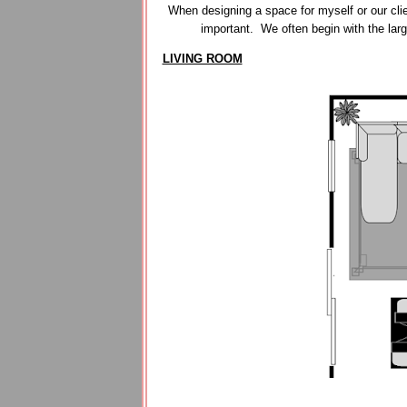
When designing a space for myself or our clie
important. We often begin with the lar
LIVING ROOM