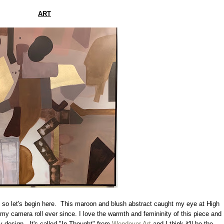
ART
e so let's begin here. This maroon and blush abstract caught my eye at High
y camera roll ever since. I love the warmth and femininity of this piece and
y design. It's called "In Thought" from
Wendover Art
and I think it'll be the