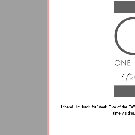
Hi there! I'm back for Week Five of the
Fal
time visiting