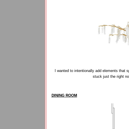
I wanted to intentionally add elements that
stuck just the right n
DINING ROOM