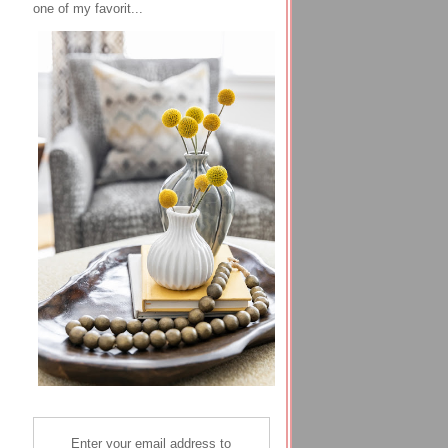
one of my favorit...
Enter your email address to