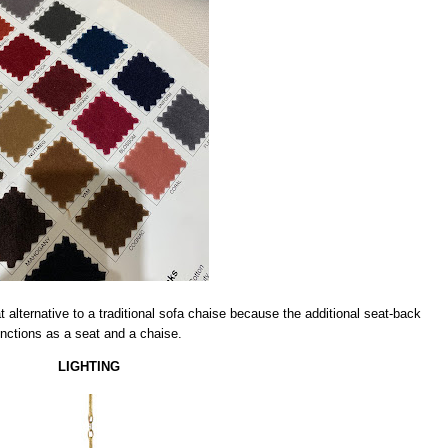
alternative to a traditional sofa chaise because the additional seat-back
unctions as a seat and a chaise.
LIGHTING