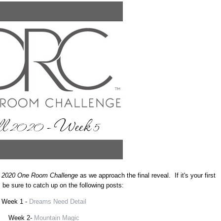
l 2020 One Room Challenge
as we approach the final reveal. If it's your first
, be sure to catch up on the following posts:
Week 1 -
Dreams Need Detail
Week 2-
Mountain Magic