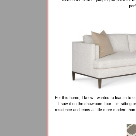
perf
For this home, I knew I wanted to lean in to c
I saw it on the showroom floor. I'm sitting o
residence and leans a little more modern than my