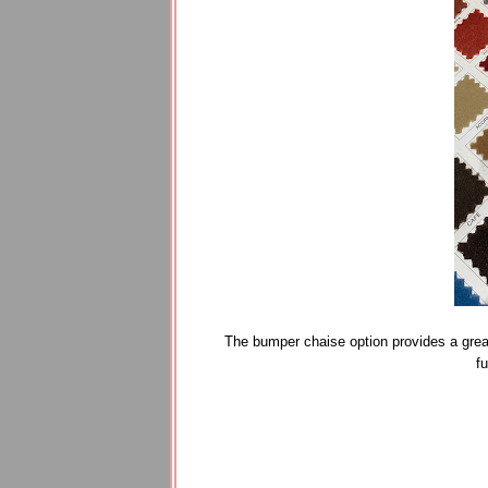
The bumper chaise option provides a great 
f