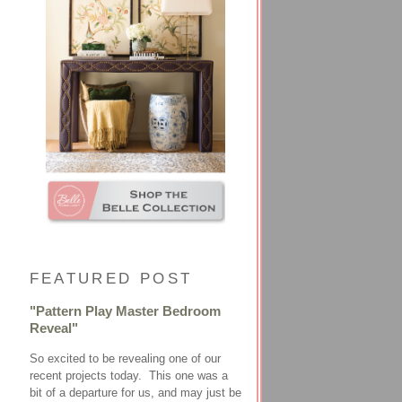
FEATURED POST
"Pattern Play Master Bedroom
Reveal"
So excited to be revealing one of our
recent projects today. This one was a
bit of a departure for us, and may just be