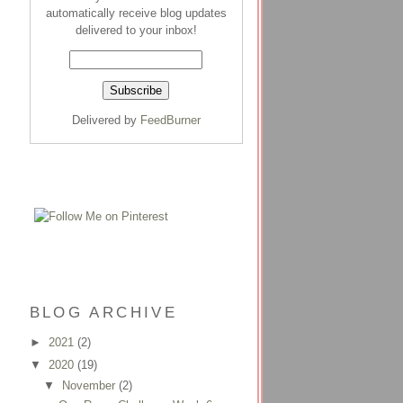
automatically receive blog updates
delivered to your inbox!
Delivered by
FeedBurner
BLOG ARCHIVE
►
2021
(2)
▼
2020
(19)
▼
November
(2)