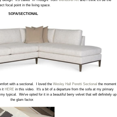
ect focal point in the living space.
SOFA/SECTIONAL
omfort with a sectional. I loved the
Wesley Hall Peretti Sectional
the moment
n it
HERE
in this video. It's a bit of a departure from the sofa at my primary
 typical. We've opted for it in a beautiful berry velvet that will definitely up
the glam factor.