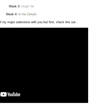
Week 3-
Heigh Ho
Week 4-
In the Details
f my major selections with you but first, check this out...