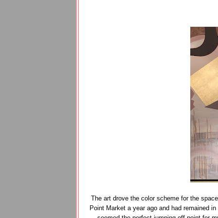
The art drove the color scheme for the spac
Point Market a year ago and had remained in m
seemed the perfect jumping off point for m