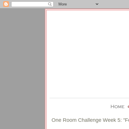
One Room Challenge Week 5: "Fo