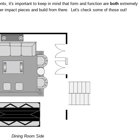
nts, it's important to keep in mind that form and function are
both
extremely
ger impact pieces and build from there. Let's check some of those out!
Dining Room Side