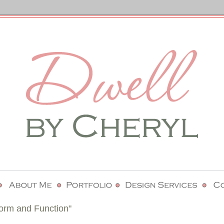
rm and Function"