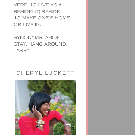
CHERYL LUCKETT