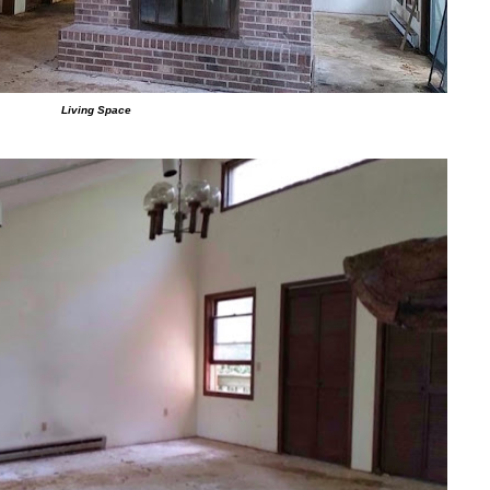
Living Space