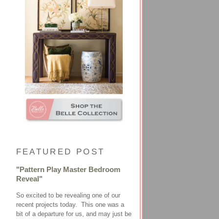
FEATURED POST
"Pattern Play Master Bedroom
Reveal"
So excited to be revealing one of our
recent projects today. This one was a
bit of a departure for us, and may just be