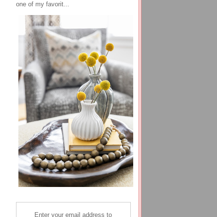
one of my favorit...
Enter your email address to