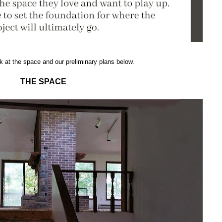
k at the space and our preliminary plans below.
THE SPACE