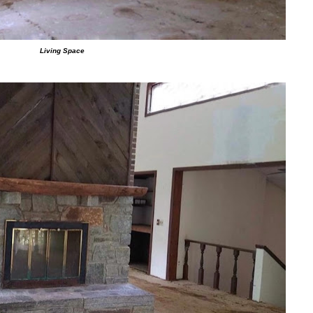
Living Space