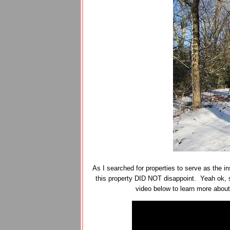
As I searched for properties to serve as the ins
this property DID NOT disappoint. Yeah ok, s
video below to learn more abou