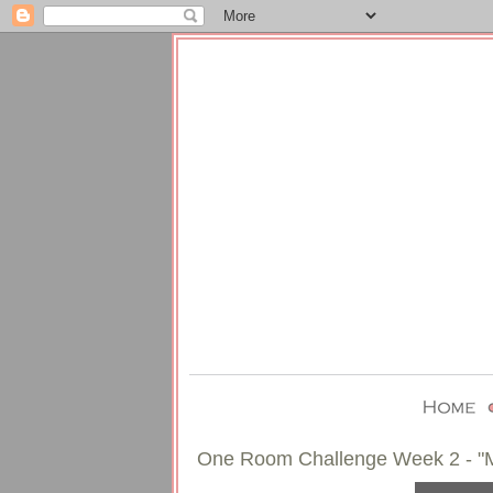
One Room Challenge Week 2 - "M