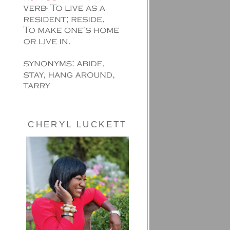
CHERYL LUCKETT