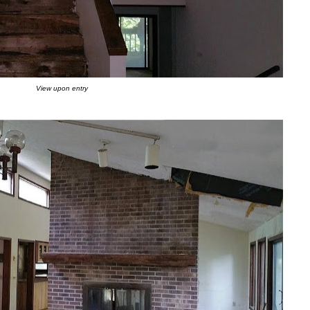
View upon entry