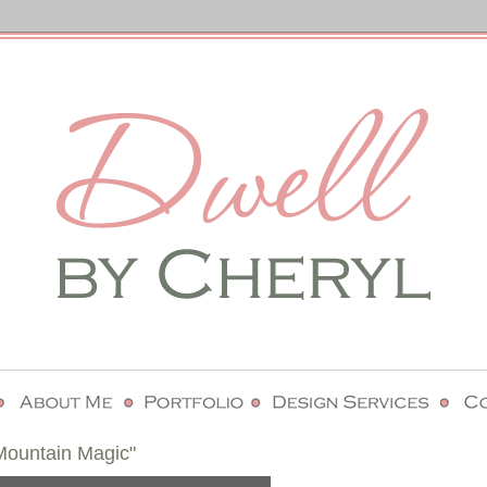
ountain Magic"