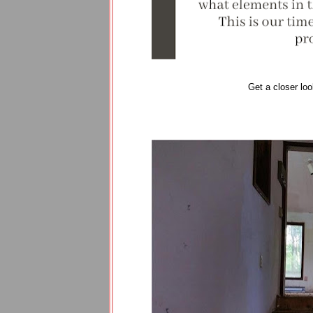
Get a closer loo