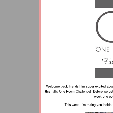
Welcome back friends! I'm super excited about
this fall's One Room Challenge! Before we get s
week one po
This week, I'm taking you inside 