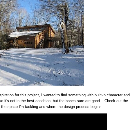
piration for this project, I wanted to find something with built-in character and
o it's not in the best condition, but the bones sure are good. Check out the
t the space I'm tackling and where the design process begins.