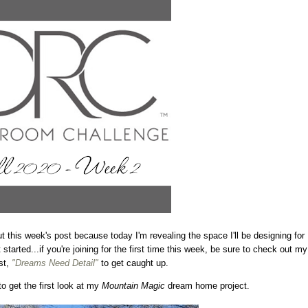
 this week's post because today I'm revealing the space I'll be designing for
tarted...if you're joining for the first time this week, be sure to check out my
st,
"Dreams Need Detail"
to get caught up.
to get the first look at my
Mountain Magic
dream home project.