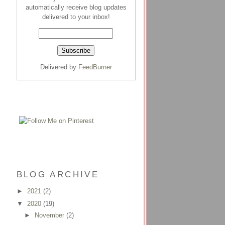
automatically receive blog updates
delivered to your inbox!
Delivered by
FeedBurner
BLOG ARCHIVE
►
2021
(2)
▼
2020
(19)
►
November
(2)