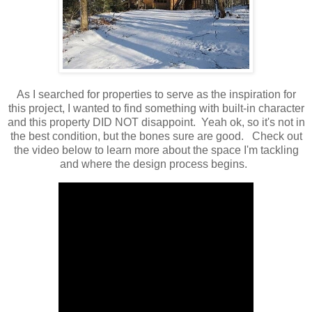
As I searched for properties to serve as the inspiration for
this project, I wanted to find something with built-in character
and this property DID NOT disappoint. Yeah ok, so it's not in
the best condition, but the bones sure are good. Check out
the video below to learn more about the space I'm tackling
and where the design process begins.