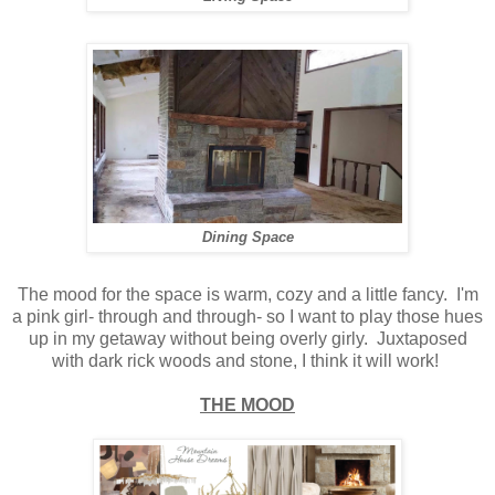
Dining Space
The mood for the space is warm, cozy and a little fancy. I'm
a pink girl- through and through- so I want to play those hues
up in my getaway without being overly girly. Juxtaposed
with dark rick woods and stone, I think it will work!
THE MOOD