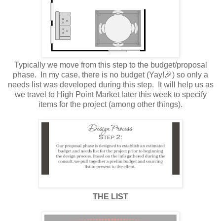
Typically we move from this step to the budget/proposal
phase. In my case, there is no budget (Yay!🎉) so only a
needs list was developed during this step. It will help us as
we travel to High Point Market later this week to specify
items for the project (among other things).
THE LIST