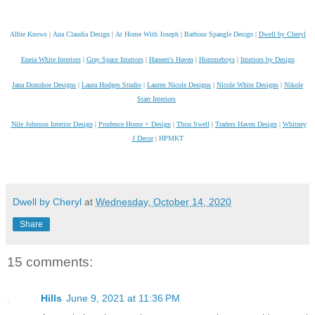
Albie Knows
|
Ana Claudia Design
|
At Home With Joseph
|
Barbour Spangle Design
|
Dwell by Cheryl
Eneia White Interiors
|
Gray Space Interiors
|
Haneen's Haven
|
Hommeboys
|
Interiors by Design
Jana Donohoe Designs
|
Laura Hodges Studio
|
Lauren Nicole Designs
|
Nicole White Designs
|
Nikole
Starr Interiors
Nile Johnson Interior Design
|
Prudence Home + Design
|
Thou Swell
|
Traders Haven Design
|
Whitney
J Decor
|
HPMKT
Dwell by Cheryl
at
Wednesday, October 14, 2020
Share
15 comments:
Hills
June 9, 2021 at 11:36 PM