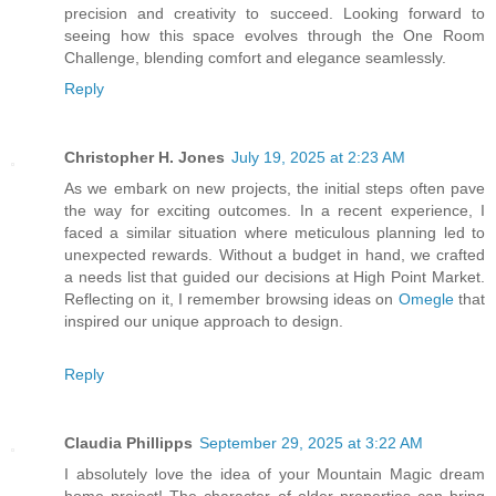
precision and creativity to succeed. Looking forward to
seeing how this space evolves through the One Room
Challenge, blending comfort and elegance seamlessly.
Reply
Christopher H. Jones
July 19, 2025 at 2:23 AM
As we embark on new projects, the initial steps often pave
the way for exciting outcomes. In a recent experience, I
faced a similar situation where meticulous planning led to
unexpected rewards. Without a budget in hand, we crafted
a needs list that guided our decisions at High Point Market.
Reflecting on it, I remember browsing ideas on
Omegle
that
inspired our unique approach to design.
Reply
Claudia Phillipps
September 29, 2025 at 3:22 AM
I absolutely love the idea of your Mountain Magic dream
home project! The character of older properties can bring