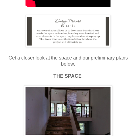
Get a closer look at the space and our preliminary plans
below.
THE SPACE