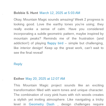
Bobbie S. Hunt
March 12, 2025 at 5:03 AM
Okay, Mountain Magic sounds amazing! Week 2 progress is
looking good. Love the earthy tones you're using; they
really evoke a sense of calm. Have you considered
incorporating a subtle geometric pattern, maybe inspired by
mountain peaks? Reminds me of the frustration (and
addiction!) of playing
flappy bird
– simple but challenging,
like interior design! Keep up the great work, can't wait to
see the final reveal!
Reply
Esther
May 20, 2025 at 12:07 AM
This Mountain Magic project sounds like an exciting
transformation filled with warm tones and unique character.
The combination of cozy pink hues with rich woods creates
a stylish yet inviting atmosphere. Like navigating a tricky
level in
Geometry Dash
, design challenges require