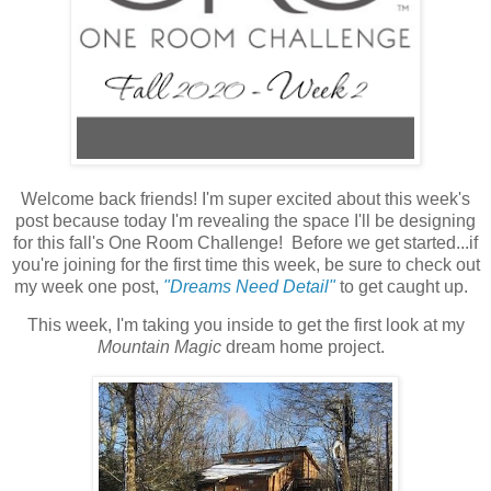
Welcome back friends! I'm super excited about this week's
post because today I'm revealing the space I'll be designing
for this fall's One Room Challenge! Before we get started...if
you're joining for the first time this week, be sure to check out
my week one post,
"Dreams Need Detail"
to get caught up.
This week, I'm taking you inside to get the first look at my
Mountain Magic
dream home project.