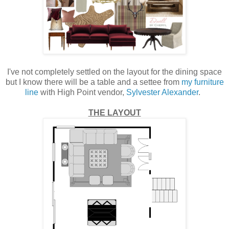
I've not completely settled on the layout for the dining space
but I know there will be a table and a settee from
my furniture
line
with High Point vendor,
Sylvester Alexander
.
THE LAYOUT