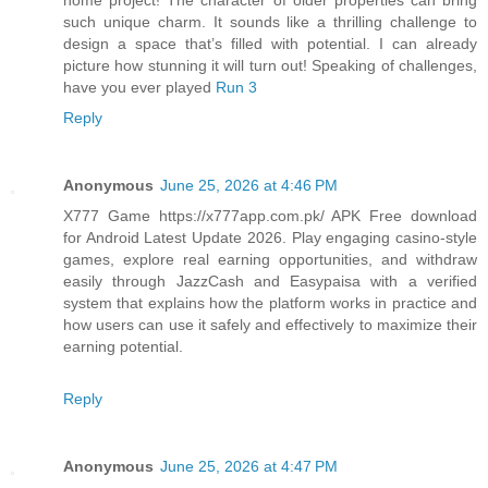
such unique charm. It sounds like a thrilling challenge to
design a space that’s filled with potential. I can already
picture how stunning it will turn out! Speaking of challenges,
have you ever played
Run 3
Reply
Anonymous
June 25, 2026 at 4:46 PM
X777 Game https://x777app.com.pk/ APK Free download
for Android Latest Update 2026. Play engaging casino-style
games, explore real earning opportunities, and withdraw
easily through JazzCash and Easypaisa with a verified
system that explains how the platform works in practice and
how users can use it safely and effectively to maximize their
earning potential.
Reply
Anonymous
June 25, 2026 at 4:47 PM