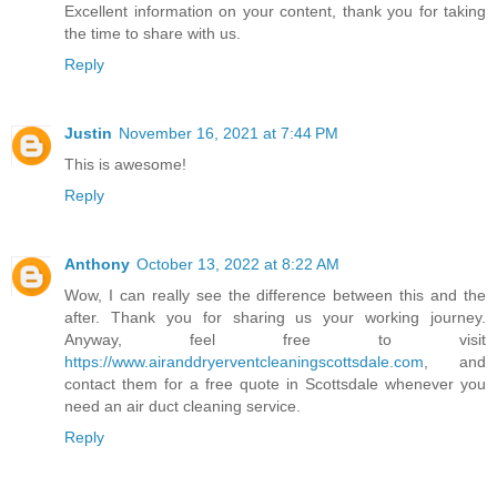
Excellent information on your content, thank you for taking
the time to share with us.
Reply
Justin
November 16, 2021 at 7:44 PM
This is awesome!
Reply
Anthony
October 13, 2022 at 8:22 AM
Wow, I can really see the difference between this and the
after. Thank you for sharing us your working journey.
Anyway, feel free to visit
https://www.airanddryerventcleaningscottsdale.com
, and
contact them for a free quote in Scottsdale whenever you
need an air duct cleaning service.
Reply