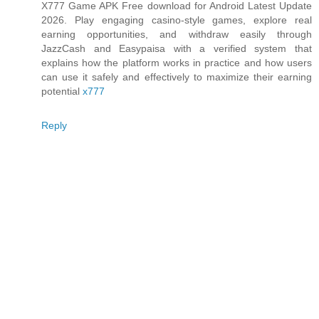
X777 Game APK Free download for Android Latest Update
2026. Play engaging casino-style games, explore real
earning opportunities, and withdraw easily through
JazzCash and Easypaisa with a verified system that
explains how the platform works in practice and how users
can use it safely and effectively to maximize their earning
potential
x777
Reply