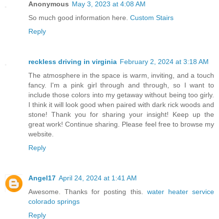
Anonymous
May 3, 2023 at 4:08 AM
So much good information here.
Custom Stairs
Reply
reckless driving in virginia
February 2, 2024 at 3:18 AM
The atmosphere in the space is warm, inviting, and a touch
fancy. I'm a pink girl through and through, so I want to
include those colors into my getaway without being too girly.
I think it will look good when paired with dark rick woods and
stone! Thank you for sharing your insight! Keep up the
great work! Continue sharing. Please feel free to browse my
website.
Reply
Angel17
April 24, 2024 at 1:41 AM
Awesome. Thanks for posting this.
water heater service
colorado springs
Reply