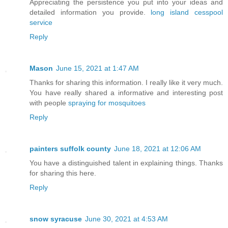
Appreciating the persistence you put into your ideas and
detailed information you provide.
long island cesspool
service
Reply
Mason
June 15, 2021 at 1:47 AM
Thanks for sharing this information. I really like it very much.
You have really shared a informative and interesting post
with people
spraying for mosquitoes
Reply
painters suffolk county
June 18, 2021 at 12:06 AM
You have a distinguished talent in explaining things. Thanks
for sharing this here.
Reply
snow syracuse
June 30, 2021 at 4:53 AM