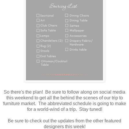
So there's the plan! Be sure to follow along on social media
this weekend to get all the behind the scenes of our trip to
furniture market. The abbreviated schedule is going to make
for a world-wind of a trip. Stay tuned!
Be sure to check out the updates from the other featured
designers this week!