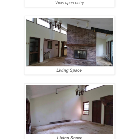
View upon entry
Living Space
Living Space