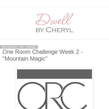
October 14, 2020
One Room Challenge Week 2 -
"Mountain Magic"