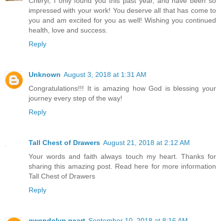
Cheryl, I only found you this past year, and have been so
impressed with your work! You deserve all that has come to
you and am excited for you as well! Wishing you continued
health, love and success.
Reply
Unknown
August 3, 2018 at 1:31 AM
Congratulations!!! It is amazing how God is blessing your
journey every step of the way!
Reply
Tall Chest of Drawers
August 21, 2018 at 2:12 AM
Your words and faith always touch my heart. Thanks for
sharing this amazing post. Read here for more information
Tall Chest of Drawers
Reply
gwendolyn peart
September 10, 2018 at 8:16 AM