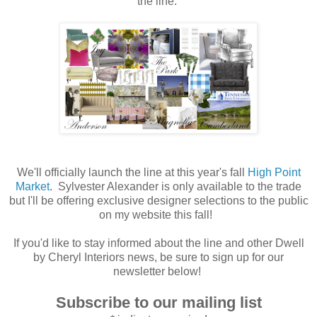
the line.
We'll officially launch the line at this year's fall
High Point
Market
. Sylvester Alexander is only available to the trade
but I'll be offering exclusive designer selections to the public
on my website this fall!
If you'd like to stay informed about the line and other Dwell
by Cheryl Interiors news, be sure to sign up for our
newsletter below!
Subscribe to our mailing list