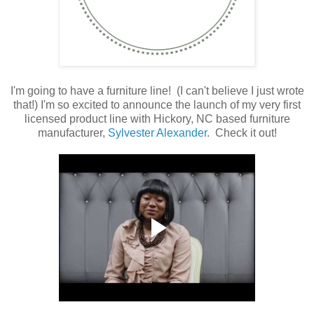
I'm going to have a furniture line! (I can't believe I just wrote
that!) I'm so excited to announce the launch of my very first
licensed product line with Hickory, NC based furniture
manufacturer,
Sylvester Alexander
. Check it out!