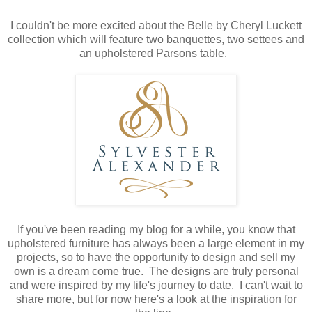
I couldn't be more excited about the Belle by Cheryl Luckett
collection which will feature two banquettes, two settees and
an upholstered Parsons table.
If you've been reading my blog for a while, you know that
upholstered furniture has always been a large element in my
projects, so to have the opportunity to design and sell my
own is a dream come true. The designs are truly personal
and were inspired by my life's journey to date. I can't wait to
share more, but for now here's a look at the inspiration for