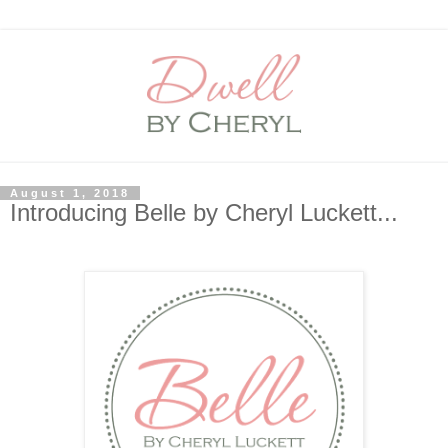
August 1, 2018
Introducing Belle by Cheryl Luckett...