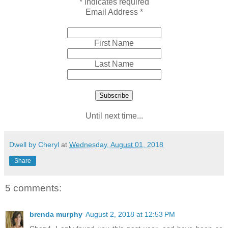
*
indicates required
Email Address
*
First Name
Last Name
Until next time...
Dwell by Cheryl
at
Wednesday, August 01, 2018
Share
5 comments:
brenda murphy
August 2, 2018 at 12:53 PM