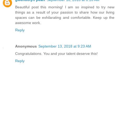
Beautiful post this morning! I am so inspired to try new
things as a result of your passion to share how our living
spaces can be exhilarating and comfortable. Keep up the
awesome work.
Reply
Anonymous
September 13, 2018 at 9:23 AM
Congratulations. You and your talent deserve this!
Reply