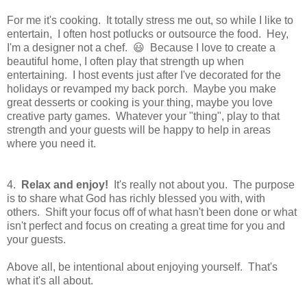
For me it's cooking. It totally stress me out, so while I like to
entertain, I often host potlucks or outsource the food. Hey,
I'm a designer not a chef. 😃 Because I love to create a
beautiful home, I often play that strength up when
entertaining. I host events just after I've decorated for the
holidays or revamped my back porch. Maybe you make
great desserts or cooking is your thing, maybe you love
creative party games. Whatever your "thing", play to that
strength and your guests will be happy to help in areas
where you need it.
4.
Relax and enjoy!
It's really not about you. The purpose
is to share what God has richly blessed you with, with
others. Shift your focus off of what hasn't been done or what
isn't perfect and focus on creating a great time for you and
your guests.
Above all, be intentional about enjoying yourself. That's
what it's all about.