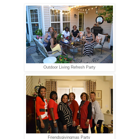
Outdoor Living Refresh Party
Friendsgivingmas Party