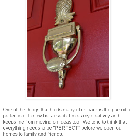
One of the things that holds many of us back is the pursuit of
perfection. I know because it chokes my creativity and
keeps me from moving on ideas too. We tend to think that
everything needs to be "PERFECT" before we open our
homes to family and friends.