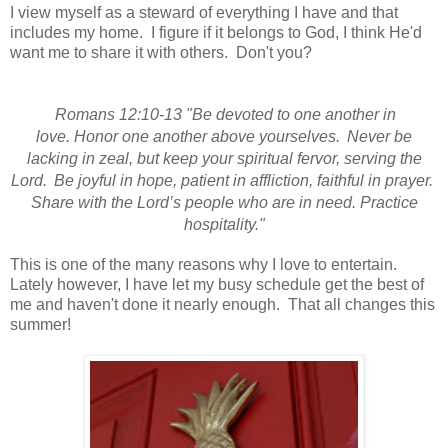
I view myself as a steward of everything I have and that
includes my home. I figure if it belongs to God, I think He'd
want me to share it with others. Don't you?
Romans 12:10-13 "Be devoted to one another in
love.
Honor one another above yourselves.
Never be
lacking in zeal, but keep your spiritual fervor,
serving the
Lord.
Be joyful in hope,
patient in affliction,
faithful in prayer.
Sh
are with the Lord’s people who are in need.
Practice
hospitality."
This is one of the many reasons why I love to entertain.
Lately however, I have let my busy schedule get the best of
me and haven't done it nearly enough. That all changes this
summer!