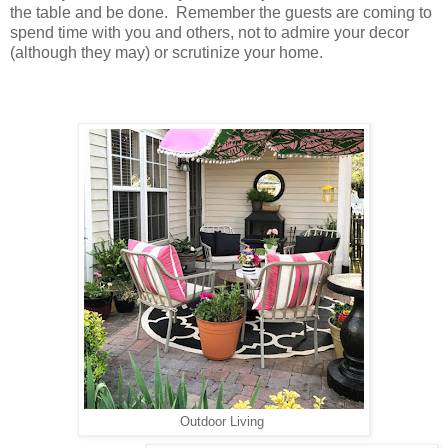
the table and be done. Remember the guests are coming to
spend time with you and others, not to admire your decor
(although they may) or scrutinize your home.
Outdoor Living