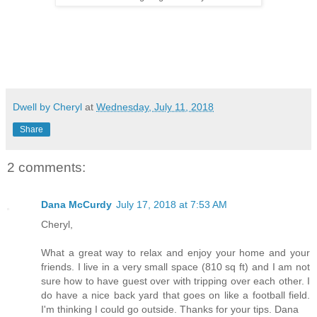
Dwell by Cheryl
at
Wednesday, July 11, 2018
Share
2 comments:
Dana McCurdy
July 17, 2018 at 7:53 AM
Cheryl,
What a great way to relax and enjoy your home and your
friends. I live in a very small space (810 sq ft) and I am not
sure how to have guest over with tripping over each other. I
do have a nice back yard that goes on like a football field.
I'm thinking I could go outside. Thanks for your tips. Dana