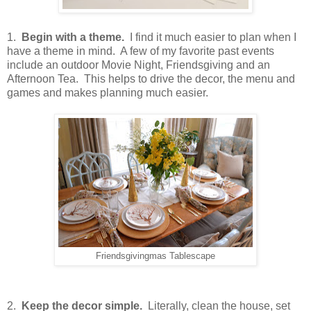
1.
Begin with a theme.
I find it much easier to plan when I
have a theme in mind. A few of my favorite past events
include an outdoor Movie Night, Friendsgiving and an
Afternoon Tea. This helps to drive the decor, the menu and
games and makes planning much easier.
Friendsgivingmas Tablescape
2.
Keep the decor simple.
Literally, clean the house, set