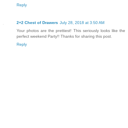
Reply
2+2 Chest of Drawers
July 28, 2018 at 3:50 AM
Your photos are the prettiest! This seriously looks like the
perfect weekend Party!! Thanks for sharing this post.
Reply