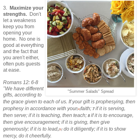
3.
Maximize your
strengths.
Don't
let a weakness
keep you from
opening your
home. No one is
good at everything
and the fact that
you aren't either,
often puts guests
at ease.
Romans 12: 6-8
"We have different
"Summer Salads" Spread
gifts,
according to
the grace given to each of us. If your gift is prophesying,
then
prophesy in accordance with your
faith;
if it is serving,
7
[
a
]
then serve; if it is teaching, then teach;
if it is to encourage,
8
then give encouragement;
if it is giving, then give
generously;
if it is to lead,
do it diligently; if it is to show
[
b
]
mercy, do it cheerfully.