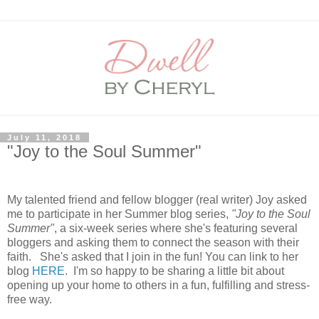
July 11, 2018
"Joy to the Soul Summer"
My talented friend and fellow blogger (real writer) Joy asked
me to participate in her Summer blog series,
"Joy to the Soul
Summer"
, a six-week series where she's featuring several
bloggers and asking them to connect the season with their
faith. She's asked that I join in the fun! You can link to her
blog
HERE
. I'm so happy to be sharing a little bit about
opening up your home to others in a fun, fulfilling and stress-
free way.