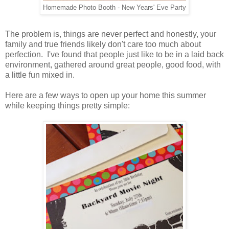
Homemade Photo Booth - New Years' Eve Party
The problem is, things are never perfect and honestly, your
family and true friends likely don't care too much about
perfection. I've found that people just like to be in a laid back
environment, gathered around great people, good food, with
a little fun mixed in.
Here are a few ways to open up your home this summer
while keeping things pretty simple: