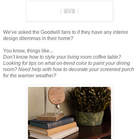
We've asked the Goodwill fans to if they have any interior
design dilemmas in their home?
You know, things like...
Don’t know how to style your living room coffee table?
Looking for tips on what on-trend color to paint your dining
room? Need help with how to decorate your screened porch
for the warmer weather?