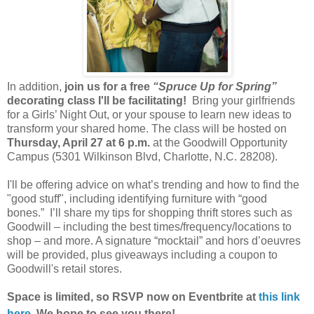
In addition,
join us for a free
“Spruce Up for Spring”
decorating class I'll be facilitating!
Bring your girlfriends
for a Girls’ Night Out, or your spouse to learn new ideas to
transform your shared home. The class will be hosted on
Thursday, April 27 at 6 p.m.
at the Goodwill Opportunity
Campus (5301 Wilkinson Blvd, Charlotte, N.C. 28208).
I'll be offering advice on what’s trending and how to find the
"good stuff", including identifying furniture with “good
bones.” I’ll share my tips for shopping thrift stores such as
Goodwill – including the best times/frequency/locations to
shop – and more. A signature “mocktail” and hors d’oeuvres
will be provided, plus giveaways including a coupon to
Goodwill's retail stores.
Space is limited, so RSVP now on Eventbrite at
this link
here
. We hope to see you there!