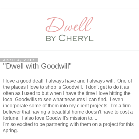
April 4, 2017
"Dwell with Goodwill"
I love a good deal! I always have and I always will. One of
the places I love to shop is Goodwill. I don't get to do it as
often as I used to but when I have the time I love hitting the
local Goodwills to see what treasures I can find. I even
incorporate some of them into my client projects. I'm a firm
believer that having a beautiful home doesn't have to cost a
fortune. I also love Goodwill's mission to....
I'm so excited to be partnering with them on a project for this
spring.