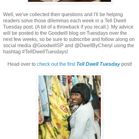
Well, we've collected their questions and I'll be helping
readers solve those dilemmas each week in a Tell Dwell
Tuesday post. (A bit of a throwback if you recall.) My advice
will be posted to the Goodwill blog on Tuesdays over the
next few weeks, so be sure to subscribe and follow along on
social media @GoodwillSP and @DwellByCheryl using the
hashtag #TellDwellTuesdays!
Head over to
check out the first
Tell Dwell Tuesday
post!