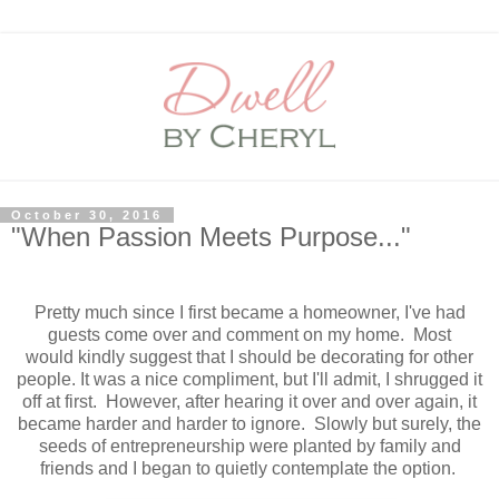
October 30, 2016
"When Passion Meets Purpose..."
Pretty much since I first became a homeowner, I've had
guests come over and comment on my home. Most
would kindly suggest that I should be decorating for other
people. It was a nice compliment, but I'll admit, I shrugged it
off at first. However, after hearing it over and over again, it
became harder and harder to ignore. Slowly but surely, the
seeds of entrepreneurship were planted by family and
friends and I began to quietly contemplate the option.