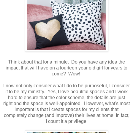
Think about that for a minute. Do you have any idea the
impact that will have on a fourteen year old girl for years to
come? Wow!
I now not only consider what I do to be purposeful, I consider
it to be my ministry. Yes, I love beautiful spaces and I work
hard to ensure that the color scheme, the details are just
right and the space is well-appointed. However, what's most
important is that I create spaces for my clients that
completely change (and improve) their lives at home. In fact,
I count it a privilege.