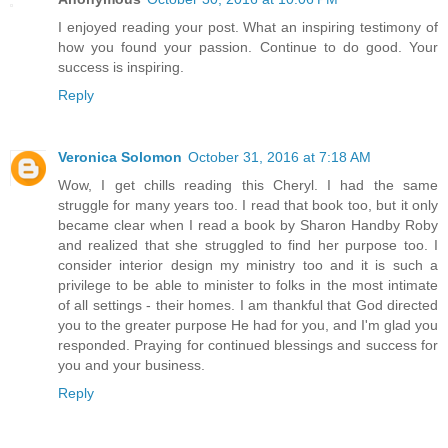
I enjoyed reading your post. What an inspiring testimony of
how you found your passion. Continue to do good. Your
success is inspiring.
Reply
Veronica Solomon
October 31, 2016 at 7:18 AM
Wow, I get chills reading this Cheryl. I had the same
struggle for many years too. I read that book too, but it only
became clear when I read a book by Sharon Handby Roby
and realized that she struggled to find her purpose too. I
consider interior design my ministry too and it is such a
privilege to be able to minister to folks in the most intimate
of all settings - their homes. I am thankful that God directed
you to the greater purpose He had for you, and I'm glad you
responded. Praying for continued blessings and success for
you and your business.
Reply