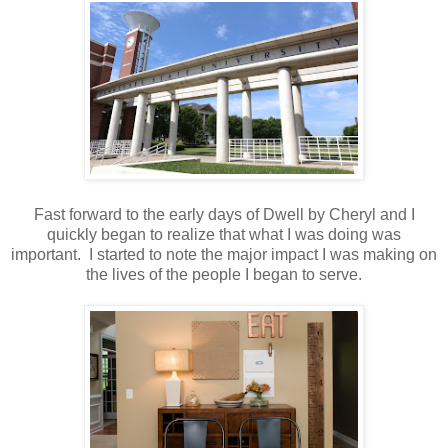
Fast forward to the early days of Dwell by Cheryl and I
quickly began to realize that what I was doing was
important. I started to note the major impact I was making on
the lives of the people I began to serve.