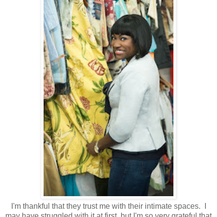
I'm thankful that they trust me with their intimate spaces. I
may have struggled with it at first, but I'm so very grateful that