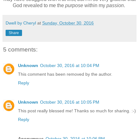
God revealed to me the
purpose
within my
passion
.
Dwell by Cheryl
at
Sunday, October 30, 2016
Share
5 comments:
Unknown
October 30, 2016 at 10:04 PM
This comment has been removed by the author.
Reply
Unknown
October 30, 2016 at 10:05 PM
This post really blessed me! Thanks so much for sharing. :-)
Reply
Anonymous
October 30, 2016 at 10:06 PM