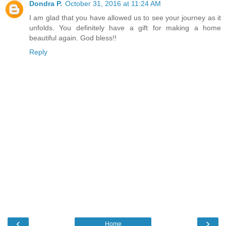
Dondra P.
October 31, 2016 at 11:24 AM
I am glad that you have allowed us to see your journey as it
unfolds. You definitely have a gift for making a home
beautiful again. God bless!!
Reply
‹
›
Home