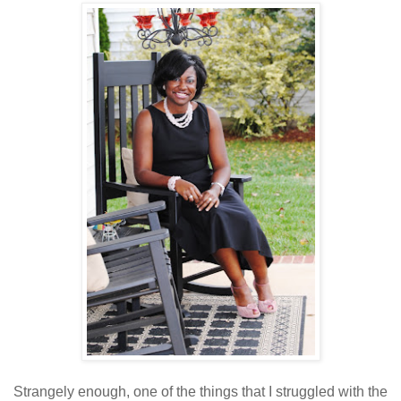
Strangely enough, one of the things that I struggled with the