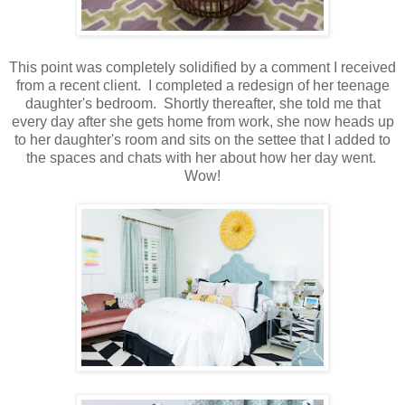
This point was completely solidified by a comment I received
from a recent client. I completed a redesign of her teenage
daughter's bedroom. Shortly thereafter, she told me that
every day after she gets home from work, she now heads up
to her daughter's room and sits on the settee that I added to
the spaces and chats with her about how her day went.
Wow!