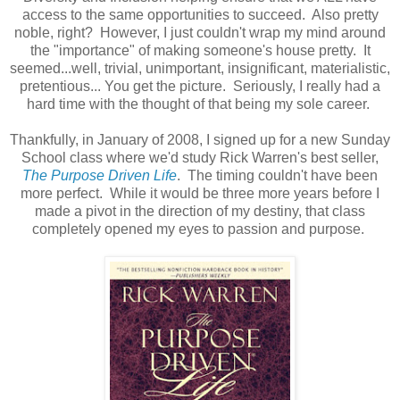
access to the same opportunities to succeed. Also pretty
noble, right? However, I just couldn't wrap my mind around
the "importance" of making someone's house pretty. It
seemed...well, trivial, unimportant, insignificant, materialistic,
pretentious... You get the picture. Seriously, I really had a
hard time with the thought of that being my sole career.
Thankfully, in January of 2008, I signed up for a new Sunday
School class where we'd study Rick Warren's best seller,
The Purpose Driven Life
. The timing couldn't have been
more perfect. While it would be three more years before I
made a pivot in the direction of my destiny, that class
completely opened my eyes to passion and purpose.