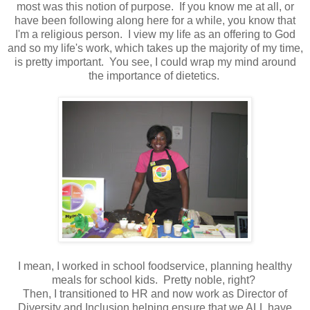
most was this notion of purpose. If you know me at all, or
have been following along here for a while, you know that
I'm a religious person. I view my life as an offering to God
and so my life's work, which takes up the majority of my time,
is pretty important. You see, I could wrap my mind around
the importance of dietetics.
I mean, I worked in school foodservice, planning healthy
meals for school kids. Pretty noble, right?
Then, I transitioned to HR and now work as Director of
Diversity and Inclusion helping ensure that we ALL have