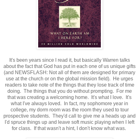
It's been years since I read it, but basically Warren talks
about the fact that God has put in each one of us unique gifts
(and NEWSFLASH: Not all of them are designed for primary
use at the church or on the global mission field). He urges
readers to take note of the things that they lose track of time
doing. The things that you do without prompting. For me
that was creating a welcoming home. It's what I love. It's
what I've always loved. In fact, my sophomore year in
college, my dorm room was the room they used to tour
prospective students. They'd call to give me a heads up and
I'd spruce things up and leave soft music playing when I left
for class. If that wasn't a hint, I don't know what was.