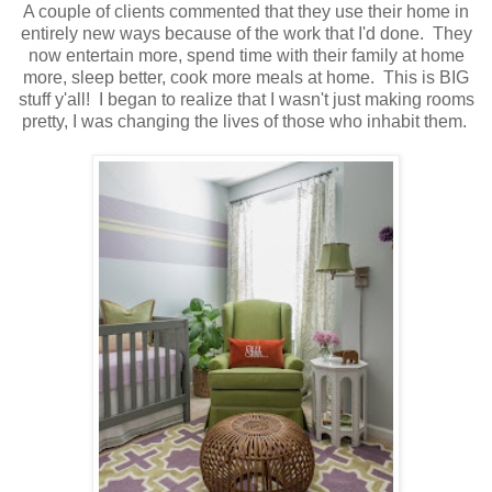
A couple of clients commented that they use their home in
entirely new ways because of the work that I'd done. They
now entertain more, spend time with their family at home
more, sleep better, cook more meals at home. This is BIG
stuff y'all! I began to realize that I wasn't just making rooms
pretty, I was changing the lives of those who inhabit them.