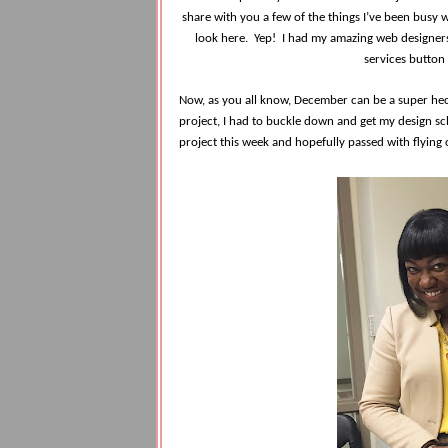
share with you a few of the things I’ve been busy w
look here. Yep! I had my amazing web designers 
services button
Now, as you all know, December can be a super hecti
project, I had to buckle down and get my design sch
project this week and hopefully passed with flying 