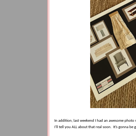
In addition, last weekend I had an awesome photo
I’ll tell you ALL about that real soon.
It’s gonna be