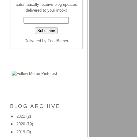
automatically receive blog updates
delivered to your inbox!
Delivered by
FeedBurner
BLOG ARCHIVE
►
2021
(2)
►
2020
(19)
►
2019
(9)