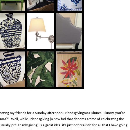
 hosting my friends for a Sunday afternoon Friendsgivingmas Dinner.
I know, you’re
gmas?”
Well, while Friendsgiving (a new fad that denotes a time of celebrating the
ually pre-Thanksgiving) is a great idea, it’s just not realistic for all that I have going