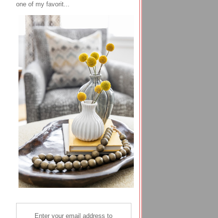
one of my favorit...
Enter your email address to