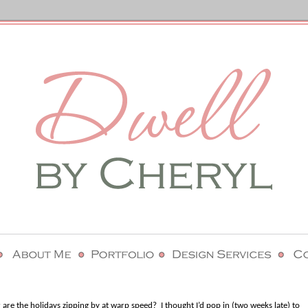
or are the holidays zipping by at warp speed?
I thought I’d pop in (two weeks late) to