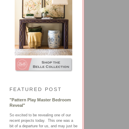
FEATURED POST
"Pattern Play Master Bedroom
Reveal"
So excited to be revealing one of our
recent projects today. This one was a
bit of a departure for us, and may just be