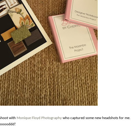
 shoot with
Monique Floyd Photography
who captured some new headshots for me.
 gooooddd!