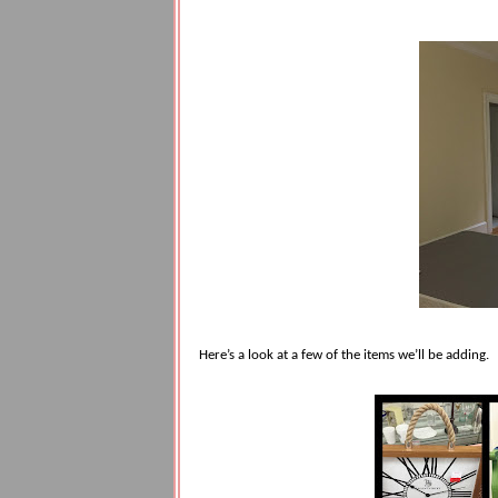
Here’s a look at a few of the items we’ll be adding.