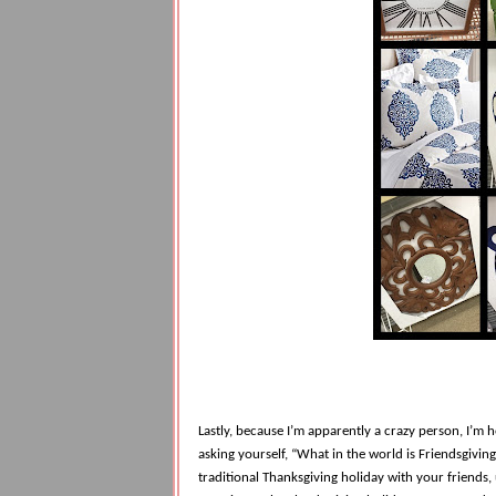
Lastly, because I’m apparently a crazy person, I’m
asking yourself, “What in the world is Friendsgivin
traditional Thanksgiving holiday with your friends, us