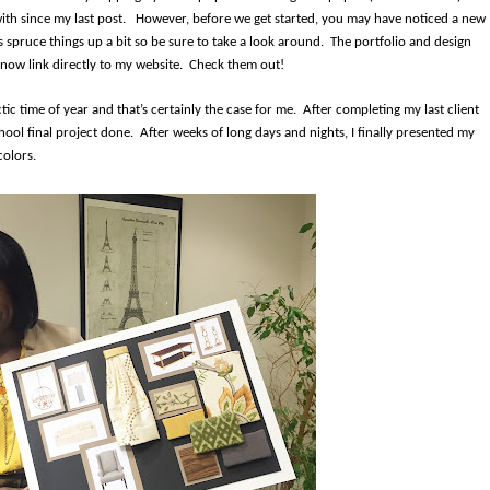
ith since my last post.
However, before we get started, you may have noticed a new
spruce things up a bit so be sure to take a look around. The portfolio and design
 now link directly to my website. Check them out!
c time of year and that’s certainly the case for me.
After completing my last client
ool final project done.
After weeks of long days and nights, I finally presented my
colors.