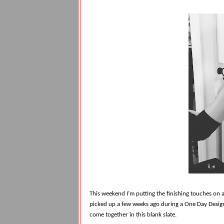
This weekend I’m putting the finishing touches on
picked up a few weeks ago during a One Day Design
come together in this blank slate.