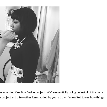
 an extended One Day Design project.
We’re essentially doing an install of the items
 project and a few other items added by yours truly.
I’m excited to see how things