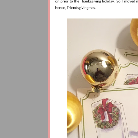
on prior to the Thanksgiving holiday.
So, I moved m
hence, Friendsgivingmas.