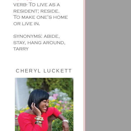
CHERYL LUCKETT