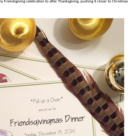
y Friendsgiving celebration to after Thanksgiving, pushing it closer to Christmas