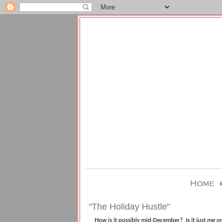
"The Holiday Hustle"
How is it possibly mid-December?
Is it just me 