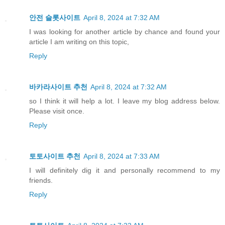
안전 슬롯사이트
April 8, 2024 at 7:32 AM
I was looking for another article by chance and found your
article I am writing on this topic,
Reply
바카라사이트 추천
April 8, 2024 at 7:32 AM
so I think it will help a lot. I leave my blog address below.
Please visit once.
Reply
토토사이트 추천
April 8, 2024 at 7:33 AM
I will definitely dig it and personally recommend to my
friends.
Reply