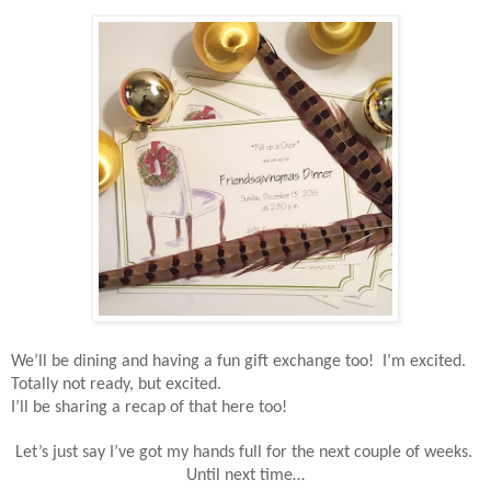
We’ll be dining and having a fun gift exchange too!
I’m excited.
Totally not ready, but excited.
I’ll be sharing a recap of that here too!
Let’s just say I’ve got my hands full for the next couple of weeks.
Until next time…