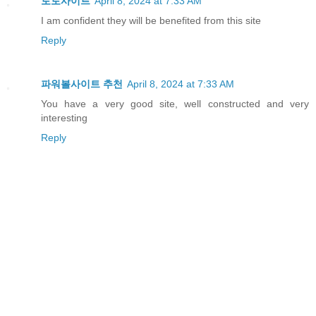
토토사이트
April 8, 2024 at 7:33 AM
I am confident they will be benefited from this site
Reply
파워볼사이트 추천
April 8, 2024 at 7:33 AM
You have a very good site, well constructed and very
interesting
Reply