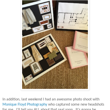
In addition, last weekend I had an awesome photo shoot with
Monique Floyd Photography
who captured some new headshots
for me.
I’ll tell you ALL about that real soon.
It’s gonna be