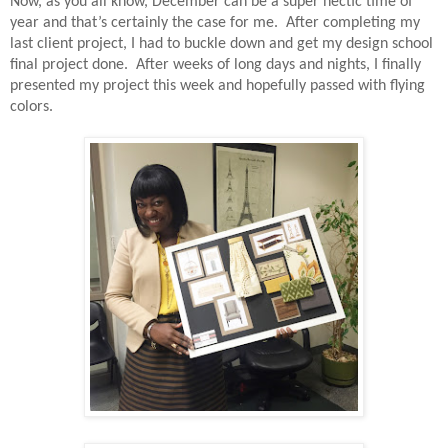
Now, as you all know, December can be a super hectic time of
year and that’s certainly the case for me.
After completing my
last client project, I had to buckle down and get my design school
final project done.
After weeks of long days and nights, I finally
presented my project this week and hopefully passed with flying
colors.