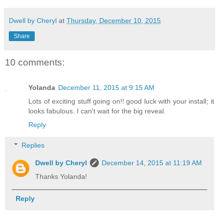
Dwell by Cheryl
at
Thursday, December 10, 2015
Share
10 comments:
Yolanda
December 11, 2015 at 9:15 AM
Lots of exciting stuff going on!! good luck with your install; it
looks fabulous. I can't wait for the big reveal.
Reply
Replies
Dwell by Cheryl
December 14, 2015 at 11:19 AM
Thanks Yolanda!
Reply