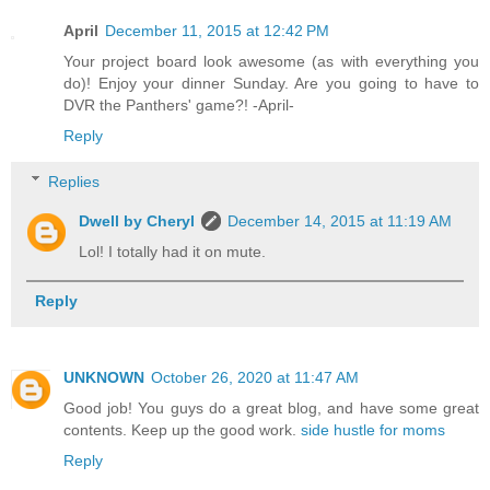
April
December 11, 2015 at 12:42 PM
Your project board look awesome (as with everything you
do)! Enjoy your dinner Sunday. Are you going to have to
DVR the Panthers' game?! -April-
Reply
Replies
Dwell by Cheryl
December 14, 2015 at 11:19 AM
Lol! I totally had it on mute.
Reply
UNKNOWN
October 26, 2020 at 11:47 AM
Good job! You guys do a great blog, and have some great
contents. Keep up the good work.
side hustle for moms
Reply