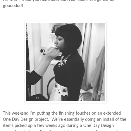
gooooddd!
This weekend I’m putting the finishing touches on an extended
One Day Design project.
We’re essentially doing an install of the
items picked up a few weeks ago during a One Day Design