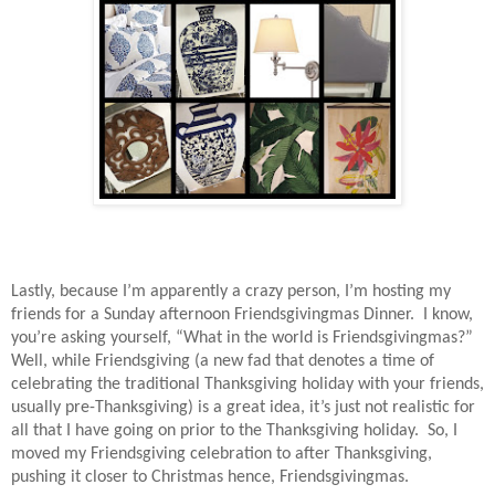
Lastly, because I’m apparently a crazy person, I’m hosting my
friends for a Sunday afternoon Friendsgivingmas Dinner.
I know,
you’re asking yourself, “What in the world is Friendsgivingmas?”
Well, while Friendsgiving (a new fad that denotes a time of
celebrating the traditional Thanksgiving holiday with your friends,
usually pre-Thanksgiving) is a great idea, it’s just not realistic for
all that I have going on prior to the Thanksgiving holiday.
So, I
moved my Friendsgiving celebration to after Thanksgiving,
pushing it closer to Christmas hence, Friendsgivingmas.