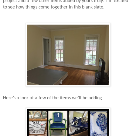
project and a few other items added by yours truly.
I’m excited
to see how things come together in this blank slate.
Here’s a look at a few of the items we’ll be adding.