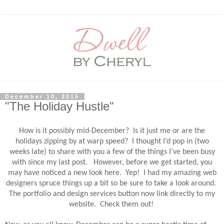
December 10, 2015
"The Holiday Hustle"
How is it possibly mid-December?
Is it just me or are the
holidays zipping by at warp speed?
I thought I’d pop in (two
weeks late) to share with you a few of the things I’ve been busy
with since my last post.
However, before we get started, you
may have noticed a new look here. Yep! I had my amazing web
designers spruce things up a bit so be sure to take a look around.
The portfolio and design services button now link directly to my
website. Check them out!