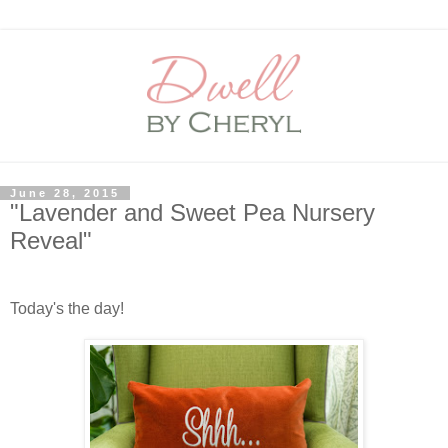
June 28, 2015
"Lavender and Sweet Pea Nursery
Reveal"
Today's the day!