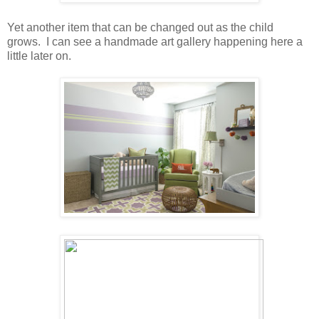
Yet another item that can be changed out as the child
grows. I can see a handmade art gallery happening here a
little later on.