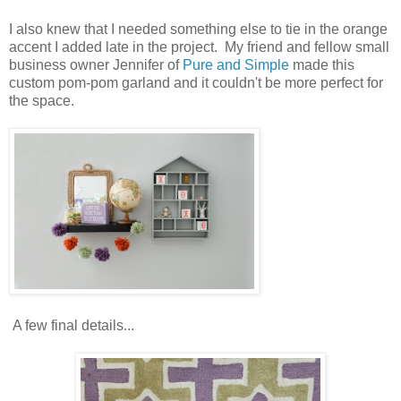
I also knew that I needed something else to tie in the orange
accent I added late in the project. My friend and fellow small
business owner Jennifer of
Pure and Simple
made this
custom pom-pom garland and it couldn't be more perfect for
the space.
A few final details...