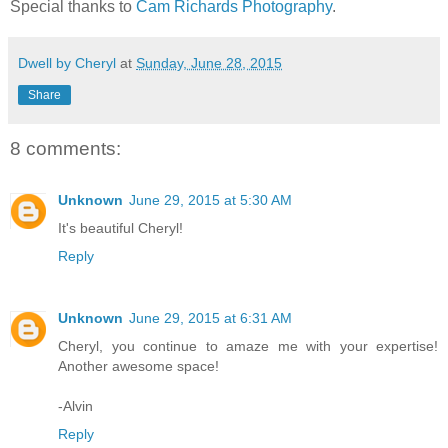
Special thanks to
Cam Richards Photography
.
Dwell by Cheryl
at
Sunday, June 28, 2015
Share
8 comments:
Unknown
June 29, 2015 at 5:30 AM
It's beautiful Cheryl!
Reply
Unknown
June 29, 2015 at 6:31 AM
Cheryl, you continue to amaze me with your expertise!
Another awesome space!
-Alvin
Reply