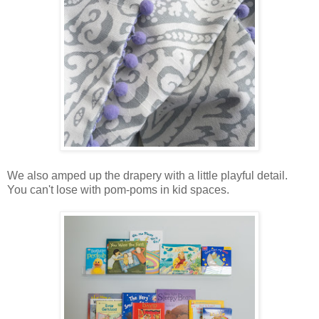
We also amped up the drapery with a little playful detail.
You can't lose with pom-poms in kid spaces.