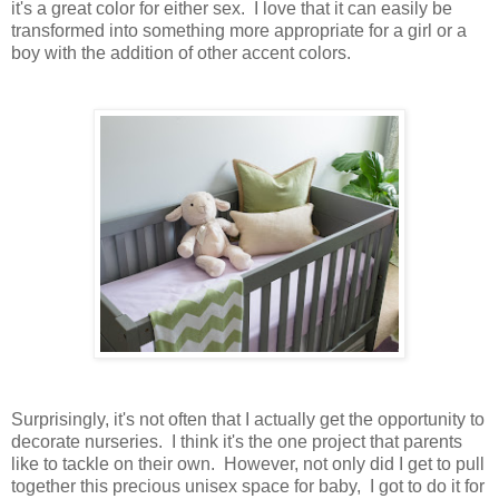
it's a great color for either sex. I love that it can easily be
transformed into something more appropriate for a girl or a
boy with the addition of other accent colors.
Surprisingly, it's not often that I actually get the opportunity to
decorate nurseries. I think it's the one project that parents
like to tackle on their own. However, not only did I get to pull
together this precious unisex space for baby, I got to do it for