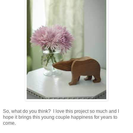
So, what do you think? I love this project so much and I
hope it brings this young couple happiness for years to
come.