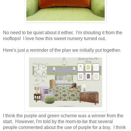
No need to be quiet about it either. I'm shouting it from the
rooftops! I love how this sweet nursery turned out.
Here's just a reminder of the plan we initially put together.
I think the purple and green scheme was a winner from the
start. However, I'm told by the mom-to-be that several
people commented about the use of purple for a boy. I think