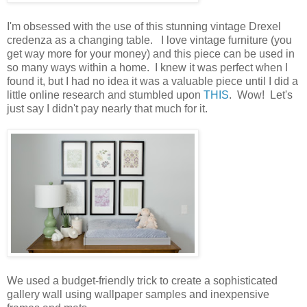
I'm obsessed with the use of this stunning vintage Drexel
credenza as a changing table. I love vintage furniture (you
get way more for your money) and this piece can be used in
so many ways within a home. I knew it was perfect when I
found it, but I had no idea it was a valuable piece until I did a
little online research and stumbled upon
THIS
. Wow! Let's
just say I didn't pay nearly that much for it.
We used a budget-friendly trick to create a sophisticated
gallery wall using wallpaper samples and inexpensive