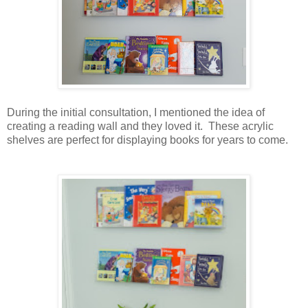
During the initial consultation, I mentioned the idea of
creating a reading wall and they loved it. These acrylic
shelves are perfect for displaying books for years to come.