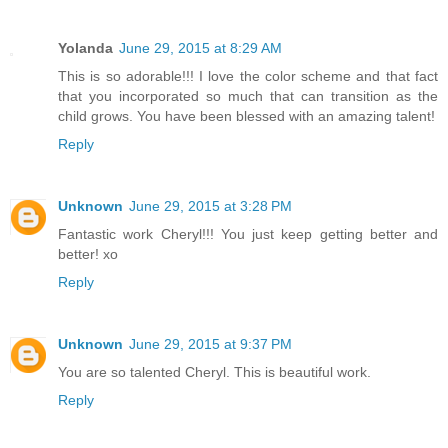
Yolanda
June 29, 2015 at 8:29 AM
This is so adorable!!! I love the color scheme and that fact
that you incorporated so much that can transition as the
child grows. You have been blessed with an amazing talent!
Reply
Unknown
June 29, 2015 at 3:28 PM
Fantastic work Cheryl!!! You just keep getting better and
better! xo
Reply
Unknown
June 29, 2015 at 9:37 PM
You are so talented Cheryl. This is beautiful work.
Reply