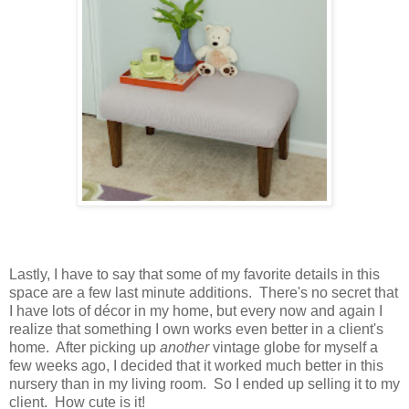
Lastly, I have to say that some of my favorite details in this
space are a few last minute additions. There's no secret that
I have lots of décor in my home, but every now and again I
realize that something I own works even better in a client's
home. After picking up
another
vintage globe for myself a
few weeks ago, I decided that it worked much better in this
nursery than in my living room. So I ended up selling it to my
client. How cute is it!