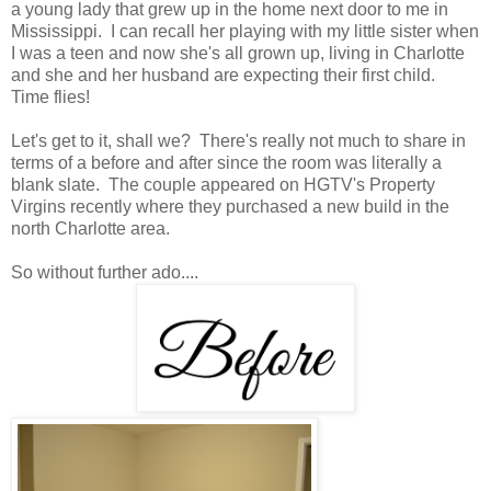
a young lady that grew up in the home next door to me in
Mississippi. I can recall her playing with my little sister when
I was a teen and now she's all grown up, living in Charlotte
and she and her husband are expecting their first child.
Time flies!
Let's get to it, shall we? There's really not much to share in
terms of a before and after since the room was literally a
blank slate. The couple appeared on HGTV's Property
Virgins recently where they purchased a new build in the
north Charlotte area.
So without further ado....