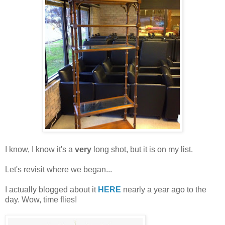
I know, I know it's a
very
long shot, but it is on my list.
Let's revisit where we began...
I actually blogged about it
HERE
nearly a year ago to the
day. Wow, time flies!