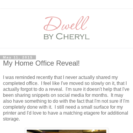
May 11, 2015
My Home Office Reveal!
I was reminded recently that I never actually shared my
completed office. I feel like I've moved so slowly on it, that I
actually forgot to do a reveal. I'm sure it doesn't help that I've
been sharing snippets on social media for months. It may
also have something to do with the fact that I'm not sure if I'm
completely done with it. I still need a small surface for my
printer and I'd love to have a matching etagere for additional
storage.