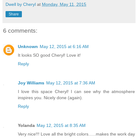
Dwell by Cheryl
at
Monday, May 11, 2015
Share
6 comments:
Unknown
May 12, 2015 at 6:16 AM
It looks SO good Cheryl! Love it!
Reply
Joy Williams
May 12, 2015 at 7:36 AM
I love this space Cheryl! I can see why the atmosphere
inspires you. Nicely done (again).
Reply
Yolanda
May 12, 2015 at 8:35 AM
Very nice!!! Love all the bright colors......makes the work day