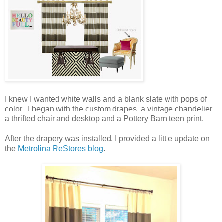
I knew I wanted white walls and a blank slate with pops of
color. I began with the custom drapes, a vintage chandelier,
a thrifted chair and desktop and a Pottery Barn teen print.
After the drapery was installed, I provided a little update on
the
Metrolina ReStores blog
.