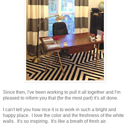
Since then, I've been working to pull it all together and I'm
pleased to inform you that (for the most part) it's all done.
I can't tell you how nice it is to work in such a bright and
happy place. I love the color and the freshness of the white
walls. It's so inspiring. It's like a breath of fresh air.