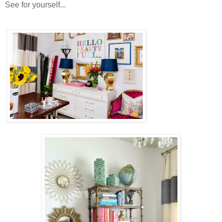
See for yourself...