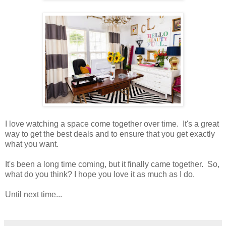
I love watching a space come together over time. It's a great
way to get the best deals and to ensure that you get exactly
what you want.
It's been a long time coming, but it finally came together. So,
what do you think? I hope you love it as much as I do.
Until next time...