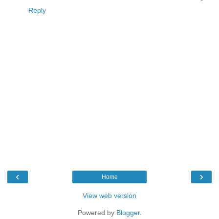
Reply
‹
›
Home
View web version
Powered by
Blogger
.