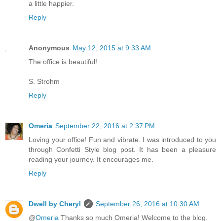
a little happier.
Reply
Anonymous
May 12, 2015 at 9:33 AM
The office is beautiful!
S. Strohm
Reply
Omeria
September 22, 2016 at 2:37 PM
Loving your office! Fun and vibrate. I was introduced to you
through Confetti Style blog post. It has been a pleasure
reading your journey. It encourages me.
Reply
Dwell by Cheryl
September 26, 2016 at 10:30 AM
@
Omeria
Thanks so much Omeria! Welcome to the blog.