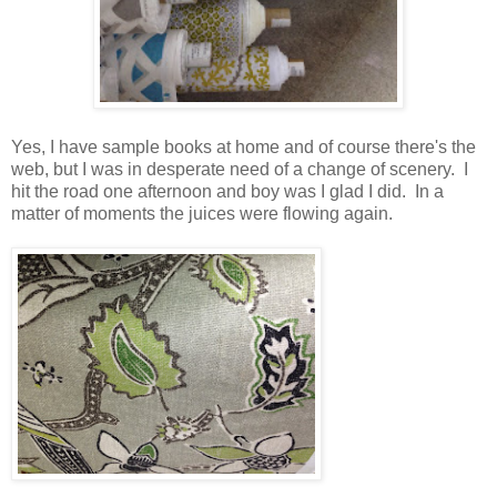
Yes, I have sample books at home and of course there's the
web, but I was in desperate need of a change of scenery. I
hit the road one afternoon and boy was I glad I did. In a
matter of moments the juices were flowing again.