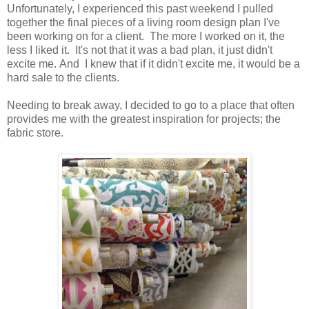
Unfortunately, I experienced this past weekend I pulled
together the final pieces of a living room design plan I've
been working on for a client. The more I worked on it, the
less I liked it. It's not that it was a bad plan, it just didn't
excite me. And I knew that if it didn't excite me, it would be a
hard sale to the clients.
Needing to break away, I decided to go to a place that often
provides me with the greatest inspiration for projects; the
fabric store.