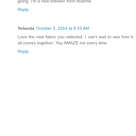
going. I'm a new follower from Arianne.
Reply
Yolanda
October 3, 2014 at 8:15 AM
Love the new fabric you selected. I can't wait to see how it
all comes together; You AMAZE me every time
Reply