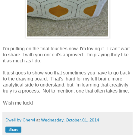
I'm putting on the final touches now, I'm loving it. I can't wait
to share it with you once it's approved. I'm praying they like
it as much as I do.
It just goes to show you that sometimes you have to go back
to the drawing board. That's hard for my left brain, more
analytical side to understand, but I'm learning that creativity
truly is a process. Not to mention, one that often takes time.
Wish me luck!
Dwell by Cheryl
at
Wednesday, October 01, 2014
Share