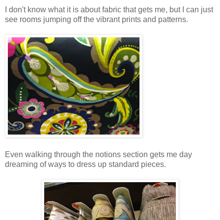
I don't know what it is about fabric that gets me, but I can just
see rooms jumping off the vibrant prints and patterns.
Even walking through the notions section gets me day
dreaming of ways to dress up standard pieces.