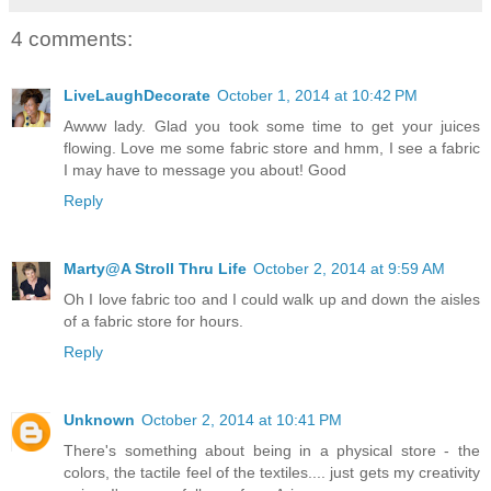
4 comments:
LiveLaughDecorate
October 1, 2014 at 10:42 PM
Awww lady. Glad you took some time to get your juices
flowing. Love me some fabric store and hmm, I see a fabric
I may have to message you about! Good
Reply
Marty@A Stroll Thru Life
October 2, 2014 at 9:59 AM
Oh I love fabric too and I could walk up and down the aisles
of a fabric store for hours.
Reply
Unknown
October 2, 2014 at 10:41 PM
There's something about being in a physical store - the
colors, the tactile feel of the textiles.... just gets my creativity