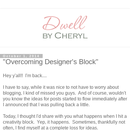
October 1, 2014
"Overcoming Designer's Block"
Hey y'all!! I'm back....
I have to say, while it was nice to not have to worry about
blogging, I kind of missed you guys. And of course, wouldn't
you know the ideas for posts started to flow immediately after
I announced that I was pulling back a little.
Today, I thought I'd share with you what happens when I hit a
creativity block. Yep, it happens. Sometimes, thankfully not
often, I find myself at a complete loss for ideas.