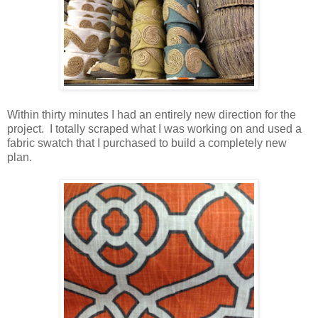
Within thirty minutes I had an entirely new direction for the
project. I totally scraped what I was working on and used a
fabric swatch that I purchased to build a completely new
plan.