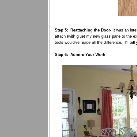
Step 5: Reattaching the Door-
It was an inte
attach (with glue) my new glass pane to the exi
tools would've made all the difference. I'll tel
Step 6: Admire Your Work