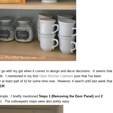
t go with my gut when it comes to design and decor decisions. It seems that
ult. I mentioned in my first
Open Kitchen Cabinets
post that I've been
 at least part of it) for some time now. However, it wasn't until last week that
ER
!
imple. I briefly mentioned
Steps 1 (Removing the Door Panel)
and
2
st. The subsequent steps were also pretty easy.