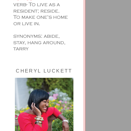
CHERYL LUCKETT