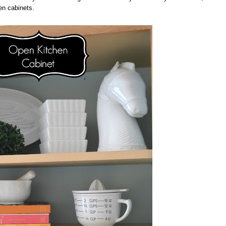
en cabinets.