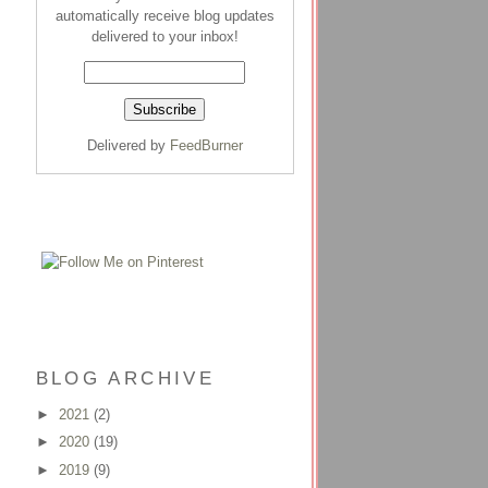
automatically receive blog updates
delivered to your inbox!
Delivered by
FeedBurner
BLOG ARCHIVE
►
2021
(2)
►
2020
(19)
►
2019
(9)