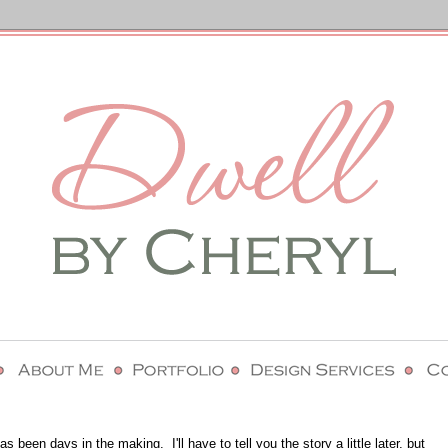
has been days in the making. I'll have to tell you the story a little later, but