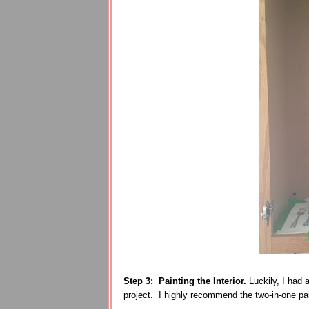
Step 3:
Painting the Interior.
Luckily, I had
project. I highly recommend the two-in-one pain