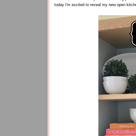
today I'm excited to reveal my new open kitch