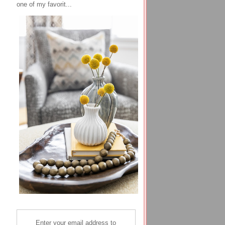
one of my favorit...
Enter your email address to