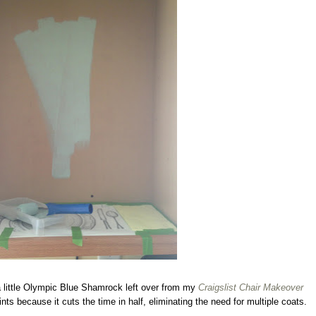
 a little Olympic Blue Shamrock left over from my
Craigslist Chair Makeover
ts because it cuts the time in half, eliminating the need for multiple coats.