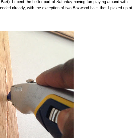
Part)
I spent the better part of Saturday having fun playing around with
needed already, with the exception of two Boxwood balls that I picked up at