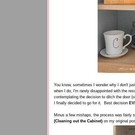
You know, sometimes I wonder why I don't jus
when I do, I'm rarely disappointed with the res
contemplating the decision to ditch the door (or
I finally decided to go for it. Best decision
EV
Minus a few mishaps, the process was fairly s
(Cleaning out the Cabinet)
on my original po