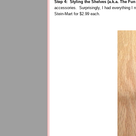
Step 4: Styling the Shelves (a.k.a. The Fun 
accessories. Surprisingly, I had everything I 
Stein-Mart for $2.99 each.