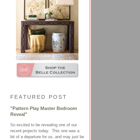
FEATURED POST
"Pattern Play Master Bedroom
Reveal"
So excited to be revealing one of our
recent projects today. This one was a
bit of a departure for us, and may just be