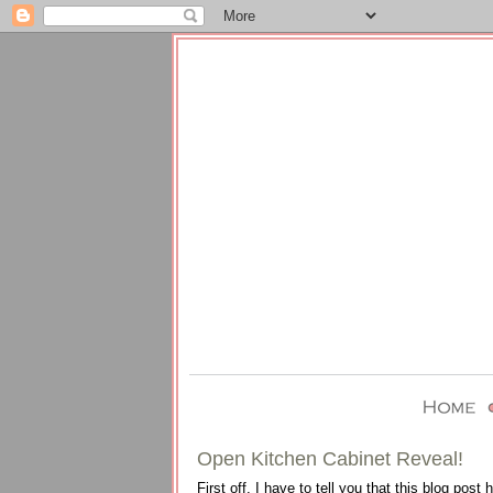
Open Kitchen Cabinet Reveal!
First off, I have to tell you that this blog post 