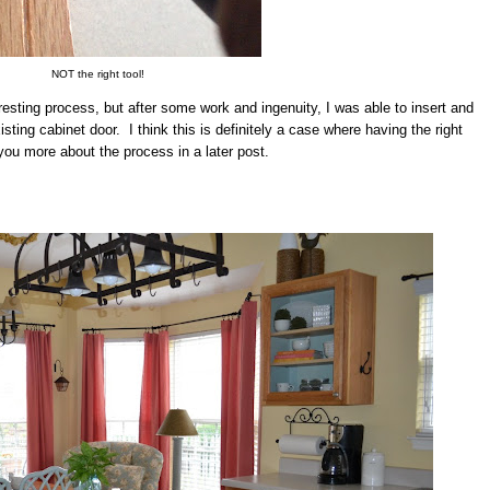
NOT the right tool!
resting process, but after some work and ingenuity, I was able to insert and
sting cabinet door. I think this is definitely a case where having the right
l you more about the process in a later post.