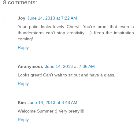
8 comments:
Joy
June 14, 2013 at 7:22 AM
Your patio looks lovely Cheryl. You're proof that even a
thunderstorm can't stop creativity. :-) Keep the inspiration
coming!
Reply
Anonymous
June 14, 2013 at 7:36 AM
Looks great! Can't wait to sit out and have a glass.
Reply
Kim
June 14, 2013 at 8:48 AM
Welcome Summer :) Very pretty!!!!
Reply