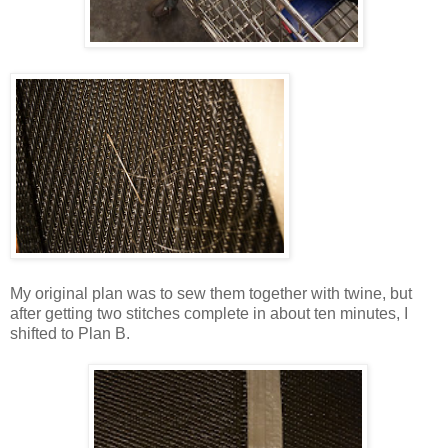
My original plan was to sew them together with twine, but
after getting two stitches complete in about ten minutes, I
shifted to Plan B.