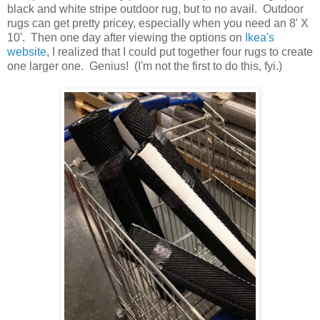
black and white stripe outdoor rug, but to no avail. Outdoor
rugs can get pretty pricey, especially when you need an 8' X
10'. Then one day after viewing the options on
Ikea's
website
, I realized that I could put together four rugs to create
one larger one. Genius! (I'm not the first to do this, fyi.)