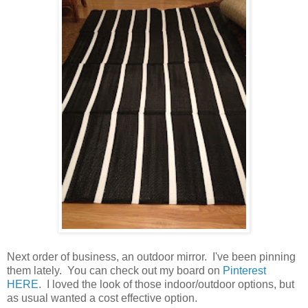
Next order of business, an outdoor mirror. I've been pinning
them lately. You can check out my board on
Pinterest
HERE
. I loved the look of those indoor/outdoor options, but
as usual wanted a cost effective option.