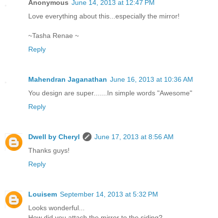
Anonymous
June 14, 2013 at 12:47 PM
Love everything about this...especially the mirror!
~Tasha Renae ~
Reply
Mahendran Jaganathan
June 16, 2013 at 10:36 AM
You design are super.......In simple words "Awesome"
Reply
Dwell by Cheryl
June 17, 2013 at 8:56 AM
Thanks guys!
Reply
Louisem
September 14, 2013 at 5:32 PM
Looks wonderful...
How did you attach the mirror to the siding?