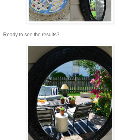
Ready to see the results?