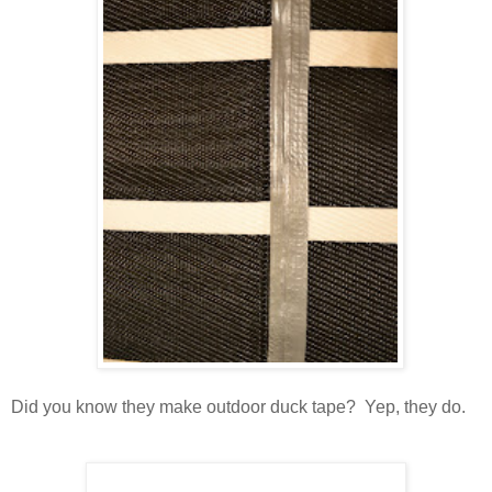
Did you know they make outdoor duck tape? Yep, they do.