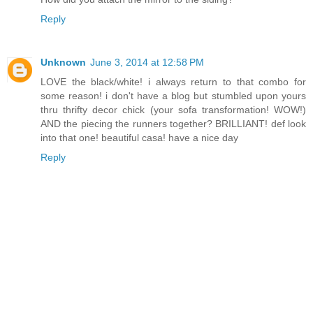
Reply
Unknown
June 3, 2014 at 12:58 PM
LOVE the black/white! i always return to that combo for
some reason! i don't have a blog but stumbled upon yours
thru thrifty decor chick (your sofa transformation! WOW!)
AND the piecing the runners together? BRILLIANT! def look
into that one! beautiful casa! have a nice day
Reply