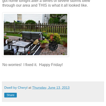
got home tonight after a series of severe storms blew
through our area and THIS is what it all looked like.
No worries! I fixed it. Happy Friday!
Dwell by Cheryl
at
Thursday, June 13, 2013
Share