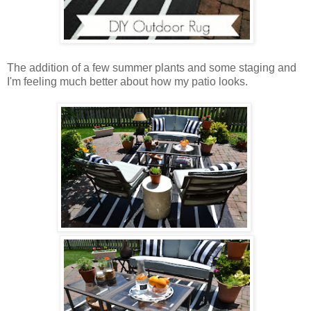
The addition of a few summer plants and some staging and
I'm feeling much better about how my patio looks.