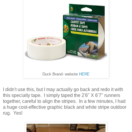
Duck Brand- website
HERE
I didn't use this, but I may actually go back and redo it with
this specialty tape. I simply taped the 2'6" X 6'7" runners
together, careful to align the stripes. In a few minutes, I had
a huge cost-effective graphic black and white stripe outdoor
rug. Yes!