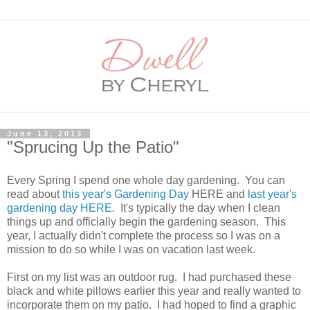
June 13, 2013
"Sprucing Up the Patio"
Every Spring I spend one whole day gardening. You can
read about
this year's Gardening Day
HERE and
last year's
gardening day HERE
. It's typically the day when I clean
things up and officially begin the gardening season. This
year, I actually didn't complete the process so I was on a
mission to do so while I was on vacation last week.
First on my list was an outdoor rug. I had purchased these
black and white pillows earlier this year and really wanted to
incorporate them on my patio. I had hoped to find a graphic