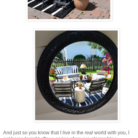
And just so you know that I live in the
real
world with you, I