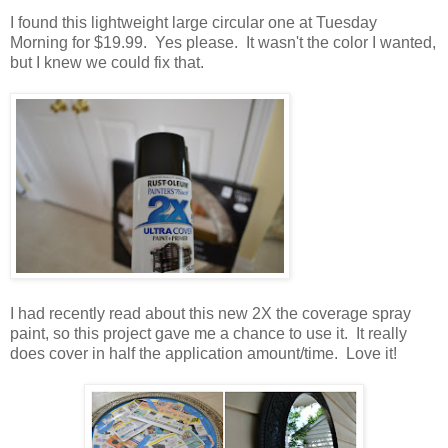
I found this lightweight large circular one at Tuesday
Morning for $19.99. Yes please. It wasn't the color I wanted,
but I knew we could fix that.
I had recently read about this new 2X the coverage spray
paint, so this project gave me a chance to use it. It really
does cover in half the application amount/time. Love it!