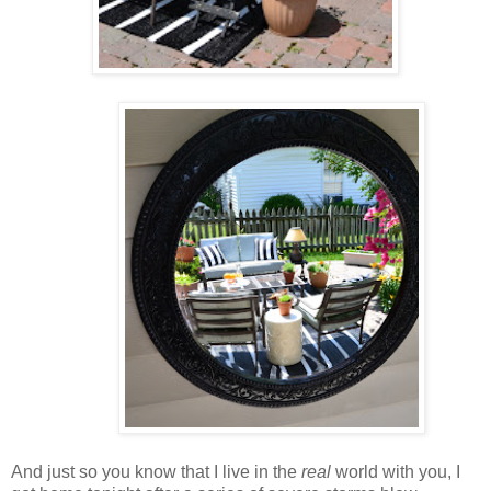
And just so you know that I live in the
real
world with you, I