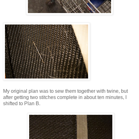
My original plan was to sew them together with twine, but
after getting two stitches complete in about ten minutes, I
shifted to Plan B.