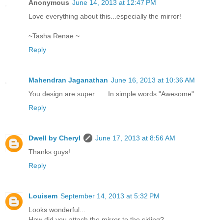
Anonymous
June 14, 2013 at 12:47 PM
Love everything about this...especially the mirror!
~Tasha Renae ~
Reply
Mahendran Jaganathan
June 16, 2013 at 10:36 AM
You design are super.......In simple words "Awesome"
Reply
Dwell by Cheryl
June 17, 2013 at 8:56 AM
Thanks guys!
Reply
Louisem
September 14, 2013 at 5:32 PM
Looks wonderful...
How did you attach the mirror to the siding?