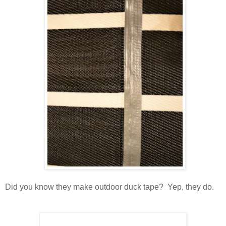
Did you know they make outdoor duck tape? Yep, they do.