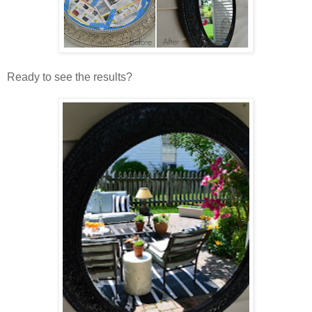
Ready to see the results?