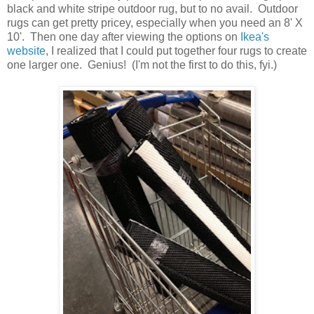
black and white stripe outdoor rug, but to no avail. Outdoor
rugs can get pretty pricey, especially when you need an 8' X
10'. Then one day after viewing the options on
Ikea's
website
, I realized that I could put together four rugs to create
one larger one. Genius! (I'm not the first to do this, fyi.)