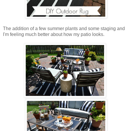
The addition of a few summer plants and some staging and
I'm feeling much better about how my patio looks.