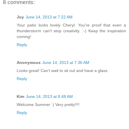
8 comments:
Joy
June 14, 2013 at 7:22 AM
Your patio looks lovely Cheryl. You're proof that even a
thunderstorm can't stop creativity. :-) Keep the inspiration
coming!
Reply
Anonymous
June 14, 2013 at 7:36 AM
Looks great! Can't wait to sit out and have a glass.
Reply
Kim
June 14, 2013 at 8:48 AM
Welcome Summer :) Very pretty!!!!
Reply