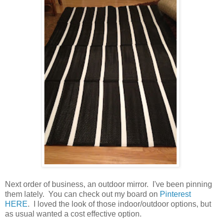
Next order of business, an outdoor mirror. I've been pinning
them lately. You can check out my board on
Pinterest
HERE
. I loved the look of those indoor/outdoor options, but
as usual wanted a cost effective option.