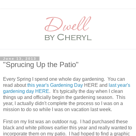
June 13, 2013
"Sprucing Up the Patio"
Every Spring I spend one whole day gardening. You can
read about
this year's Gardening Day
HERE and
last year's
gardening day HERE
. It's typically the day when I clean
things up and officially begin the gardening season. This
year, I actually didn't complete the process so I was on a
mission to do so while I was on vacation last week.
First on my list was an outdoor rug. I had purchased these
black and white pillows earlier this year and really wanted to
incorporate them on my patio. I had hoped to find a graphic