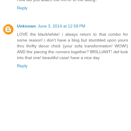
Reply
Unknown
June 3, 2014 at 12:58 PM
LOVE the black/white! i always return to that combo for
some reason! i don't have a blog but stumbled upon yours
thru thrifty decor chick (your sofa transformation! WOW!)
AND the piecing the runners together? BRILLIANT! def look
into that one! beautiful casa! have a nice day
Reply