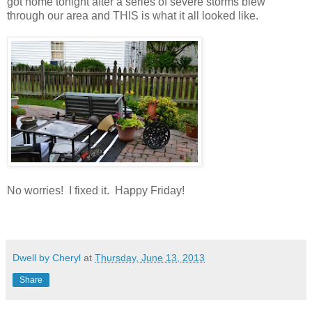
got home tonight after a series of severe storms blew
through our area and THIS is what it all looked like.
No worries! I fixed it. Happy Friday!
Dwell by Cheryl
at
Thursday, June 13, 2013
Share