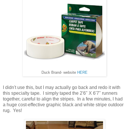
Duck Brand- website
HERE
I didn't use this, but I may actually go back and redo it with
this specialty tape. I simply taped the 2'6" X 6'7" runners
together, careful to align the stripes. In a few minutes, I had
a huge cost-effective graphic black and white stripe outdoor
rug. Yes!