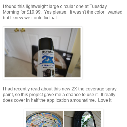
I found this lightweight large circular one at Tuesday
Morning for $19.99. Yes please. It wasn't the color I wanted,
but I knew we could fix that.
I had recently read about this new 2X the coverage spray
paint, so this project gave me a chance to use it. It really
does cover in half the application amount/time. Love it!