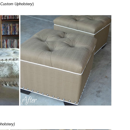
s Custom Upholstery
)
holstery)