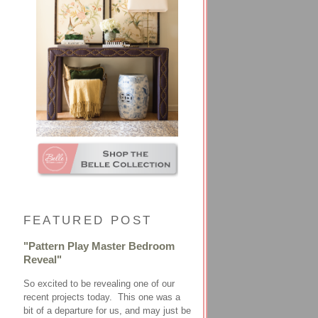
FEATURED POST
"Pattern Play Master Bedroom
Reveal"
So excited to be revealing one of our
recent projects today. This one was a
bit of a departure for us, and may just be