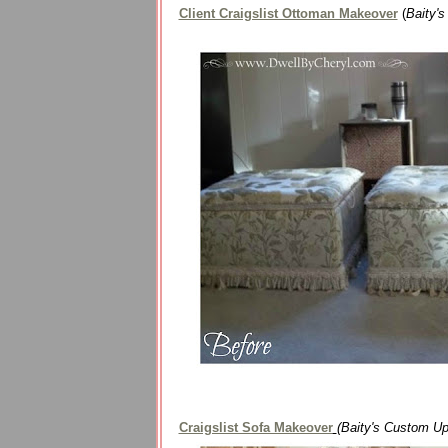
Client Craigslist Ottoman Makeover
(
Baity'
Craigslist Sofa Makeover
(Baity's Custom Up