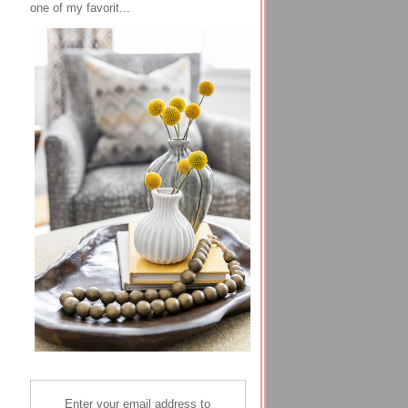
one of my favorit...
Enter your email address to