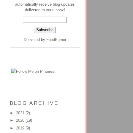
automatically receive blog updates
delivered to your inbox!
Delivered by
FeedBurner
BLOG ARCHIVE
►
2021
(2)
►
2020
(19)
►
2019
(9)