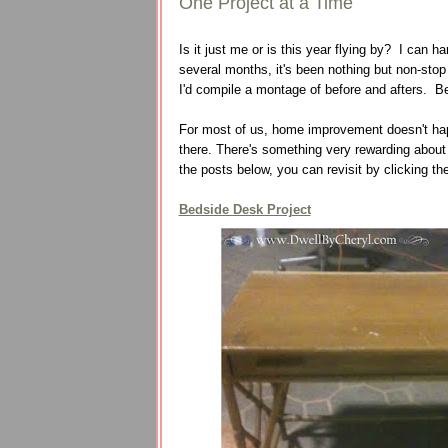
One Project at a Time
Is it just me or is this year flying by? I can ha
several months, it's been nothing but non-sto
I'd compile a montage of before and afters. B
For most of us, home improvement doesn't happen
there. There's something very rewarding about
the posts below, you can revisit by clicking the
Bedside Desk Project