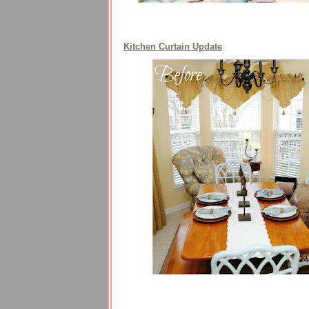
Kitchen Curtain Update