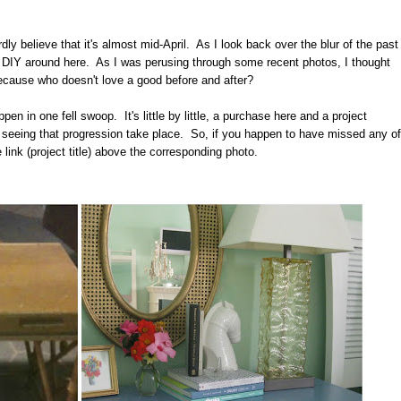
rdly believe that it's almost mid-April. As I look back over the blur of the past
p DIY around here. As I was perusing through some recent photos, I thought
ecause who doesn't love a good before and after?
 in one fell swoop. It's little by little, a purchase here and a project
 seeing that progression take place. So, if you happen to have missed any of
 link (project title) above the corresponding photo.