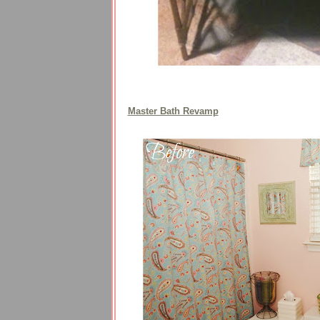
Master Bath Revamp