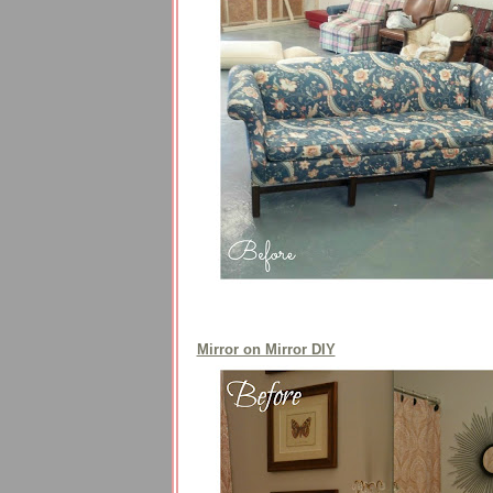
Mirror on Mirror DIY