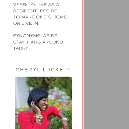
CHERYL LUCKETT