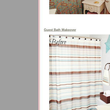
Guest Bath Makeover