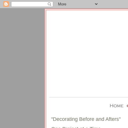
"Decorating Before and Afters"