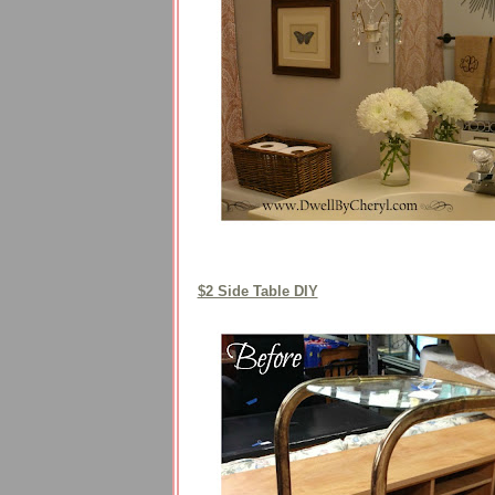
$2 Side Table DIY