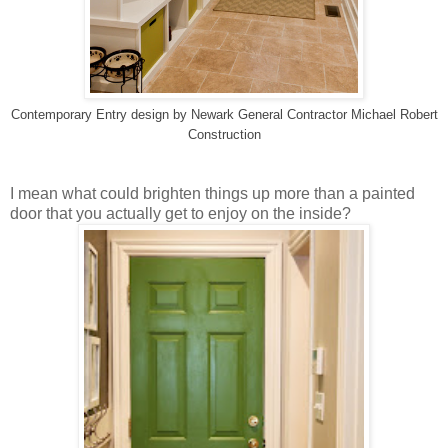
Contemporary Entry design
by
Newark General Contractor
Michael Robert
Construction
I mean what could brighten things up more than a painted
door that you actually get to enjoy on the inside?