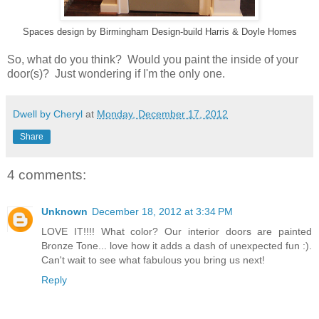
Spaces design
by
Birmingham Design-build
Harris & Doyle Homes
So, what do you think? Would you paint the inside of your
door(s)? Just wondering if I'm the only one.
Dwell by Cheryl
at
Monday, December 17, 2012
Share
4 comments:
Unknown
December 18, 2012 at 3:34 PM
LOVE IT!!!! What color? Our interior doors are painted
Bronze Tone... love how it adds a dash of unexpected fun :).
Can't wait to see what fabulous you bring us next!
Reply