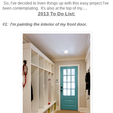
So, I've decided to liven things up with this easy project I've
been contemplating. It's also at the top of my.....
2013 To Do List:
#1: I'm painting the interior of my front door.