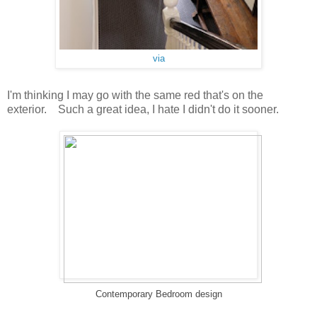
via
I'm thinking I may go with the same red that's on the
exterior. Such a great idea, I hate I didn't do it sooner.
Contemporary Bedroom design