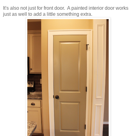
It's also not just for front door. A painted interior door works
just as well to add a little something extra.