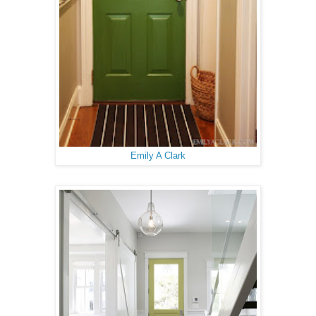
Emily A Clark