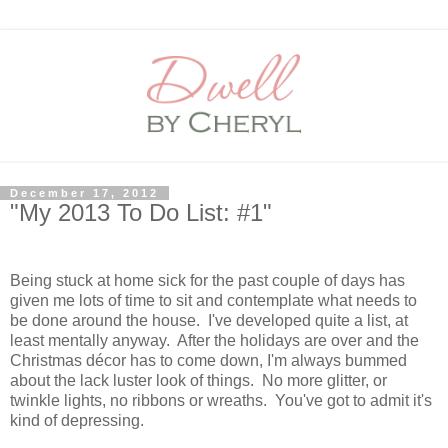
December 17, 2012
"My 2013 To Do List: #1"
Being stuck at home sick for the past couple of days has
given me lots of time to sit and contemplate what needs to
be done around the house. I've developed quite a list, at
least mentally anyway. After the holidays are over and the
Christmas décor has to come down, I'm always bummed
about the lack luster look of things. No more glitter, or
twinkle lights, no ribbons or wreaths. You've got to admit it's
kind of depressing.