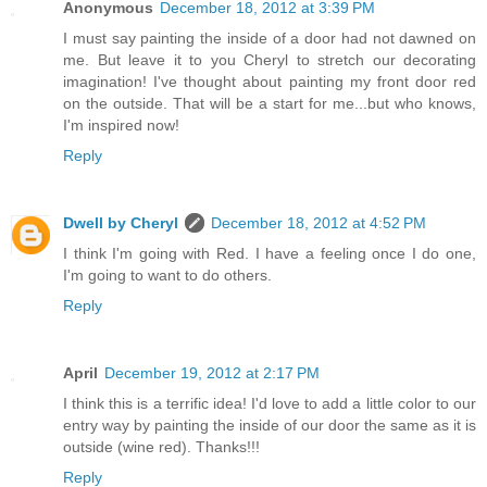
Anonymous
December 18, 2012 at 3:39 PM
I must say painting the inside of a door had not dawned on
me. But leave it to you Cheryl to stretch our decorating
imagination! I've thought about painting my front door red
on the outside. That will be a start for me...but who knows,
I'm inspired now!
Reply
Dwell by Cheryl
December 18, 2012 at 4:52 PM
I think I'm going with Red. I have a feeling once I do one,
I'm going to want to do others.
Reply
April
December 19, 2012 at 2:17 PM
I think this is a terrific idea! I'd love to add a little color to our
entry way by painting the inside of our door the same as it is
outside (wine red). Thanks!!!
Reply