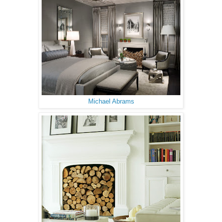
Michael Abrams