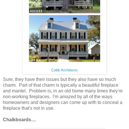
Cobb Architects
Sure, they have their issues but they also have so much
charm. Part of that charm is typically a beautiful fireplace
and mantel. Problem is, in an old home many times they're
non-working fireplaces. I'm amazed by all of the ways
homeowners and designers can come up with to conceal a
fireplace that's not in use.
Chalkboards....