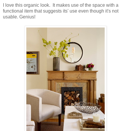
I love this organic look. It makes use of the space with a
functional item that suggests its' use even though it's not
usable. Genius!