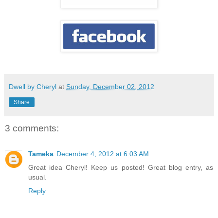
Dwell by Cheryl
at
Sunday, December 02, 2012
Share
3 comments:
Tameka
December 4, 2012 at 6:03 AM
Great idea Cheryl! Keep us posted! Great blog entry, as
usual.
Reply