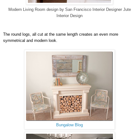
Modern Living Room design
by
San Francisco Interior Designer
Jute
Interior Design
The round logs, all cut at the same length creates an even more
symmetrical and modern look.
Bungalow Blog