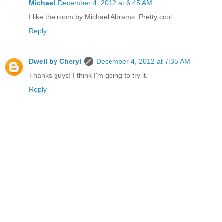
Michael
December 4, 2012 at 6:45 AM
I like the room by Michael Abrams. Pretty cool.
Reply
Dwell by Cheryl
December 4, 2012 at 7:35 AM
Thanks guys! I think I'm going to try it.
Reply