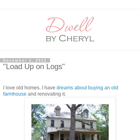
December 2, 2012
"Load Up on Logs"
I love old homes. I have
dreams about buying an old
farmhouse
and renovating it.