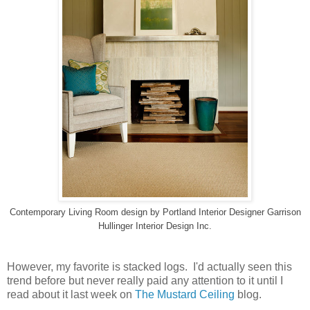
Contemporary Living Room design
by
Portland Interior Designer
Garrison
Hullinger Interior Design Inc.
However, my favorite is stacked logs. I'd actually seen this
trend before but never really paid any attention to it until I
read about it last week on
The Mustard Ceiling
blog.