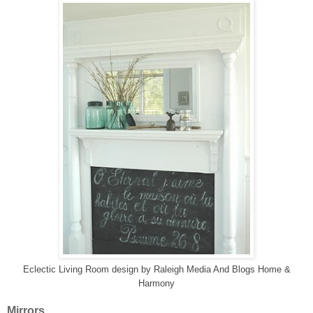
Eclectic Living Room design
by
Raleigh Media And Blogs
Home &
Harmony
Mirrors....