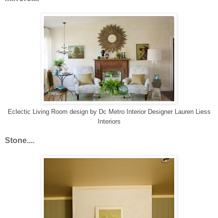
Eclectic Living Room design
by
Dc Metro Interior Designer
Lauren Liess
Interiors
Stone....