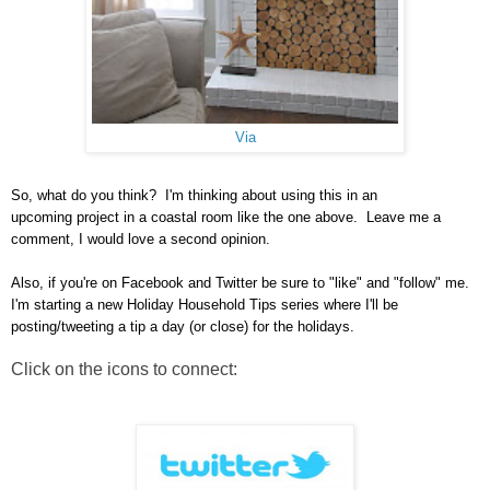
Via
So, what do you think? I'm thinking about using this in an
upcoming project in a coastal room like the one above. Leave me a
comment, I would love a second opinion.
Also, if you're on Facebook and Twitter be sure to "like" and "follow" me.
I'm starting a new Holiday Household Tips series where I'll be
posting/tweeting a tip a day (or close) for the holidays.
Click on the icons to connect: