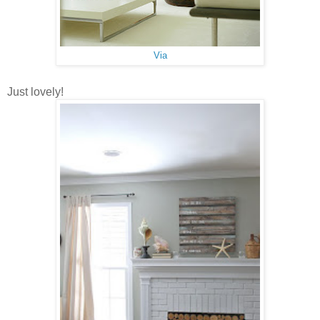
Via
Just lovely!