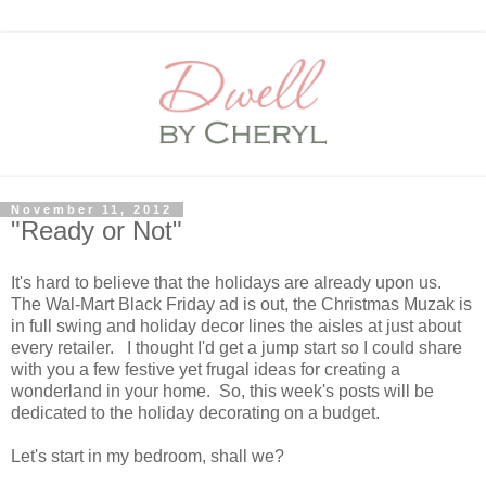
November 11, 2012
"Ready or Not"
It's hard to believe that the holidays are already upon us.
The Wal-Mart Black Friday ad is out, the Christmas Muzak is
in full swing and holiday decor lines the aisles at just about
every retailer. I thought I'd get a jump start so I could share
with you a few festive yet frugal ideas for creating a
wonderland in your home. So, this week's posts will be
dedicated to the holiday decorating on a budget.
Let's start in my bedroom, shall we?