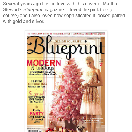
Several years ago I fell in love with this cover of Martha
Stewart's
Blueprint
magazine. I loved the pink tree (of
course) and I also loved how sophisticated it looked paired
with gold and silver.