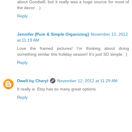
about Goodwill, but it really was a huge source for most of
the decor. : )
Reply
Jennifer {Pure & Simple Organizing}
November 12, 2012
at 11:19 AM
Love the framed pictures! I'm thinking about doing
something similar this holiday season! It's just SO simple. :)
Reply
Dwell by Cheryl
November 12, 2012 at 11:29 AM
It really is. Etsy has so many great options.
Reply