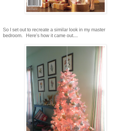
So I set out to recreate a similar look in my master
bedroom. Here's how it came out....