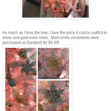
As much as I love the tree, I love the price it cost to outfit it in
silver and gold even more. Most of the ornaments were
purchased at Goodwill for $0.49!