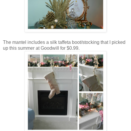
The mantel includes a silk taffeta boot/stocking that I picked
up this summer at Goodwill for $0.99.