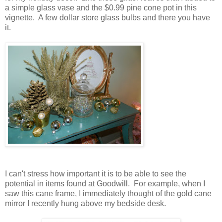
a simple glass vase and the $0.99 pine cone pot in this
vignette. A few dollar store glass bulbs and there you have
it.
I can't stress how important it is to be able to see the
potential in items found at Goodwill. For example, when I
saw this cane frame, I immediately thought of the gold cane
mirror I recently hung above my bedside desk.