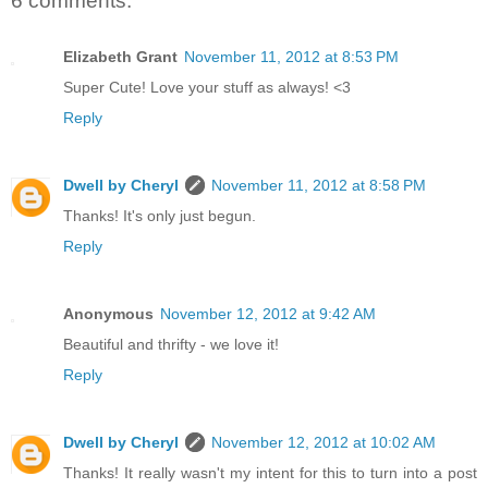
6 comments:
Elizabeth Grant
November 11, 2012 at 8:53 PM
Super Cute! Love your stuff as always! <3
Reply
Dwell by Cheryl
November 11, 2012 at 8:58 PM
Thanks! It's only just begun.
Reply
Anonymous
November 12, 2012 at 9:42 AM
Beautiful and thrifty - we love it!
Reply
Dwell by Cheryl
November 12, 2012 at 10:02 AM
Thanks! It really wasn't my intent for this to turn into a post