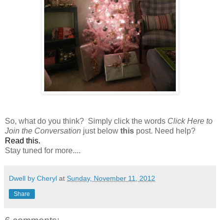
So, what do you think? Simply click the words
Click Here to
Join the Conversation
just below
this
post. Need help?
Read this
.
Stay tuned for more....
Dwell by Cheryl
at
Sunday, November 11, 2012
Share