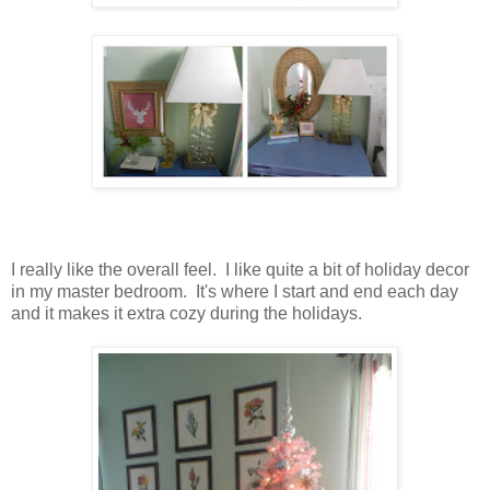
I really like the overall feel. I like quite a bit of holiday decor
in my master bedroom. It's where I start and end each day
and it makes it extra cozy during the holidays.