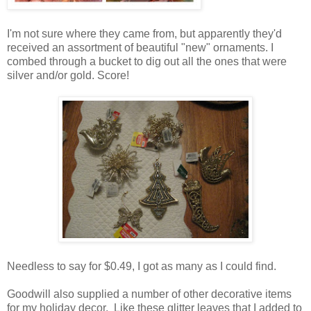
I'm not sure where they came from, but apparently they'd
received an assortment of beautiful "new" ornaments. I
combed through a bucket to dig out all the ones that were
silver and/or gold. Score!
Needless to say for $0.49, I got as many as I could find.
Goodwill also supplied a number of other decorative items
for my holiday decor. Like these glitter leaves that I added to