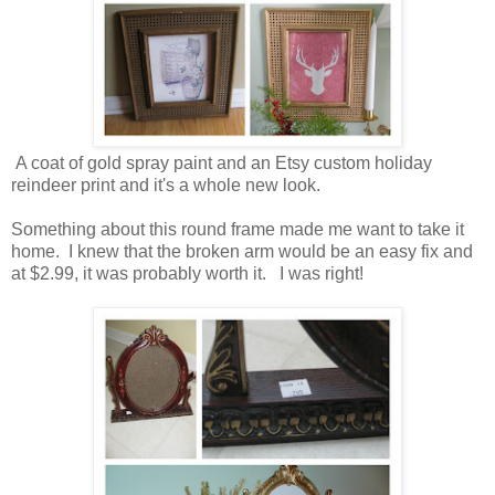
A coat of gold spray paint and an Etsy custom holiday
reindeer print and it's a whole new look.
Something about this round frame made me want to take it
home. I knew that the broken arm would be an easy fix and
at $2.99, it was probably worth it. I was right!